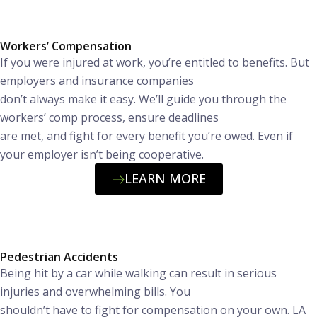
Workers’ Compensation
If you were injured at work, you’re entitled to benefits. But
employers and insurance companies
don’t always make it easy. We’ll guide you through the
workers’ comp process, ensure deadlines
are met, and fight for every benefit you’re owed. Even if
your employer isn’t being cooperative.
LEARN MORE
Pedestrian Accidents
Being hit by a car while walking can result in serious
injuries and overwhelming bills. You
shouldn’t have to fight for compensation on your own. LA