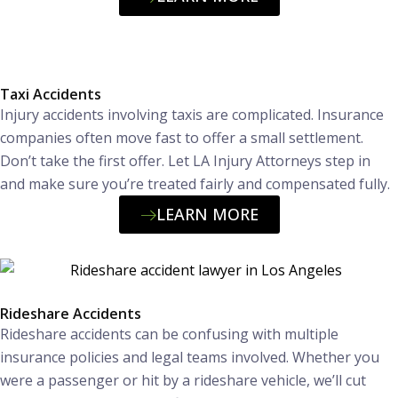
Taxi Accidents
Injury accidents involving taxis are complicated. Insurance
companies often move fast to offer a small settlement.
Don’t take the first offer. Let LA Injury Attorneys step in
and make sure you’re treated fairly and compensated fully.
LEARN MORE
Rideshare Accidents
Rideshare accidents can be confusing with multiple
insurance policies and legal teams involved. Whether you
were a passenger or hit by a rideshare vehicle, we’ll cut