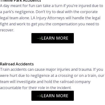
Theme Park Accidents
A day meant for fun can take a turn if you’re injured due to
a park’s negligence. Don’t try to deal with the corporate
legal team alone. LA Injury Attorneys will handle the legal
fight and work to get you the compensation you need to
recover.
LEARN MORE
Railroad Accidents
Train accidents can cause major injuries and trauma. If you
were hurt due to negligence at a crossing or on a train, our
team will investigate and hold the railroad company
accountable for their role in the incident.
LEARN MORE