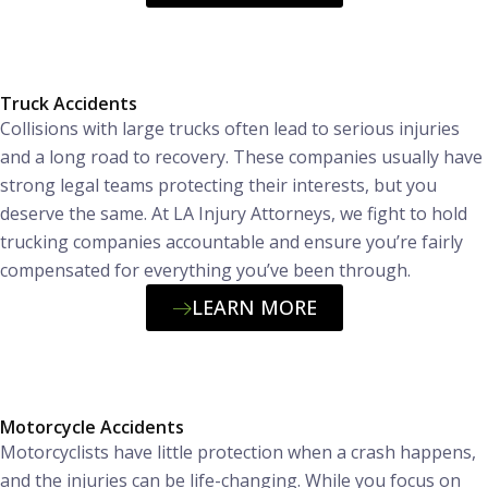
Truck Accidents
Collisions with large trucks often lead to serious injuries
and a long road to recovery. These companies usually have
strong legal teams protecting their interests, but you
deserve the same. At LA Injury Attorneys, we fight to hold
trucking companies accountable and ensure you’re fairly
compensated for everything you’ve been through.
LEARN MORE
Motorcycle Accidents
Motorcyclists have little protection when a crash happens,
and the injuries can be life-changing. While you focus on