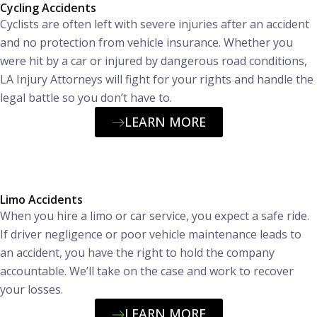
Cycling Accidents
Cyclists are often left with severe injuries after an accident
and no protection from vehicle insurance. Whether you
were hit by a car or injured by dangerous road conditions,
LA Injury Attorneys will fight for your rights and handle the
legal battle so you don’t have to.
LEARN MORE
Limo Accidents
When you hire a limo or car service, you expect a safe ride.
If driver negligence or poor vehicle maintenance leads to
an accident, you have the right to hold the company
accountable. We’ll take on the case and work to recover
your losses.
LEARN MORE