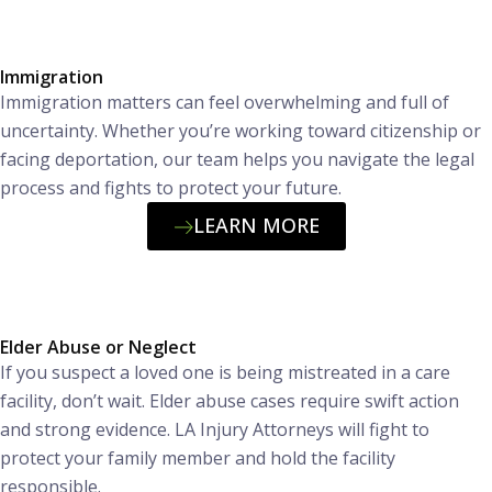
Immigration
Immigration matters can feel overwhelming and full of
uncertainty. Whether you’re working toward citizenship or
facing deportation, our team helps you navigate the legal
process and fights to protect your future.
LEARN MORE
Elder Abuse or Neglect
If you suspect a loved one is being mistreated in a care
facility, don’t wait. Elder abuse cases require swift action
and strong evidence. LA Injury Attorneys will fight to
protect your family member and hold the facility
responsible.