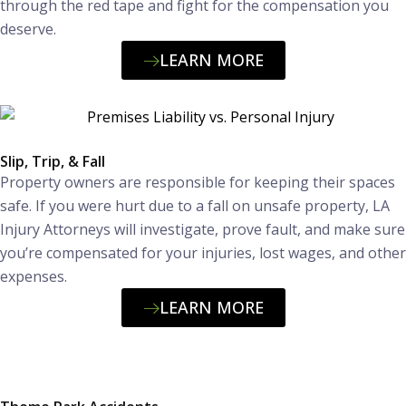
through the red tape and fight for the compensation you
deserve.
LEARN MORE
Slip, Trip, & Fall
Property owners are responsible for keeping their spaces
safe. If you were hurt due to a fall on unsafe property, LA
Injury Attorneys will investigate, prove fault, and make sure
you’re compensated for your injuries, lost wages, and other
expenses.
LEARN MORE