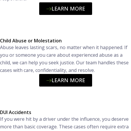
LEARN MORE
Child Abuse or Molestation
Abuse leaves lasting scars, no matter when it happened. If
you or someone you care about experienced abuse as a
child, we can help you seek justice. Our team handles these
cases with care, confidentiality, and resolve.
LEARN MORE
DUI Accidents
If you were hit by a driver under the influence, you deserve
more than basic coverage. These cases often require extra