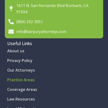
1611 N. San Fernando Blvd Burbank, CA.
91504
(866) 292-3051
info@lainjuryattorneys.com
Useful Links
About us
Privacy Policy
Our Attorneys
Practice Areas
Coverage Areas
Law Resources