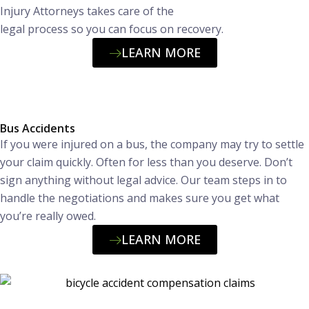
Injury Attorneys takes care of the
legal process so you can focus on recovery.
LEARN MORE
Bus Accidents
If you were injured on a bus, the company may try to settle
your claim quickly. Often for less than you deserve. Don’t
sign anything without legal advice. Our team steps in to
handle the negotiations and makes sure you get what
you’re really owed.
LEARN MORE