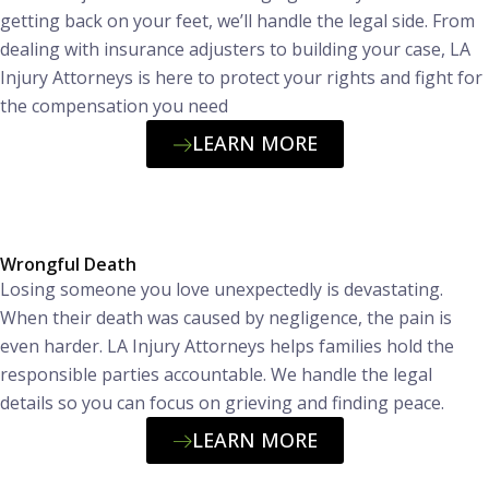
getting back on your feet, we’ll handle the legal side. From
dealing with insurance adjusters to building your case, LA
Injury Attorneys is here to protect your rights and fight for
the compensation you need
LEARN MORE
Wrongful Death
Losing someone you love unexpectedly is devastating.
When their death was caused by negligence, the pain is
even harder. LA Injury Attorneys helps families hold the
responsible parties accountable. We handle the legal
details so you can focus on grieving and finding peace.
LEARN MORE