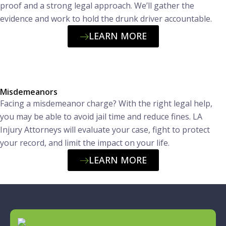
proof and a strong legal approach. We’ll gather the
evidence and work to hold the drunk driver accountable.
LEARN MORE
Misdemeanors
Facing a misdemeanor charge? With the right legal help,
you may be able to avoid jail time and reduce fines. LA
Injury Attorneys will evaluate your case, fight to protect
your record, and limit the impact on your life.
LEARN MORE