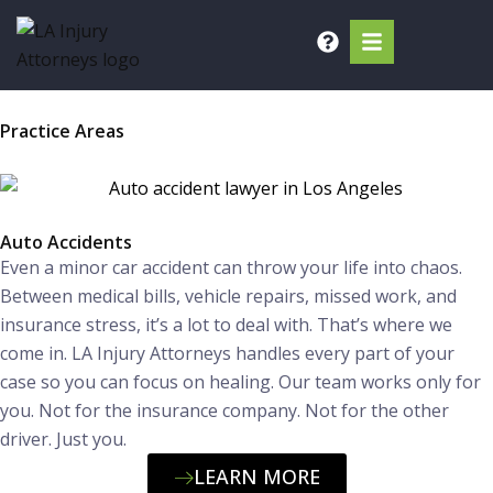
Skip
to
content
Practice Areas
Auto Accidents
Even a minor car accident can throw your life into chaos.
Between medical bills, vehicle repairs, missed work, and
insurance stress, it’s a lot to deal with. That’s where we
come in. LA Injury Attorneys handles every part of your
case so you can focus on healing. Our team works only for
you. Not for the insurance company. Not for the other
driver. Just you.
LEARN MORE