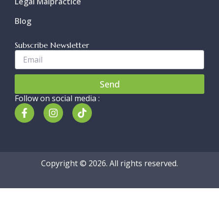
Legal Malpractice
Blog
Subscribe Newsletter
Enter
Your
Email..
Send
Follow on social media :
F
I
T
a
n
i
c
s
k
e
t
t
b
a
o
o
g
k
Copyright © 2026. All rights reserved.
o
r
k
a
-
m
f