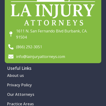
1611 N. San Fernando Blvd Burbank, CA.
91504
(866) 292-3051
info@lainjuryattorneys.com
Useful Links
About us
Privacy Policy
Our Attorneys
Practice Areas