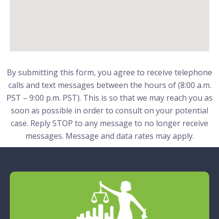
By submitting this form, you agree to receive telephone
calls and text messages between the hours of (8:00 a.m.
PST – 9:00 p.m. PST). This is so that we may reach you as
soon as possible in order to consult on your potential
case. Reply STOP to any message to no longer receive
messages. Message and data rates may apply.