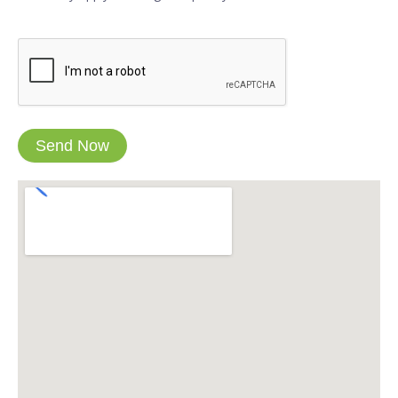
CAPTCHA
Send Now