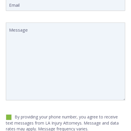
Email
(Required)
Message
(Required)
Untitled
(Required)
By providing your phone number, you agree to receive
text messages from LA Injury Attorneys. Message and data
rates may apply. Message frequency varies.