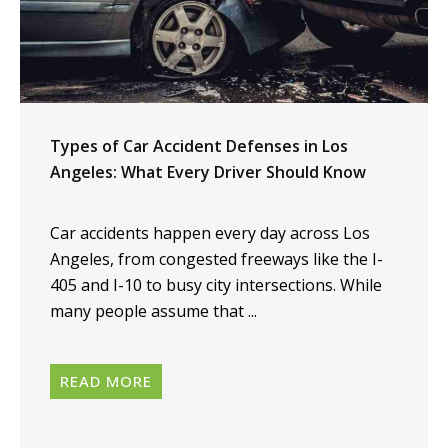
Types of Car Accident Defenses in Los
Angeles: What Every Driver Should Know
Car accidents happen every day across Los
Angeles, from congested freeways like the I-
405 and I-10 to busy city intersections. While
many people assume that ...
READ MORE