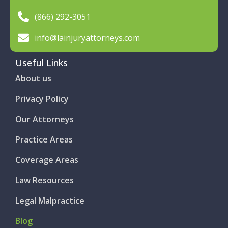
(866) 292-3051
info@lainjuryattorneys.com
Useful Links
About us
Privacy Policy
Our Attorneys
Practice Areas
Coverage Areas
Law Resources
Legal Malpractice
Blog