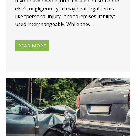
If you have been injured because of someone
else’s negligence, you may hear legal terms
like “personal injury” and “premises liability”
used interchangeably. While they ...
READ MORE