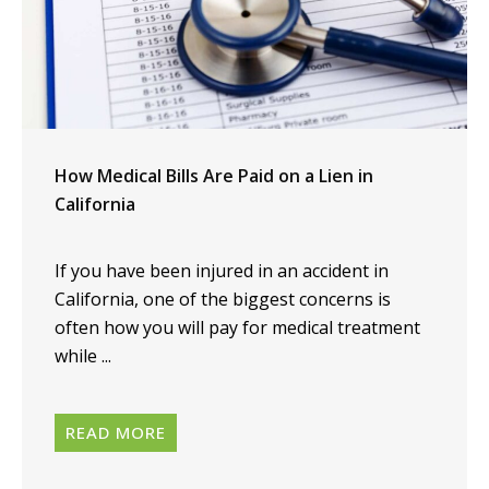
How Medical Bills Are Paid on a Lien in
California
If you have been injured in an accident in
California, one of the biggest concerns is
often how you will pay for medical treatment
while ...
READ MORE