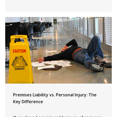
Premises Liability vs. Personal Injury: The
Key Difference