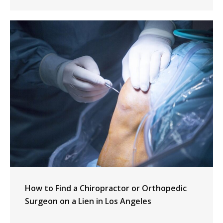
How to Find a Chiropractor or Orthopedic
Surgeon on a Lien in Los Angeles