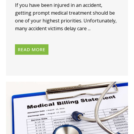
If you have been injured in an accident,
getting prompt medical treatment should be
one of your highest priorities. Unfortunately,
many accident victims delay care ...
READ MORE