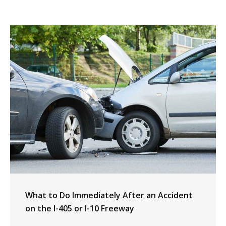
What to Do Immediately After an Accident
on the I-405 or I-10 Freeway