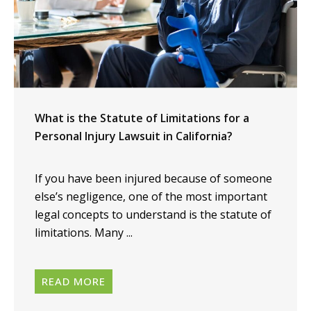
What is the Statute of Limitations for a
Personal Injury Lawsuit in California?
If you have been injured because of someone
else’s negligence, one of the most important
legal concepts to understand is the statute of
limitations. Many ...
READ MORE