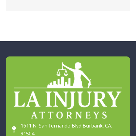
1611 N. San Fernando Blvd Burbank, CA.
91504