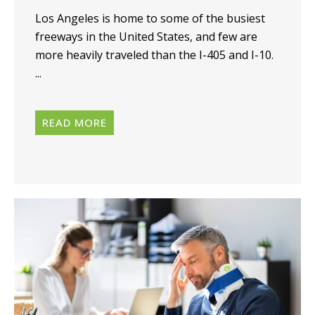
Los Angeles is home to some of the busiest
freeways in the United States, and few are
more heavily traveled than the I-405 and I-10.
...
READ MORE