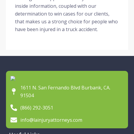
inside information, coupled with our
determination to win cases for our clients,
that makes us a strong choice for people who
have been injured in a truck accident.
1611 N. San Fernando Blvd Burbank, CA.
91504
(866) 292-3051
info@lainjuryattorneys.com