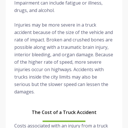
Impairment can include fatigue or illness,
drugs, and alcohol.
Injuries may be more severe in a truck
accident because of the size of the vehicle and
rate of impact. Broken and crushed bones are
possible along with a traumatic brain injury,
interior bleeding, and organ damage. Because
of the higher rate of speed, more severe
injuries occur on highways. Accidents with
trucks inside the city limits may also be
serious but the slower speed can lessen the
damages.
The Cost of a Truck Accident
Costs associated with an injury from a truck