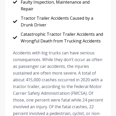
Faulty Inspection, Maintenance and
Repair
Tractor Trailer Accidents Caused by a
Drunk Driver
Catastrophic Tractor Trailer Accidents and
Wrongful Death from Trucking Accidents
Accidents with big trucks can have serious
consequences. While they don’t occur as often
as passenger car accidents, the injuries
sustained are often more severe. A total of
about 415,000 crashes occurred in 2020 with a
tractor trailer, according to the Federal Motor
Carrier Safety Administration (FMCSA). Of
those, one percent were fatal while 24 percent
involved an injury. Of the fatal crashes, 22
percent involved a pedestrian, cyclist, or non-