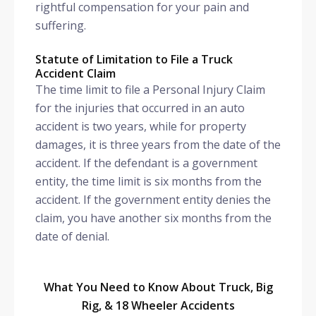
rightful compensation for your pain and
suffering.
Statute of Limitation to File a Truck
Accident Claim
The time limit to file a Personal Injury Claim
for the injuries that occurred in an auto
accident is two years, while for property
damages, it is three years from the date of the
accident. If the defendant is a government
entity, the time limit is six months from the
accident. If the government entity denies the
claim, you have another six months from the
date of denial.
What You Need to Know About Truck, Big
Rig, & 18 Wheeler Accidents