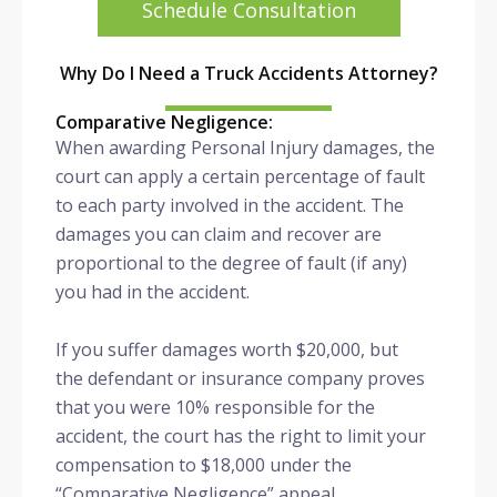
Schedule Consultation
Why Do I Need a Truck Accidents Attorney?
Comparative Negligence:
When awarding Personal Injury damages, the
court can apply a certain percentage of fault
to each party involved in the accident. The
damages you can claim and recover are
proportional to the degree of fault (if any)
you had in the accident.
If you suffer damages worth $20,000, but
the defendant or insurance company proves
that you were 10% responsible for the
accident, the court has the right to limit your
compensation to $18,000 under the
“Comparative Negligence” appeal.