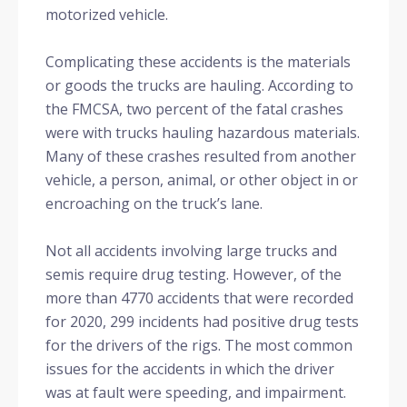
motorized vehicle.
Complicating these accidents is the materials
or goods the trucks are hauling. According to
the FMCSA, two percent of the fatal crashes
were with trucks hauling hazardous materials.
Many of these crashes resulted from another
vehicle, a person, animal, or other object in or
encroaching on the truck’s lane.
Not all accidents involving large trucks and
semis require drug testing. However, of the
more than 4770 accidents that were recorded
for 2020, 299 incidents had positive drug tests
for the drivers of the rigs. The most common
issues for the accidents in which the driver
was at fault were speeding, and impairment.