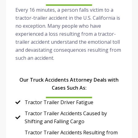
Every 16 minutes, a person falls victim to a
tractor-trailer accident in the U.S. California is
no exception. Many people who have
experienced a loss resulting from a tractor-
trailer accident understand the emotional toll
and devastating consequences resulting from
such an accident.
Our Truck Accidents Attorney Deals with
Cases Such As:
Tractor Trailer Driver Fatigue
Tractor Trailer Accidents Caused by
Shifting and Falling Cargo
Tractor Trailer Accidents Resulting from