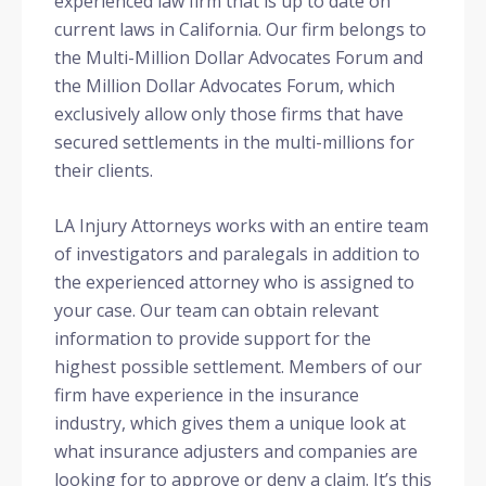
experienced law firm that is up to date on
current laws in California. Our firm belongs to
the Multi-Million Dollar Advocates Forum and
the Million Dollar Advocates Forum, which
exclusively allow only those firms that have
secured settlements in the multi-millions for
their clients.
LA Injury Attorneys works with an entire team
of investigators and paralegals in addition to
the experienced attorney who is assigned to
your case. Our team can obtain relevant
information to provide support for the
highest possible settlement. Members of our
firm have experience in the insurance
industry, which gives them a unique look at
what insurance adjusters and companies are
looking for to approve or deny a claim. It’s this