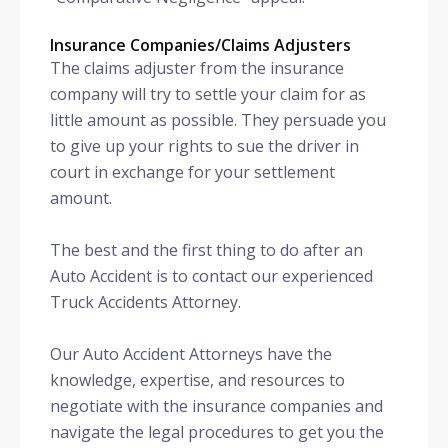
Insurance Companies/Claims Adjusters
The claims adjuster from the insurance
company will try to settle your claim for as
little amount as possible. They persuade you
to give up your rights to sue the driver in
court in exchange for your settlement
amount.
The best and the first thing to do after an
Auto Accident is to contact our experienced
Truck Accidents Attorney.
Our Auto Accident Attorneys have the
knowledge, expertise, and resources to
negotiate with the insurance companies and
navigate the legal procedures to get you the