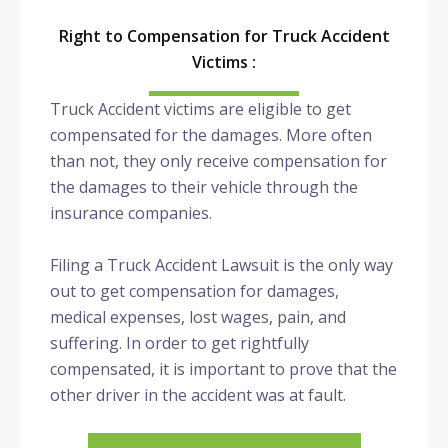
Right to Compensation for Truck Accident
Victims :
Truck Accident victims are eligible to get
compensated for the damages. More often
than not, they only receive compensation for
the damages to their vehicle through the
insurance companies.
Filing a Truck Accident Lawsuit is the only way
out to get compensation for damages,
medical expenses, lost wages, pain, and
suffering. In order to get rightfully
compensated, it is important to prove that the
other driver in the accident was at fault.