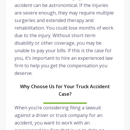
accident can be astronomical. If the injuries
are severe enough, they may require multiple
surgeries and extended therapy and
rehabilitation. You could lose months of work
due to the injury. Without short-term
disability or other coverage, you may be
unable to pay your bills. If this is the case for
you, it’s important to hire an experienced law
firm to help you get the compensation you
deserve.
Why Choose Us for Your Truck Accident
Case?
When you’re considering filing a lawsuit
against a driver or truck company for an
accident, you want to work with an