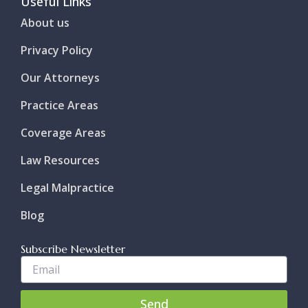
Useful Links
About us
Privacy Policy
Our Attorneys
Practice Areas
Coverage Areas
Law Resources
Legal Malpractice
Blog
Subscribe Newsletter
Enter
Your
Email..
Send