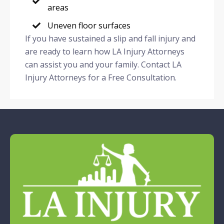
areas
Uneven floor surfaces
If you have sustained a slip and fall injury and
are ready to learn how LA Injury Attorneys
can assist you and your family. Contact LA
Injury Attorneys for a Free Consultation.