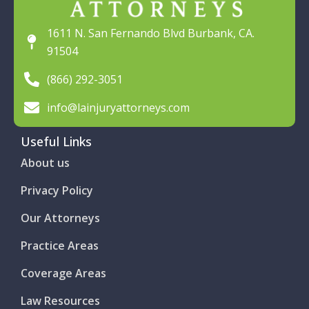
1611 N. San Fernando Blvd Burbank, CA.
91504
(866) 292-3051
info@lainjuryattorneys.com
Useful Links
About us
Privacy Policy
Our Attorneys
Practice Areas
Coverage Areas
Law Resources