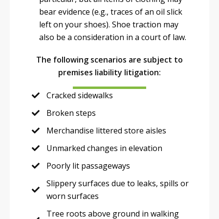
bear evidence (e.g., traces of an oil slick
left on your shoes). Shoe traction may
also be a consideration in a court of law.
The following scenarios are subject to
premises liability litigation:
Cracked sidewalks
Broken steps
Merchandise littered store aisles
Unmarked changes in elevation
Poorly lit passageways
Slippery surfaces due to leaks, spills or
worn surfaces
Tree roots above ground in walking