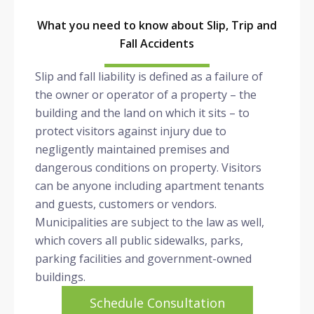
What you need to know about Slip, Trip and
Fall Accidents
Slip and fall liability is defined as a failure of
the owner or operator of a property – the
building and the land on which it sits – to
protect visitors against injury due to
negligently maintained premises and
dangerous conditions on property. Visitors
can be anyone including apartment tenants
and guests, customers or vendors.
Municipalities are subject to the law as well,
which covers all public sidewalks, parks,
parking facilities and government-owned
buildings.
Schedule Consultation