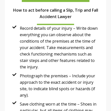
How to act before calling a Slip, Trip and Fall
Accident Lawyer
Record details of your injury – Write down
everything you can observe about the
conditions of the premises at the time of
your accident. Take measurements and
check functioning mechanisms such as
stair steps and other features related to
the injury.
Photograph the premises – Include your
approach to the exact accident or injury
site, to indicate blind spots or hazards (if
any).
Save clothing worn at the time – Shoes in
particular, but all items of clothing may