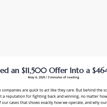
d an $11,500 Offer Into a $46
May 6, 2025
/
3 minutes of reading
companies are quick to act like they care. But behind the scen
ilt a reputation for fighting back and winning, no matter ho
 of our cases that shows exactly how we operate, and why ou