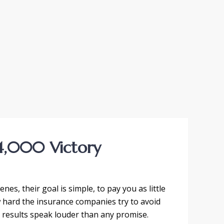
4,000 Victory
es, their goal is simple, to pay you as little
w hard the insurance companies try to avoid
r results speak louder than any promise.