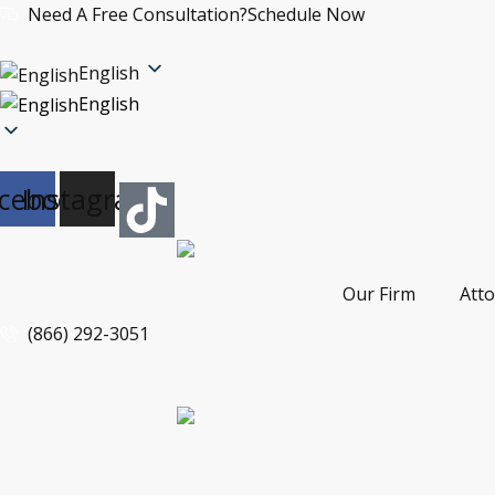
Skip
Need A Free Consultation?
Schedule Now
to
content
English
English
cebook
Instagram
Our Firm
Att
(866) 292-3051