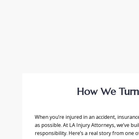
How We Turne
When you’re injured in an accident, insurance 
as possible. At LA Injury Attorneys, we’ve bu
responsibility. Here’s a real story from one