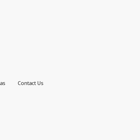
as
Contact Us