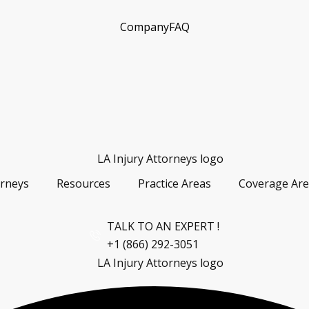
Company
FAQ
orneys
Resources
Practice Areas
Coverage Are
TALK TO AN EXPERT !
+1 (866) 292-3051