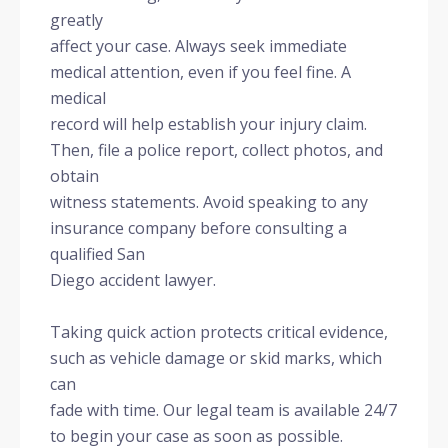
greatly
affect your case. Always seek immediate
medical attention, even if you feel fine. A
medical
record will help establish your injury claim.
Then, file a police report, collect photos, and
obtain
witness statements. Avoid speaking to any
insurance company before consulting a
qualified San
Diego accident lawyer.
Taking quick action protects critical evidence,
such as vehicle damage or skid marks, which
can
fade with time. Our legal team is available 24/7
to begin your case as soon as possible.