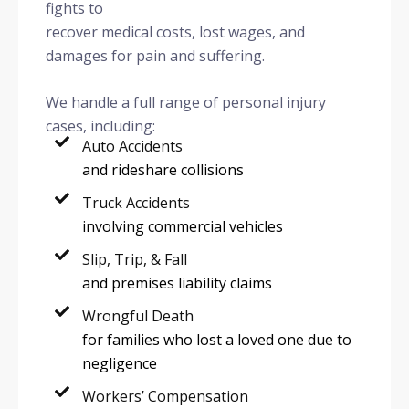
fights to
recover medical costs, lost wages, and
damages for pain and suffering.
We handle a full range of personal injury
cases, including:
Auto Accidents
and rideshare collisions
Truck Accidents
involving commercial vehicles
Slip, Trip, & Fall
and premises liability claims
Wrongful Death
for families who lost a loved one due to
negligence
Workers’ Compensation