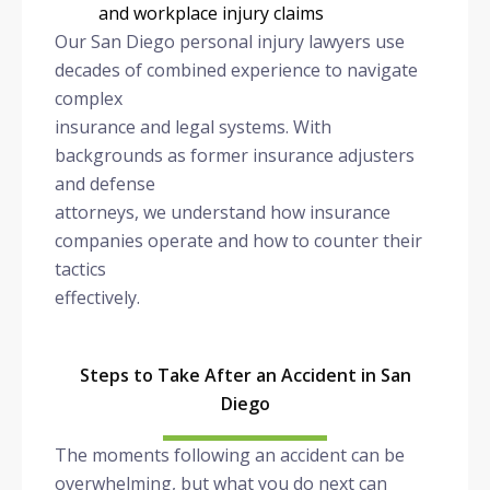
and workplace injury claims
Our San Diego personal injury lawyers use
decades of combined experience to navigate
complex
insurance and legal systems. With
backgrounds as former insurance adjusters
and defense
attorneys, we understand how insurance
companies operate and how to counter their
tactics
effectively.
Steps to Take After an Accident in San
Diego
The moments following an accident can be
overwhelming, but what you do next can