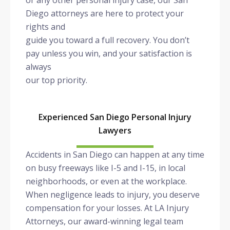
or any other personal injury case, our San
Diego attorneys are here to protect your
rights and
guide you toward a full recovery. You don’t
pay unless you win, and your satisfaction is
always
our top priority.
Experienced San Diego Personal Injury
Lawyers
Accidents in San Diego can happen at any time
on busy freeways like I-5 and I-15, in local
neighborhoods, or even at the workplace.
When negligence leads to injury, you deserve
compensation for your losses. At LA Injury
Attorneys, our award-winning legal team