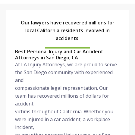
Our lawyers have recovered millions for
local California residents involved in
accidents.
Best Personal Injury and Car Accident
Attorneys in San Diego, CA
At LA Injury Attorneys, we are proud to serve
the San Diego community with experienced
and
compassionate legal representation. Our
team has recovered millions of dollars for
accident
victims throughout California. Whether you
were injured in a car accident, a workplace
incident,