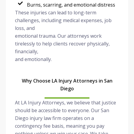
Burns, scarring, and emotional distress
These injuries can lead to long-term
challenges, including medical expenses, job
loss, and
emotional trauma. Our attorneys work
tirelessly to help clients recover physically,
financially,
and emotionally.
Why Choose LA Injury Attorneys in San
Diego
At LA Injury Attorneys, we believe that justice
should be accessible to everyone. Our San
Diego injury law firm operates on a
contingency fee basis, meaning you pay
nothing unless we win your case. We take