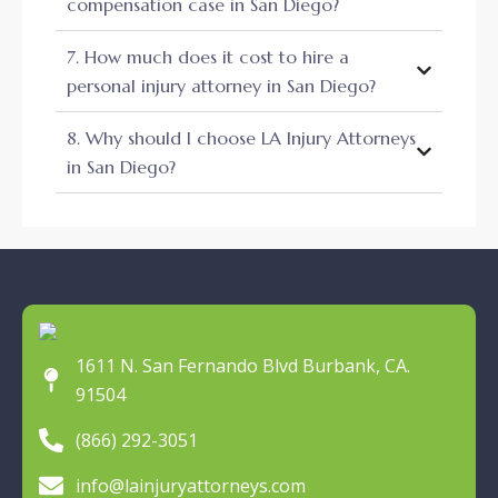
compensation case in San Diego?
7. How much does it cost to hire a
personal injury attorney in San Diego?
8. Why should I choose LA Injury Attorneys
in San Diego?
1611 N. San Fernando Blvd Burbank, CA.
91504
(866) 292-3051
info@lainjuryattorneys.com