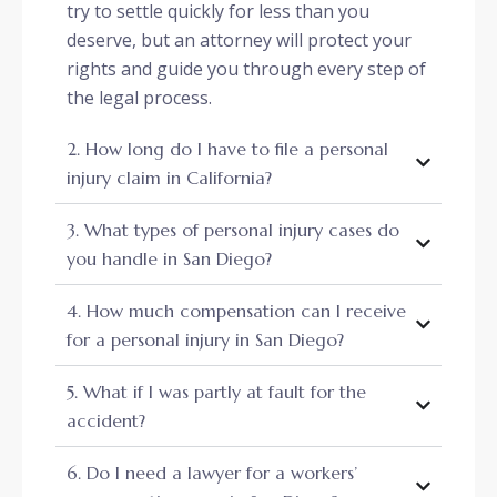
try to settle quickly for less than you
deserve, but an attorney will protect your
rights and guide you through every step of
the legal process.
2. How long do I have to file a personal
injury claim in California?
3. What types of personal injury cases do
you handle in San Diego?
4. How much compensation can I receive
for a personal injury in San Diego?
5. What if I was partly at fault for the
accident?
6. Do I need a lawyer for a workers’