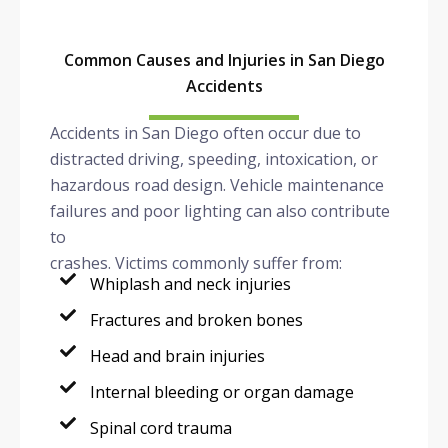
Common Causes and Injuries in San Diego
Accidents
Accidents in San Diego often occur due to
distracted driving, speeding, intoxication, or
hazardous road design. Vehicle maintenance
failures and poor lighting can also contribute
to
crashes. Victims commonly suffer from:
Whiplash and neck injuries
Fractures and broken bones
Head and brain injuries
Internal bleeding or organ damage
Spinal cord trauma