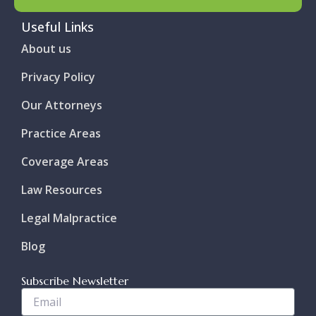
Useful Links
About us
Privacy Policy
Our Attorneys
Practice Areas
Coverage Areas
Law Resources
Legal Malpractice
Blog
Subscribe Newsletter
Enter
Your