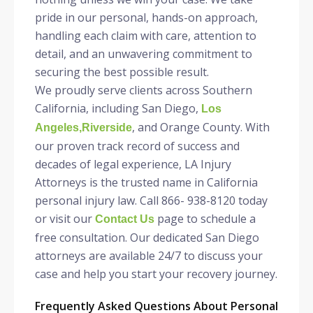
pride in our personal, hands-on approach,
handling each claim with care, attention to
detail, and an unwavering commitment to
securing the best possible result.
We proudly serve clients across Southern
California, including San Diego,
Los
, and Orange County. With
Angeles,Riverside
our proven track record of success and
decades of legal experience, LA Injury
Attorneys is the trusted name in California
personal injury law. Call 866- 938-8120 today
or visit our
page to schedule a
Contact Us
free consultation. Our dedicated San Diego
attorneys are available 24/7 to discuss your
case and help you start your recovery journey.
Frequently Asked Questions About Personal