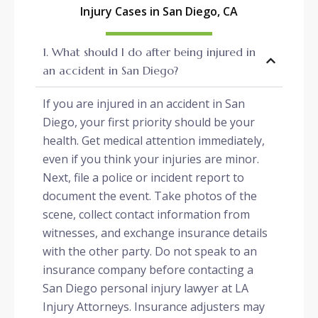
Injury Cases in San Diego, CA
1. What should I do after being injured in
an accident in San Diego?
If you are injured in an accident in San
Diego, your first priority should be your
health. Get medical attention immediately,
even if you think your injuries are minor.
Next, file a police or incident report to
document the event. Take photos of the
scene, collect contact information from
witnesses, and exchange insurance details
with the other party. Do not speak to an
insurance company before contacting a
San Diego personal injury lawyer at LA
Injury Attorneys. Insurance adjusters may