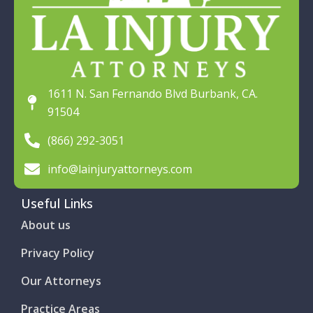
1611 N. San Fernando Blvd Burbank, CA.
91504
(866) 292-3051
info@lainjuryattorneys.com
Useful Links
About us
Privacy Policy
Our Attorneys
Practice Areas