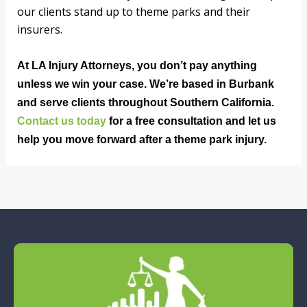
our clients stand up to theme parks and their
insurers.
At LA Injury Attorneys, you don’t pay anything
unless we win your case. We’re based in Burbank
and serve clients throughout Southern California.
Contact us today
for a free consultation and let us
help you move forward after a theme park injury.