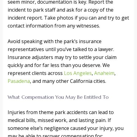
seem minor, documentation is key. Report the
incident to park staff and ask for a copy of the
incident report. Take photos if you can and try to get
contact information from any witnesses.
Avoid speaking with the park’s insurance
representatives until you’ve talked to a lawyer.
Insurance adjusters may try to settle your claim
quickly and for far less than you deserve. We
represent clients across
Los Angeles
,
Anaheim
,
Pasadena
, and many other California cities.
What Compensation You May Be Entitled To
Injuries from theme park accidents can lead to
medical bills, missed work, and lasting pain. If
someone else’s negligence caused your injury, you
may be able to recover compensation for: