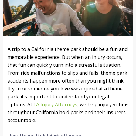
A trip to a California theme park should be a fun and
memorable experience. But when an injury occurs,
that fun can quickly turn into a stressful situation.
From ride malfunctions to slips and falls, theme park
accidents happen more often than you might think.
If you or someone you love was injured at a theme
park, it’s important to understand your legal
options. At
LA Injury Attorneys
, we help injury victims
throughout California hold parks and their insurers
accountable.
How Theme Park Injuries Happen