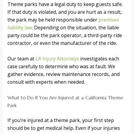
Theme parks have a legal duty to keep guests safe.
If that duty is violated, and you are hurt as a result,
the park may be held responsible under
premises
liability law
. Depending on the situation, the liable
party could be the park operator, a third-party ride
contractor, or even the manufacturer of the ride.
Our team at
LA Injury Attorneys
investigates each
case carefully to determine who was at fault. We
gather evidence, review maintenance records, and
consult with experts when needed.
What to Do If You Are Injured at a California Theme
Park
If you’re injured at a theme park, your first step
should be to get medical help. Even if your injuries