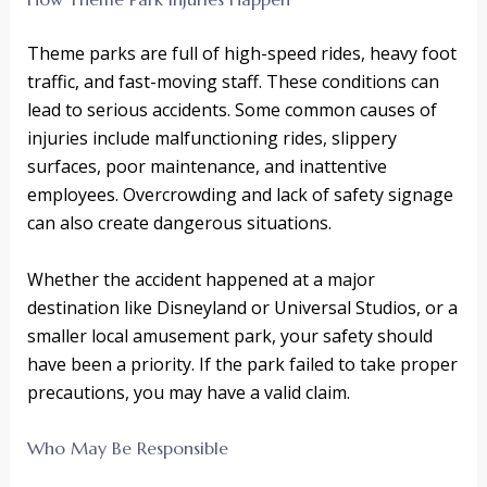
Theme parks are full of high-speed rides, heavy foot
traffic, and fast-moving staff. These conditions can
lead to serious accidents. Some common causes of
injuries include malfunctioning rides, slippery
surfaces, poor maintenance, and inattentive
employees. Overcrowding and lack of safety signage
can also create dangerous situations.
Whether the accident happened at a major
destination like Disneyland or Universal Studios, or a
smaller local amusement park, your safety should
have been a priority. If the park failed to take proper
precautions, you may have a valid claim.
Who May Be Responsible