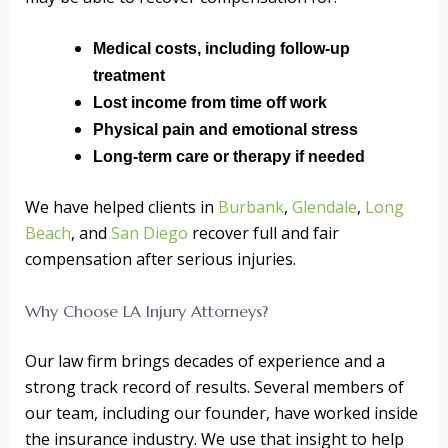
Medical costs, including follow-up
treatment
Lost income from time off work
Physical pain and emotional stress
Long-term care or therapy if needed
We have helped clients in
Burbank
,
Glendale
,
Long
Beach
, and
San Diego
recover full and fair
compensation after serious injuries.
Why Choose LA Injury Attorneys?
Our law firm brings decades of experience and a
strong track record of results. Several members of
our team, including our founder, have worked inside
the insurance industry. We use that insight to help