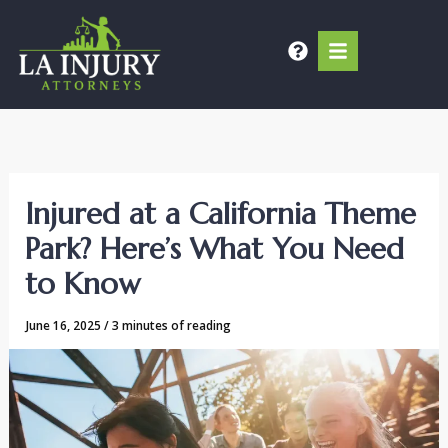
Skip
to
content
Injured at a California Theme
Park? Here’s What You Need
to Know
June 16, 2025
/
3 minutes of reading