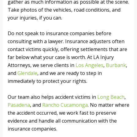
gather as much information as possible at the scene.
Take photos of the vehicles, road conditions, and
your injuries, if you can.
Do not speak to insurance companies before
consulting with a lawyer. Insurance adjusters often
contact victims quickly, offering settlements that are
far below what your case is worth. At LA Injury
Attorneys, we serve clients in
Los Angeles
,
Burbank
,
and
Glendale
, and we are ready to step in
immediately to protect your rights.
Our team also helps accident victims in
Long Beach
,
Pasadena
, and
Rancho Cucamonga
. No matter where
the accident occurred, we work fast to preserve
evidence and handle all communication with the
insurance companies.