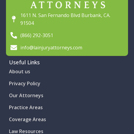
1611 N. San Fernando Blvd Burbank, CA.
91504
(866) 292-3051
info@lainjuryattorneys.com
Useful Links
About us
Privacy Policy
Our Attorneys
Practice Areas
Coverage Areas
Law Resources