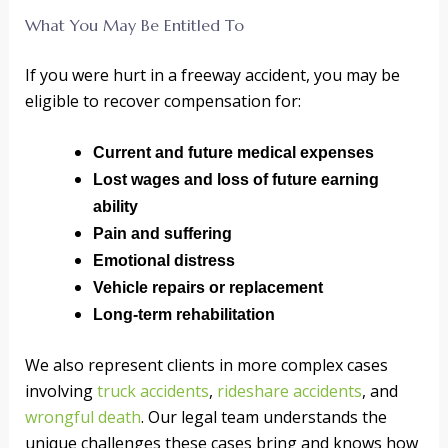
What You May Be Entitled To
If you were hurt in a freeway accident, you may be
eligible to recover compensation for:
Current and future medical expenses
Lost wages and loss of future earning
ability
Pain and suffering
Emotional distress
Vehicle repairs or replacement
Long-term rehabilitation
We also represent clients in more complex cases
involving
truck accidents
,
rideshare accidents
, and
wrongful death
. Our legal team understands the
unique challenges these cases bring and knows how