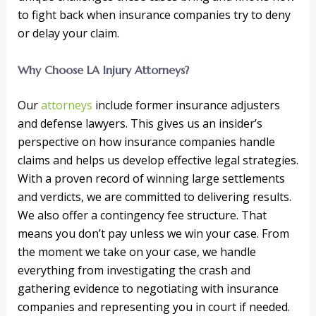
to fight back when insurance companies try to deny
or delay your claim.
Why Choose LA Injury Attorneys?
Our
attorneys
include former insurance adjusters
and defense lawyers. This gives us an insider’s
perspective on how insurance companies handle
claims and helps us develop effective legal strategies.
With a proven record of winning large settlements
and verdicts, we are committed to delivering results.
We also offer a contingency fee structure. That
means you don’t pay unless we win your case. From
the moment we take on your case, we handle
everything from investigating the crash and
gathering evidence to negotiating with insurance
companies and representing you in court if needed.