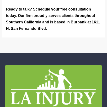
Ready to talk? Schedule your free consultation
today. Our firm proudly serves clients throughout
Southern California and is based in Burbank at 1611
N. San Fernando Blvd.