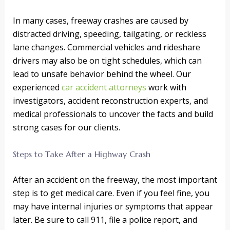
In many cases, freeway crashes are caused by
distracted driving, speeding, tailgating, or reckless
lane changes. Commercial vehicles and rideshare
drivers may also be on tight schedules, which can
lead to unsafe behavior behind the wheel. Our
experienced
car accident attorneys
work with
investigators, accident reconstruction experts, and
medical professionals to uncover the facts and build
strong cases for our clients.
Steps to Take After a Highway Crash
After an accident on the freeway, the most important
step is to get medical care. Even if you feel fine, you
may have internal injuries or symptoms that appear
later. Be sure to call 911, file a police report, and