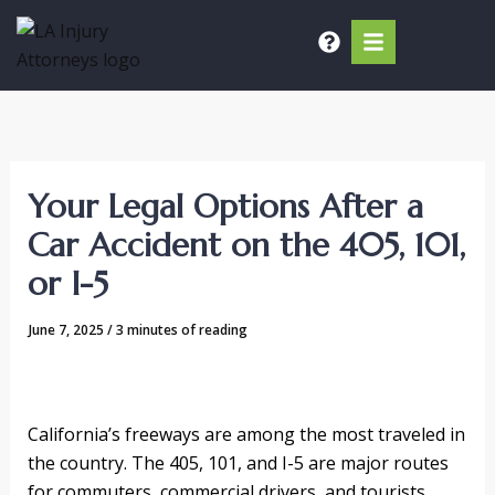
Skip
to
content
Your Legal Options After a
Car Accident on the 405, 101,
or I-5
June 7, 2025
/
3 minutes of reading
California’s freeways are among the most traveled in
the country. The 405, 101, and I-5 are major routes
for commuters, commercial drivers, and tourists.