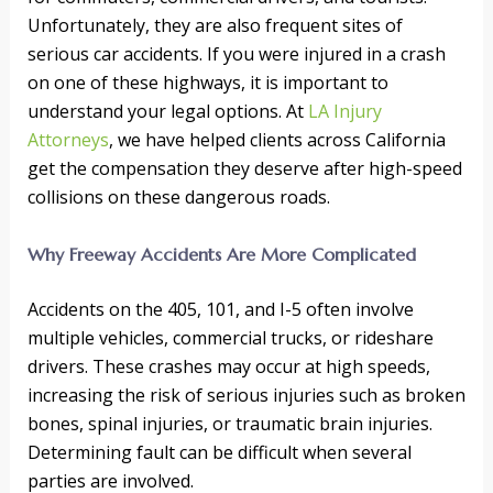
Unfortunately, they are also frequent sites of
serious car accidents. If you were injured in a crash
on one of these highways, it is important to
understand your legal options. At
LA Injury
Attorneys
, we have helped clients across California
get the compensation they deserve after high-speed
collisions on these dangerous roads.
Why Freeway Accidents Are More Complicated
Accidents on the 405, 101, and I-5 often involve
multiple vehicles, commercial trucks, or rideshare
drivers. These crashes may occur at high speeds,
increasing the risk of serious injuries such as broken
bones, spinal injuries, or traumatic brain injuries.
Determining fault can be difficult when several
parties are involved.