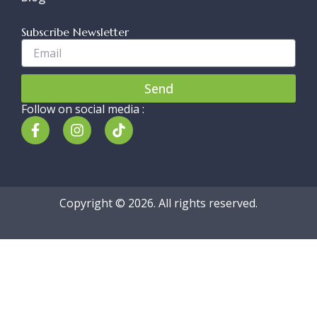
Subscribe Newsletter
Enter
Your
Email..
Send
Follow on social media :
F
I
T
a
n
i
c
s
k
e
t
t
b
a
o
o
g
k
Copyright © 2026. All rights reserved.
o
r
k
a
-
m
f