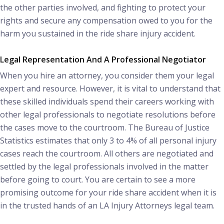
the other parties involved, and fighting to protect your
rights and secure any compensation owed to you for the
harm you sustained in the ride share injury accident.
Legal Representation And A Professional Negotiator
When you hire an attorney, you consider them your legal
expert and resource. However, it is vital to understand that
these skilled individuals spend their careers working with
other legal professionals to negotiate resolutions before
the cases move to the courtroom. The Bureau of Justice
Statistics estimates that only 3 to 4% of all personal injury
cases reach the courtroom. All others are negotiated and
settled by the legal professionals involved in the matter
before going to court. You are certain to see a more
promising outcome for your ride share accident when it is
in the trusted hands of an LA Injury Attorneys legal team.