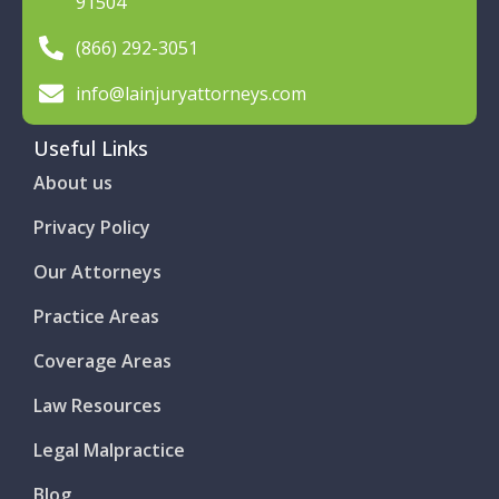
91504
(866) 292-3051
info@lainjuryattorneys.com
Useful Links
About us
Privacy Policy
Our Attorneys
Practice Areas
Coverage Areas
Law Resources
Legal Malpractice
Blog