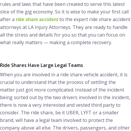
rules and laws that have been created to serve this latest
slice of the gig economy. So it is wise to make your first call
after a
to the expert ride share accident
ride share accident
attorneys at LA Injury Attorneys. They are ready to handle
all the stress and details for you so that you can focus on
what really matters — making a complete recovery.
Ride Shares Have Large Legal Teams
When you are involved in a ride share vehicle accident, it is
crucial to understand that the process of settling the
matter just got more complicated. Instead of the incident
being sorted out by the two drivers involved in the incident,
there is now a very interested and vested third party to
consider. The ride share, be it UBER, LYFT or a smaller
brand, will have a legal team involved to protect the
company above all else. The drivers, passengers, and other