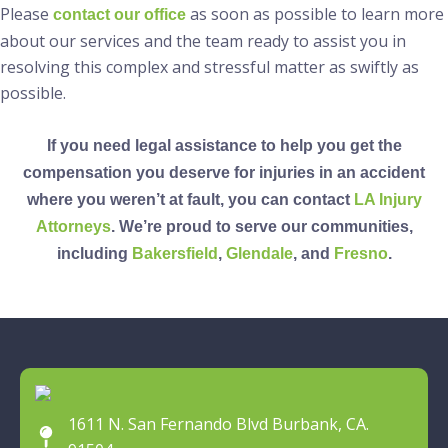
Please
as soon as possible to learn more
contact our office
about our services and the team ready to assist you in
resolving this complex and stressful matter as swiftly as
possible.
If you need legal assistance to help you get the
compensation you deserve for injuries in an accident
where you weren’t at fault, you can contact
LA Injury
Attorneys
. We’re proud to serve our communities,
including
Bakersfield
,
Glendale
, and
Fresno
.
1611 N. San Fernando Blvd Burbank, CA.