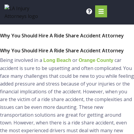
Skip
to
content
Why You Should Hire A Ride Share Accident Attorney
Why You Should Hire A Ride Share Accident Attorney
Being involved in a
or
car
Long Beach
Orange County
accident is sure to be upsetting and often complicated. You
face many challenges that could be new to you while feeling
added pressure and stress because of your injuries or the
financial implications of the accident. However, when you
are the victim of a ride share accident, the complexities and
issues can be even more daunting. These new
transportation solutions are great for getting around
town. However, when there is a ride share accident, even
the most experienced drivers must deal with many new