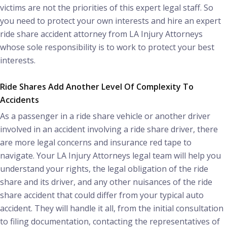
victims are not the priorities of this expert legal staff. So
you need to protect your own interests and hire an expert
ride share accident attorney from LA Injury Attorneys
whose sole responsibility is to work to protect your best
interests.
Ride Shares Add Another Level Of Complexity To
Accidents
As a passenger in a ride share vehicle or another driver
involved in an accident involving a ride share driver, there
are more legal concerns and insurance red tape to
navigate. Your LA Injury Attorneys legal team will help you
understand your rights, the legal obligation of the ride
share and its driver, and any other nuisances of the ride
share accident that could differ from your typical auto
accident. They will handle it all, from the initial consultation
to filing documentation, contacting the representatives of