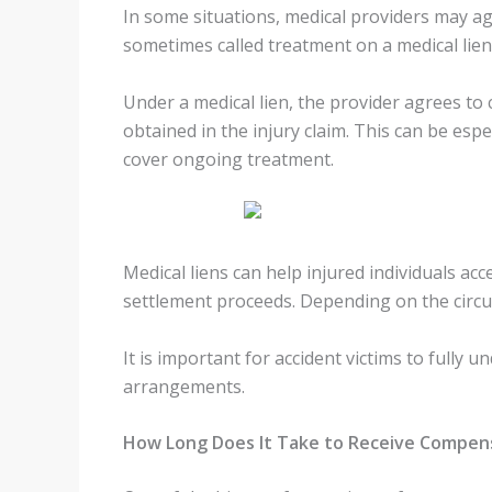
In some situations, medical providers may agr
sometimes called treatment on a medical lien
Under a medical lien, the provider agrees to
obtained in the injury claim. This can be esp
cover ongoing treatment.
Medical liens can help injured individuals acc
settlement proceeds. Depending on the circum
It is important for accident victims to full
arrangements.
How Long Does It Take to Receive Compen