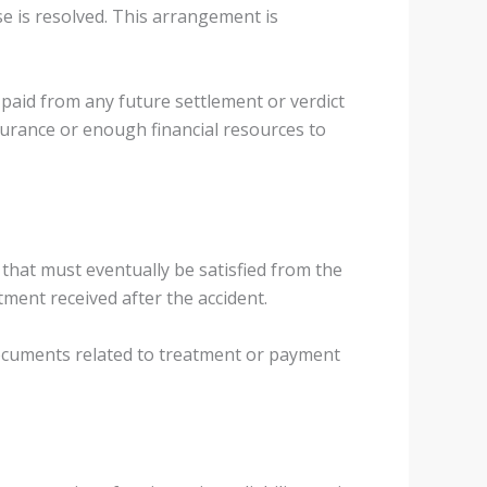
se is resolved. This arrangement is
 paid from any future settlement or verdict
nsurance or enough financial resources to
s that must eventually be satisfied from the
ment received after the accident.
 documents related to treatment or payment