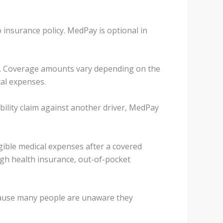
insurance policy. MedPay is optional in
t. Coverage amounts vary depending on the
cal expenses.
ability claim against another driver, MedPay
gible medical expenses after a covered
ugh health insurance, out-of-pocket
ecause many people are unaware they