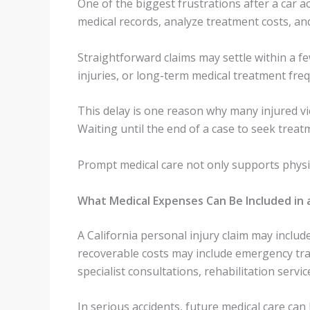
One of the biggest frustrations after a car ac
medical records, analyze treatment costs, a
Straightforward claims may settle within a f
injuries, or long-term medical treatment fre
This delay is one reason why many injured vic
Waiting until the end of a case to seek treat
Prompt medical care not only supports physi
What Medical Expenses Can Be Included in a 
A California personal injury claim may inclu
recoverable costs may include emergency tran
specialist consultations, rehabilitation servi
In serious accidents, future medical care ca