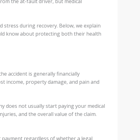
rom the at-fault driver, but medical
d stress during recovery. Below, we explain
uld know about protecting both their health
e accident is generally financially
ost income, property damage, and pain and
ny does not usually start paying your medical
njuries, and the overall value of the claim.
ect payment regardless of whether a legal