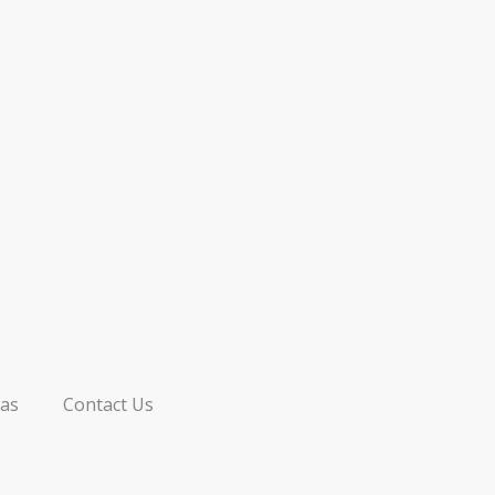
as
Contact Us