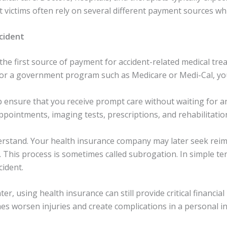
ent victims often rely on several different payment sources wh
cident
e first source of payment for accident-related medical trea
, or a government program such as Medicare or Medi-Cal, yo
p ensure that you receive prompt care without waiting for a
pointments, imaging tests, prescriptions, and rehabilitation
derstand. Your health insurance company may later seek re
. This process is sometimes called subrogation. In simple te
cident.
, using health insurance can still provide critical financial
 worsen injuries and create complications in a personal inj