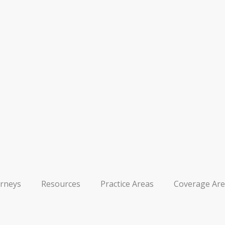
orneys
Resources
Practice Areas
Coverage Are