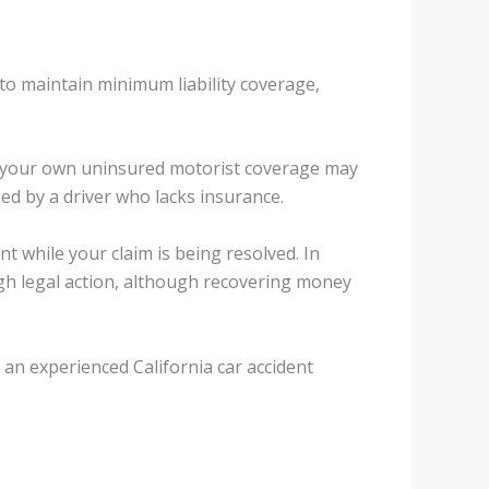
 to maintain minimum liability coverage,
ns, your own uninsured motorist coverage may
d by a driver who lacks insurance.
 while your claim is being resolved. In
gh legal action, although recovering money
an experienced California car accident