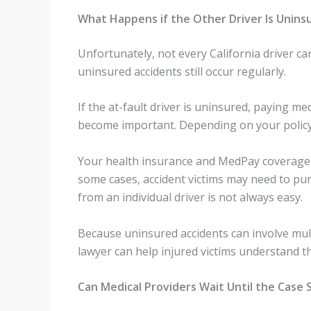
What Happens if the Other Driver Is Unins
Unfortunately, not every California driver ca
uninsured accidents still occur regularly.
If the at-fault driver is uninsured, paying 
become important. Depending on your policy,
Your health insurance and MedPay coverage ma
some cases, accident victims may need to pu
from an individual driver is not always easy.
Because uninsured accidents can involve mult
lawyer can help injured victims understand th
Can Medical Providers Wait Until the Case 