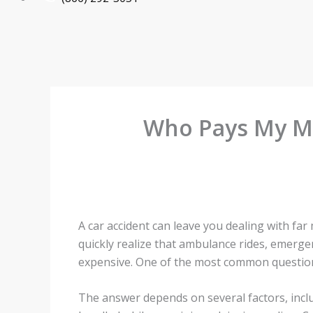
Who Pays My Med
A car accident can leave you dealing with fa
quickly realize that ambulance rides, emerg
expensive. One of the most common questions a
The answer depends on several factors, incl