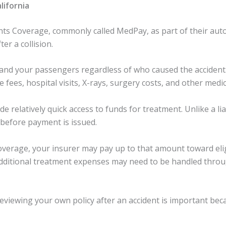
lifornia
ts Coverage, commonly called MedPay, as part of their auto 
er a collision.
and your passengers regardless of who caused the acciden
fees, hospital visits, X-rays, surgery costs, and other medi
e relatively quick access to funds for treatment. Unlike a li
 before payment is issued.
overage, your insurer may pay up to that amount toward eli
, additional treatment expenses may need to be handled thro
eviewing your own policy after an accident is important b