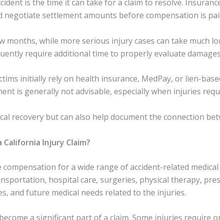
cident is the time it can take for a claim to resolve. Insuranc
nd negotiate settlement amounts before compensation is pai
ew months, while more serious injury cases can take much lon
quently require additional time to properly evaluate damages
tims initially rely on health insurance, MedPay, or lien-bas
ment is generally not advisable, especially when injuries req
cal recovery but can also help document the connection betw
California Injury Claim?
de compensation for a wide range of accident-related medic
sportation, hospital care, surgeries, physical therapy, pres
ces, and future medical needs related to the injuries.
n become a significant part of a claim. Some injuries requir