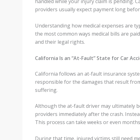
handled while your injury claim is pending. C
providers usually expect payment long before 
Understanding how medical expenses are typic
the most common ways medical bills are paid 
and their legal rights.
California Is an “At-Fault” State for Car Acc
California follows an at-fault insurance syst
responsible for the damages that result fro
suffering.
Although the at-fault driver may ultimately 
providers immediately after the crash. Instead,
This process can take weeks or even months
During that time, injured victims still need m