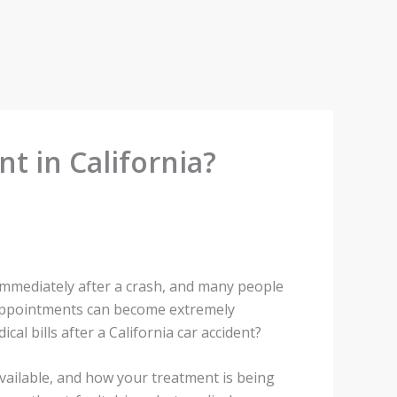
t in California?
 immediately after a crash, and many people
p appointments can become extremely
l bills after a California car accident?
vailable, and how your treatment is being