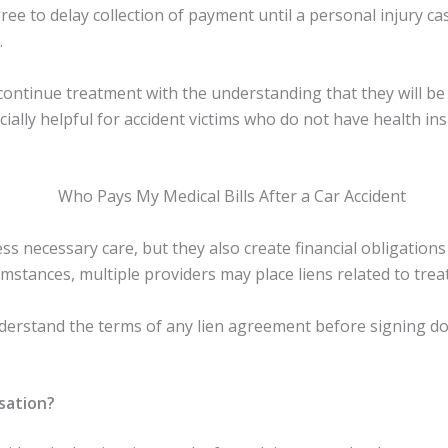
ee to delay collection of payment until a personal injury ca
.
 continue treatment with the understanding that they will be
ecially helpful for accident victims who do not have health i
ess necessary care, but they also create financial obligation
stances, multiple providers may place liens related to treat
y understand the terms of any lien agreement before signing
sation?