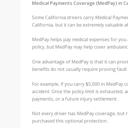
Medical Payments Coverage (MedPay) in Ca
Some California drivers carry Medical Paymen
California, but it can be extremely valuable aft
MedPay helps pay medical expenses for you 
policy, but MedPay may help cover ambulance 
One advantage of MedPay is that it can provid
benefits do not usually require proving fault
For example, if you carry $5,000 in MedPay c
accident. Once the policy limit is exhausted
payments, or a future injury settlement.
Not every driver has MedPay coverage, but r
purchased this optional protection.