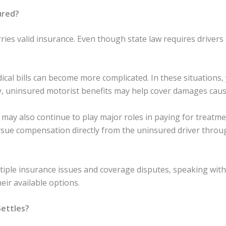
ured?
rries valid insurance. Even though state law requires drivers
medical bills can become more complicated. In these situatio
 uninsured motorist benefits may help cover damages cause
y also continue to play major roles in paying for treatment
rsue compensation directly from the uninsured driver throu
iple insurance issues and coverage disputes, speaking with 
eir available options.
Settles?