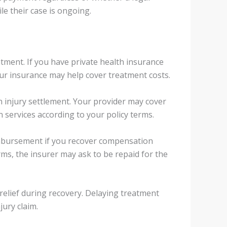
ile their case is ongoing.
tment. If you have private health insurance
ur insurance may help cover treatment costs.
n injury settlement. Your provider may cover
 services according to your policy terms.
imbursement if you recover compensation
rms, the insurer may ask to be repaid for the
 relief during recovery. Delaying treatment
ury claim.