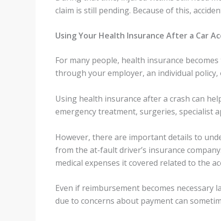
claim is still pending. Because of this, accid
Using Your Health Insurance After a Car Ac
For many people, health insurance becomes th
through your employer, an individual policy
Using health insurance after a crash can hel
emergency treatment, surgeries, specialist ap
However, there are important details to un
from the at-fault driver’s insurance company
medical expenses it covered related to the ac
Even if reimbursement becomes necessary later
due to concerns about payment can sometimes