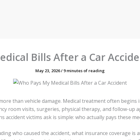
ical Bills After a Car Acciden
May 23, 2026
/
9 minutes of reading
r more than vehicle damage. Medical treatment often begins
ency room visits, surgeries, physical therapy, and follow-u
ccident victims ask is simple: who actually pays these medica
uding who caused the accident, what insurance coverage is a