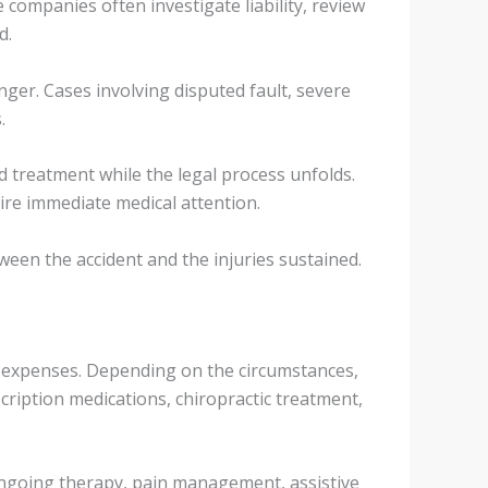
e companies often investigate liability, review
d.
ger. Cases involving disputed fault, severe
.
ed treatment while the legal process unfolds.
uire immediate medical attention.
een the accident and the injuries sustained.
al expenses. Depending on the circumstances,
cription medications, chiropractic treatment,
e ongoing therapy, pain management, assistive