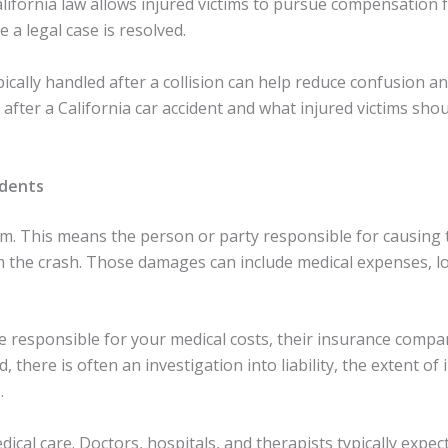
alifornia law allows injured victims to pursue compensation f
a legal case is resolved.
ally handled after a collision can help reduce confusion an
after a California car accident and what injured victims sho
idents
em. This means the person or party responsible for causing th
m the crash. Those damages can include medical expenses, l
be responsible for your medical costs, their insurance compa
 there is often an investigation into liability, the extent of i
.
edical care. Doctors, hospitals, and therapists typically exp