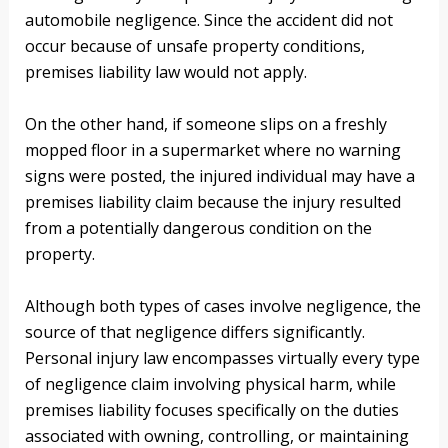
automobile negligence. Since the accident did not
occur because of unsafe property conditions,
premises liability law would not apply.
On the other hand, if someone slips on a freshly
mopped floor in a supermarket where no warning
signs were posted, the injured individual may have a
premises liability claim because the injury resulted
from a potentially dangerous condition on the
property.
Although both types of cases involve negligence, the
source of that negligence differs significantly.
Personal injury law encompasses virtually every type
of negligence claim involving physical harm, while
premises liability focuses specifically on the duties
associated with owning, controlling, or maintaining