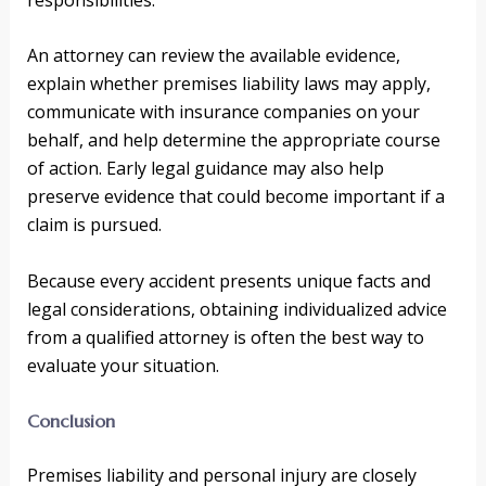
An attorney can review the available evidence,
explain whether premises liability laws may apply,
communicate with insurance companies on your
behalf, and help determine the appropriate course
of action. Early legal guidance may also help
preserve evidence that could become important if a
claim is pursued.
Because every accident presents unique facts and
legal considerations, obtaining individualized advice
from a qualified attorney is often the best way to
evaluate your situation.
Conclusion
Premises liability and personal injury are closely