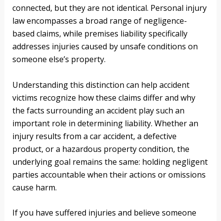
connected, but they are not identical. Personal injury
law encompasses a broad range of negligence-
based claims, while premises liability specifically
addresses injuries caused by unsafe conditions on
someone else’s property.
Understanding this distinction can help accident
victims recognize how these claims differ and why
the facts surrounding an accident play such an
important role in determining liability. Whether an
injury results from a car accident, a defective
product, or a hazardous property condition, the
underlying goal remains the same: holding negligent
parties accountable when their actions or omissions
cause harm.
If you have suffered injuries and believe someone