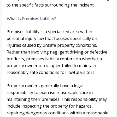
to the specific facts surrounding the incident.
What Is Premises Liability?
Premises liability is a specialized area within
personal injury law that focuses specifically on
injuries caused by unsafe property conditions.
Rather than involving negligent driving or defective
products, premises liability centers on whether a
property owner or occupier failed to maintain
reasonably safe conditions for lawful visitors.
Property owners generally have a legal
responsibility to exercise reasonable care in
maintaining their premises. This responsibility may
include inspecting the property for hazards,
repairing dangerous conditions within a reasonable