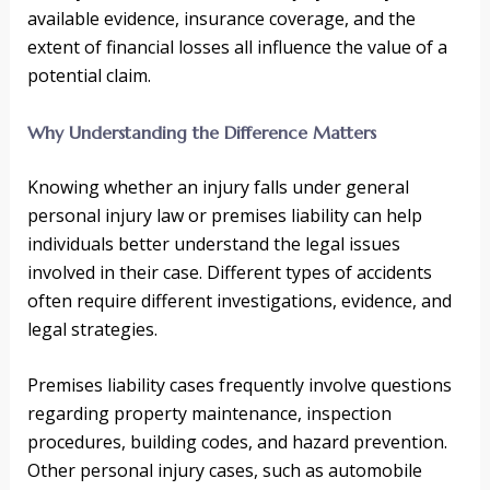
available evidence, insurance coverage, and the
extent of financial losses all influence the value of a
potential claim.
Why Understanding the Difference Matters
Knowing whether an injury falls under general
personal injury law or premises liability can help
individuals better understand the legal issues
involved in their case. Different types of accidents
often require different investigations, evidence, and
legal strategies.
Premises liability cases frequently involve questions
regarding property maintenance, inspection
procedures, building codes, and hazard prevention.
Other personal injury cases, such as automobile