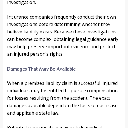
investigation.
Insurance companies frequently conduct their own
investigations before determining whether they
believe liability exists. Because these investigations
can become complex, obtaining legal guidance early
may help preserve important evidence and protect
an injured person’s rights.
Damages That May Be Available
When a premises liability claim is successful, injured
individuals may be entitled to pursue compensation
for losses resulting from the accident. The exact
damages available depend on the facts of each case
and applicable state law.
Potential compensation may include medical