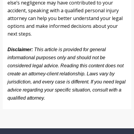
else’s negligence may have contributed to your
accident, speaking with a qualified personal injury
attorney can help you better understand your legal
options and make informed decisions about your
next steps.
Disclaimer:
This article is provided for general
informational purposes only and should not be
considered legal advice. Reading this content does not
create an attorney-client relationship. Laws vary by
jurisdiction, and every case is different. If you need legal
advice regarding your specific situation, consult with a
qualified attorney.