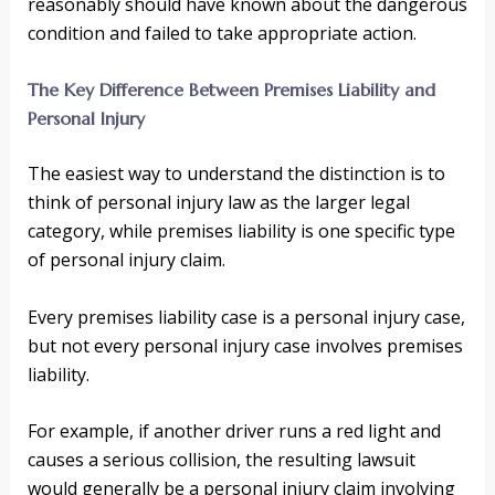
reasonably should have known about the dangerous
condition and failed to take appropriate action.
The Key Difference Between Premises Liability and
Personal Injury
The easiest way to understand the distinction is to
think of personal injury law as the larger legal
category, while premises liability is one specific type
of personal injury claim.
Every premises liability case is a personal injury case,
but not every personal injury case involves premises
liability.
For example, if another driver runs a red light and
causes a serious collision, the resulting lawsuit
would generally be a personal injury claim involving