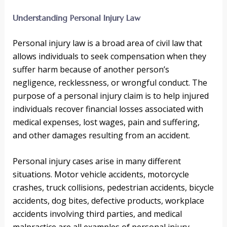
Understanding Personal Injury Law
Personal injury law is a broad area of civil law that
allows individuals to seek compensation when they
suffer harm because of another person’s
negligence, recklessness, or wrongful conduct. The
purpose of a personal injury claim is to help injured
individuals recover financial losses associated with
medical expenses, lost wages, pain and suffering,
and other damages resulting from an accident.
Personal injury cases arise in many different
situations. Motor vehicle accidents, motorcycle
crashes, truck collisions, pedestrian accidents, bicycle
accidents, dog bites, defective products, workplace
accidents involving third parties, and medical