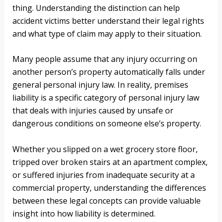
thing. Understanding the distinction can help
accident victims better understand their legal rights
and what type of claim may apply to their situation.
Many people assume that any injury occurring on
another person’s property automatically falls under
general personal injury law. In reality, premises
liability is a specific category of personal injury law
that deals with injuries caused by unsafe or
dangerous conditions on someone else’s property.
Whether you slipped on a wet grocery store floor,
tripped over broken stairs at an apartment complex,
or suffered injuries from inadequate security at a
commercial property, understanding the differences
between these legal concepts can provide valuable
insight into how liability is determined.