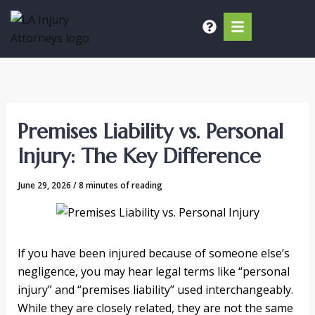
Skip
to
content
Premises Liability vs. Personal
Injury: The Key Difference
June 29, 2026
/
8 minutes of reading
If you have been injured because of someone else’s
negligence, you may hear legal terms like “personal
injury” and “premises liability” used interchangeably.
While they are closely related, they are not the same