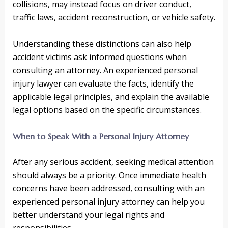
collisions, may instead focus on driver conduct,
traffic laws, accident reconstruction, or vehicle safety.
Understanding these distinctions can also help
accident victims ask informed questions when
consulting an attorney. An experienced personal
injury lawyer can evaluate the facts, identify the
applicable legal principles, and explain the available
legal options based on the specific circumstances.
When to Speak With a Personal Injury Attorney
After any serious accident, seeking medical attention
should always be a priority. Once immediate health
concerns have been addressed, consulting with an
experienced personal injury attorney can help you
better understand your legal rights and
responsibilities.