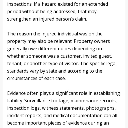
inspections. If a hazard existed for an extended
period without being addressed, that may
strengthen an injured person’s claim.
The reason the injured individual was on the
property may also be relevant. Property owners
generally owe different duties depending on
whether someone was a customer, invited guest,
tenant, or another type of visitor. The specific legal
standards vary by state and according to the
circumstances of each case.
Evidence often plays a significant role in establishing
liability. Surveillance footage, maintenance records,
inspection logs, witness statements, photographs,
incident reports, and medical documentation can all
become important pieces of evidence during an