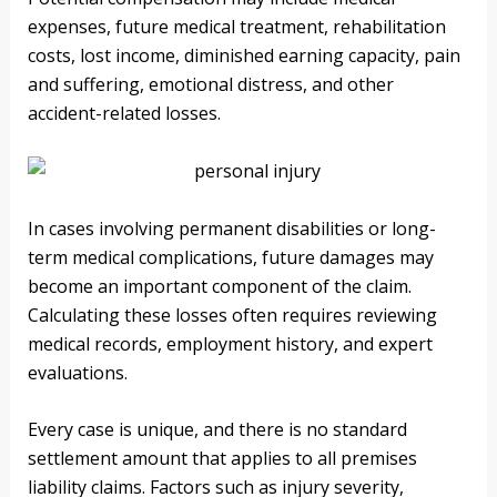
expenses, future medical treatment, rehabilitation
costs, lost income, diminished earning capacity, pain
and suffering, emotional distress, and other
accident-related losses.
In cases involving permanent disabilities or long-
term medical complications, future damages may
become an important component of the claim.
Calculating these losses often requires reviewing
medical records, employment history, and expert
evaluations.
Every case is unique, and there is no standard
settlement amount that applies to all premises
liability claims. Factors such as injury severity,