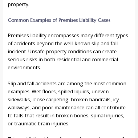
property.
Common Examples of Premises Liability Cases
Premises liability encompasses many different types
of accidents beyond the well-known slip and fall
incident. Unsafe property conditions can create
serious risks in both residential and commercial
environments.
Slip and fall accidents are among the most common
examples. Wet floors, spilled liquids, uneven
sidewalks, loose carpeting, broken handrails, icy
walkways, and poor maintenance can all contribute
to falls that result in broken bones, spinal injuries,
or traumatic brain injuries.