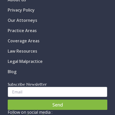
Privacy Policy
Our Attorneys
Practice Areas
Coverage Areas
Law Resources
Legal Malpractice
Blog
Subscribe Newsletter
Enter
Your
Email..
Send
Follow on social media :