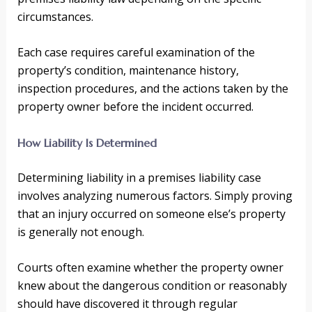
circumstances.
Each case requires careful examination of the
property’s condition, maintenance history,
inspection procedures, and the actions taken by the
property owner before the incident occurred.
How Liability Is Determined
Determining liability in a premises liability case
involves analyzing numerous factors. Simply proving
that an injury occurred on someone else’s property
is generally not enough.
Courts often examine whether the property owner
knew about the dangerous condition or reasonably
should have discovered it through regular