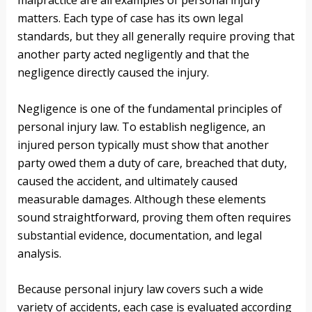
malpractice are all examples of personal injury
matters. Each type of case has its own legal
standards, but they all generally require proving that
another party acted negligently and that the
negligence directly caused the injury.
Negligence is one of the fundamental principles of
personal injury law. To establish negligence, an
injured person typically must show that another
party owed them a duty of care, breached that duty,
caused the accident, and ultimately caused
measurable damages. Although these elements
sound straightforward, proving them often requires
substantial evidence, documentation, and legal
analysis.
Because personal injury law covers such a wide
variety of accidents, each case is evaluated according