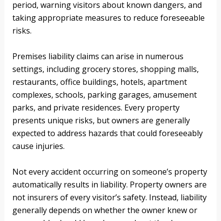
period, warning visitors about known dangers, and
taking appropriate measures to reduce foreseeable
risks.
Premises liability claims can arise in numerous
settings, including grocery stores, shopping malls,
restaurants, office buildings, hotels, apartment
complexes, schools, parking garages, amusement
parks, and private residences. Every property
presents unique risks, but owners are generally
expected to address hazards that could foreseeably
cause injuries.
Not every accident occurring on someone’s property
automatically results in liability. Property owners are
not insurers of every visitor’s safety. Instead, liability
generally depends on whether the owner knew or