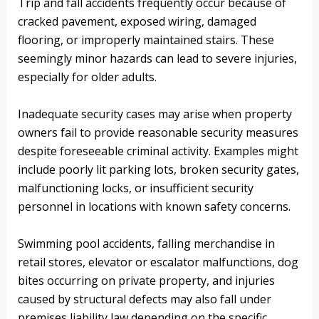
Trip and fall accidents frequently occur because of
cracked pavement, exposed wiring, damaged
flooring, or improperly maintained stairs. These
seemingly minor hazards can lead to severe injuries,
especially for older adults.
Inadequate security cases may arise when property
owners fail to provide reasonable security measures
despite foreseeable criminal activity. Examples might
include poorly lit parking lots, broken security gates,
malfunctioning locks, or insufficient security
personnel in locations with known safety concerns.
Swimming pool accidents, falling merchandise in
retail stores, elevator or escalator malfunctions, dog
bites occurring on private property, and injuries
caused by structural defects may also fall under
premises liability law depending on the specific