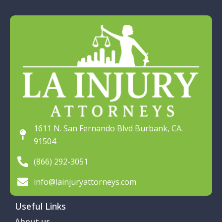
1611 N. San Fernando Blvd Burbank, CA.
91504
(866) 292-3051
info@lainjuryattorneys.com
Useful Links
About us