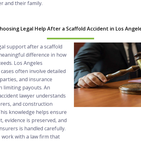
r and their family.
hoosing Legal Help After a Scaffold Accident in Los Angel
gal support after a scaffold
meaningful difference in how
ceeds. Los Angeles
 cases often involve detailed
 parties, and insurance
 limiting payouts. An
 accident lawyer understands
urers, and construction
 This knowledge helps ensure
t, evidence is preserved, and
surers is handled carefully.
o work with a law firm that