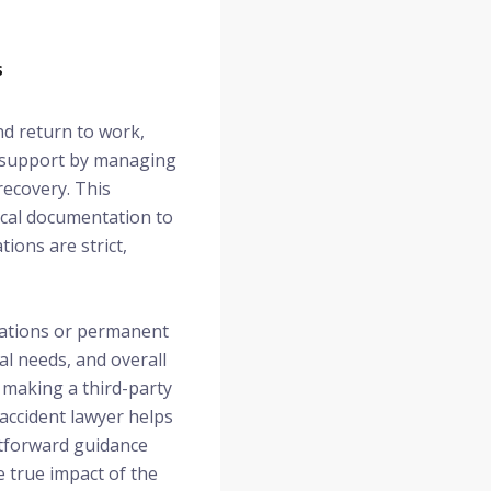
s
nd return to work,
al support by managing
recovery. This
ical documentation to
ions are strict,
itations or permanent
al needs, and overall
, making a third-party
 accident lawyer helps
htforward guidance
e true impact of the