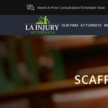
Skip
Need A Free Consultation?
Schedule Now
to
content
OUR FIRM
ATTORNEYS
R
SCAF