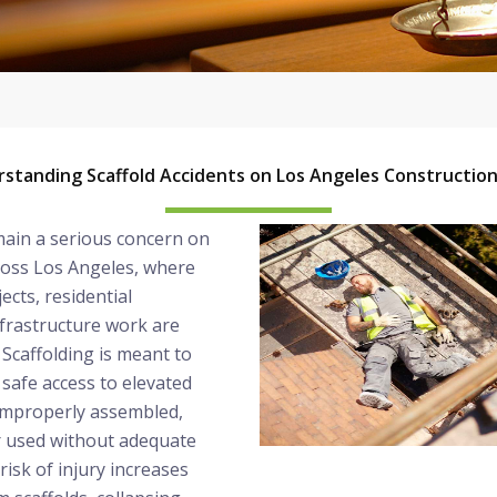
standing Scaffold Accidents on Los Angeles Construction
main a serious concern on
ross Los Angeles, where
ects, residential
frastructure work are
Scaffolding is meant to
safe access to elevated
 improperly assembled,
r used without adequate
risk of injury increases