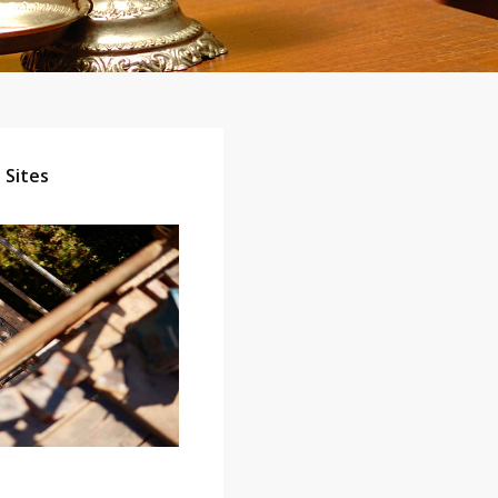
 Sites