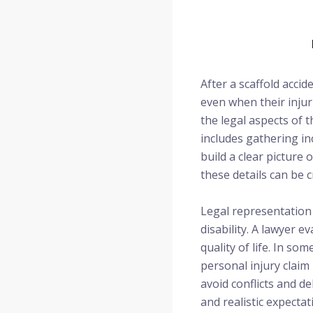
After a scaffold acci
even when their injur
the legal aspects of 
includes gathering in
build a clear picture
these details can be c
Legal representation 
disability. A lawyer e
quality of life. In s
personal injury claim 
avoid conflicts and d
and realistic expectat