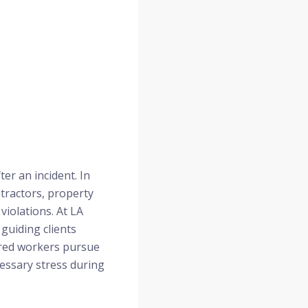
er an incident. In
tractors, property
iolations. At LA
guiding clients
jured workers pursue
cessary stress during