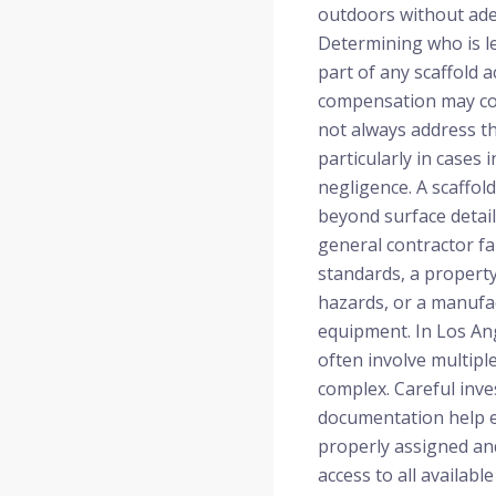
outdoors without ade
Determining who is le
part of any scaffold a
compensation may cov
not always address th
particularly in cases 
negligence. A scaffol
beyond surface detail
general contractor fa
standards, a proper
hazards, or a manufac
equipment. In Los Ang
often involve multiple
complex. Careful inve
documentation help en
properly assigned an
access to all availabl