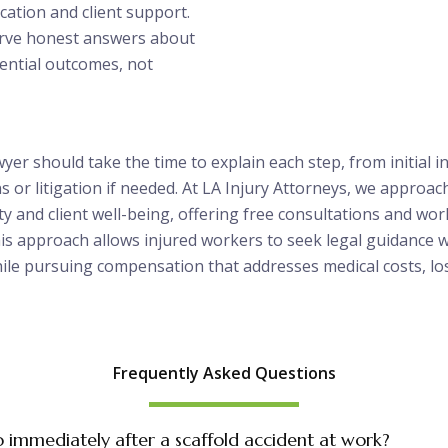
ation and client support.
erve honest answers about
ential outcomes, not
wyer should take the time to explain each step, from initial i
s or litigation if needed. At LA Injury Attorneys, we approac
ty and client well-being, offering free consultations and wo
his approach allows injured workers to seek legal guidance 
hile pursuing compensation that addresses medical costs, lo
Frequently Asked Questions
o immediately after a scaffold accident at work?