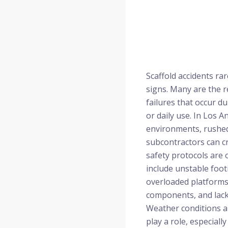
Scaffold accidents r
signs. Many are the r
failures that occur du
or daily use. In Los 
environments, rushed
subcontractors can c
safety protocols are
include unstable foot
overloaded platforms,
components, and lack
Weather conditions 
play a role, especiall