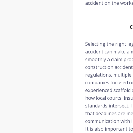
accident on the worke
C
Selecting the right le
accident can make a 
smoothly a claim pro
construction accident
regulations, multiple
companies focused on
experienced scaffold
how local courts, ins
standards intersect.
that deadlines are me
communication with in
It is also important t