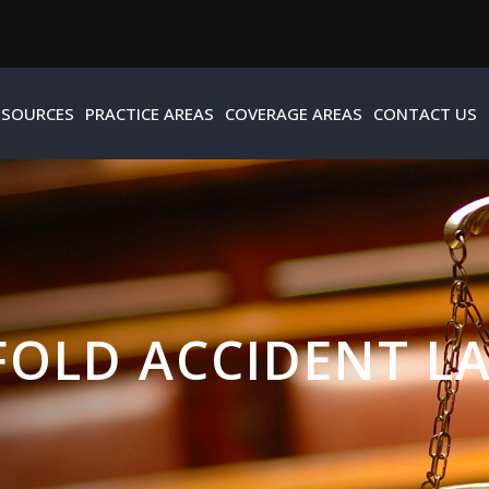
ESOURCES
PRACTICE AREAS
COVERAGE AREAS
CONTACT US
FOLD ACCIDENT L