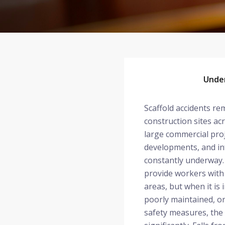
Under
Scaffold accidents re
construction sites ac
large commercial proj
developments, and in
constantly underway. 
provide workers with 
areas, but when it is
poorly maintained, o
safety measures, the 