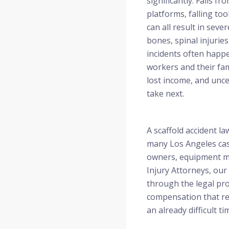
significantly. Falls fr
platforms, falling too
can all result in sev
bones, spinal injurie
incidents often happe
workers and their fami
lost income, and unce
take next.
A scaffold accident l
many Los Angeles cas
owners, equipment man
Injury Attorneys, our
through the legal pro
compensation that ref
an already difficult ti