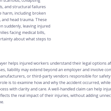
om scaffolds, collapsing
ls, and structural failures
ere harm, including broken
s, and head trauma. These
n suddenly, leaving injured
lies facing medical bills,
rtainty about what steps to
awyer helps injured workers understand their legal options aft
es, liability may extend beyond an employer and involve con
ufacturers, or third-party vendors responsible for safety v
 role is to examine how and why the accident occurred, while 
cess with clarity and care. A well-handled claim can help in
lects the real impact of their injuries, without adding unne
me.