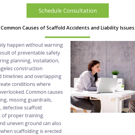
Schedule Consultation
Common Causes of Scaffold Accidents and Liability Issues
arely happen without warning
esult of preventable safety
ring planning, installation,
Angeles construction
 timelines and overlapping
reate conditions where
 overlooked. Common causes
ing, missing guardrails,
 defective scaffold
 of proper training.
and uneven ground can also
y when scaffolding is erected