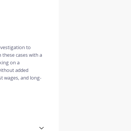
nvestigation to
h these cases with a
rking on a
without added
st wages, and long-