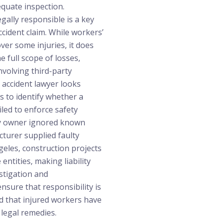
quate inspection.
gally responsible is a key
ccident claim. While workers’
er some injuries, it does
e full scope of losses,
involving third-party
d accident lawyer looks
s to identify whether a
iled to enforce safety
ty owner ignored known
turer supplied faulty
eles, construction projects
 entities, making liability
stigation and
sure that responsibility is
d that injured workers have
e legal remedies.