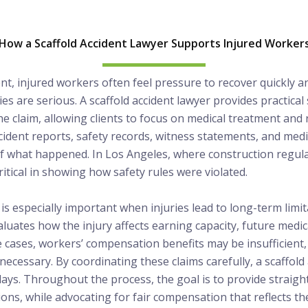
How a Scaffold Accident Lawyer Supports Injured Worker
dent, injured workers often feel pressure to recover quickly a
ies are serious. A scaffold accident lawyer provides practic
the claim, allowing clients to focus on medical treatment and 
cident reports, safety records, witness statements, and med
 of what happened. In Los Angeles, where construction regulat
ritical in showing how safety rules were violated.
is especially important when injuries lead to long-term lim
valuates how the injury affects earning capacity, future medic
ome cases, workers’ compensation benefits may be insufficient
necessary. By coordinating these claims carefully, a scaffold
elays. Throughout the process, the goal is to provide straig
ions, while advocating for fair compensation that reflects th