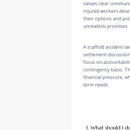
values clear communic
Injured workers des
their options and pot
unrealistic promises.
A scaffold accident la
settlement discussion
focus on accountabili
contingency basis. T
financial pressure, w
term needs.
1. What should I d