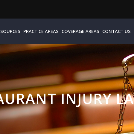
ESOURCES
PRACTICE AREAS
COVERAGE AREAS
CONTACT US
AURANT INJURY L