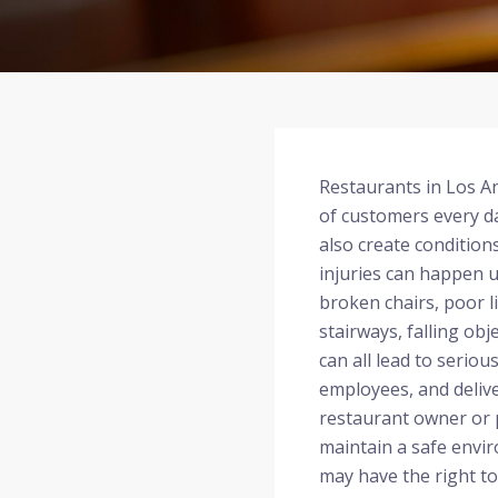
Restaurants in Los 
of customers every d
also create condition
injuries can happen u
broken chairs, poor li
stairways, falling obj
can all lead to seriou
employees, and delive
restaurant owner or 
maintain a safe envir
may have the right t