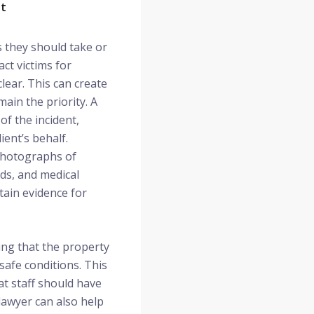
nt
s they should take or
ct victims for
lear. This can create
ain the priority. A
of the incident,
ent’s behalf.
 photographs of
ds, and medical
tain evidence for
wing that the property
safe conditions. This
t staff should have
lawyer can also help