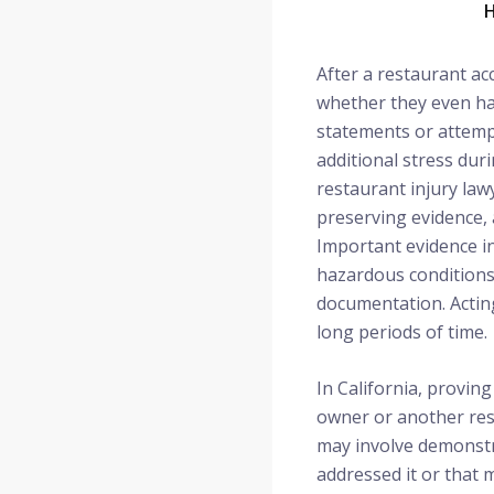
H
After a restaurant ac
whether they even hav
statements or attempt
additional stress dur
restaurant injury lawy
preserving evidence, 
Important evidence in
hazardous conditions
documentation. Acting
long periods of time.
In California, proving
owner or another resp
may involve demonstr
addressed it or that 