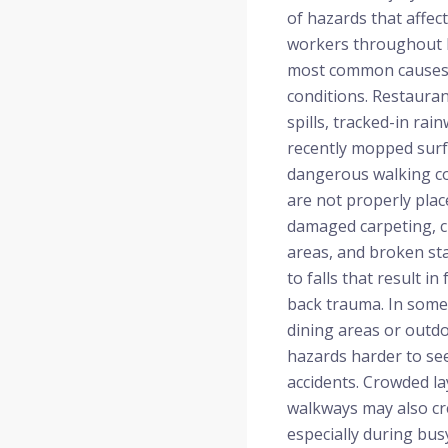
of hazards that affe
workers throughout L
most common causes 
conditions. Restauran
spills, tracked-in rai
recently mopped surfa
dangerous walking co
are not properly plac
damaged carpeting, c
areas, and broken sta
to falls that result in
back trauma. In some 
dining areas or outd
hazards harder to see
accidents. Crowded l
walkways may also cr
especially during bu