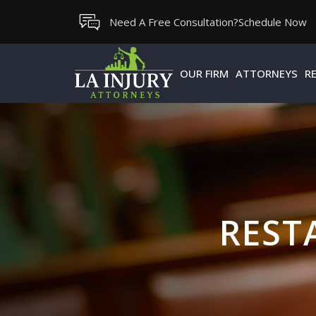
Skip
Need A Free Consultation?
Schedule Now
to
content
OUR FIRM
ATTORNEYS
R
REST