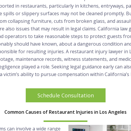
rted in restaurants, particularly in kitchens, entryways, pa
 spills or slippery surfaces may not be cleaned promptly. B
rom collapsing furniture, cuts from broken glass, and assaul
e also issues that may result in legal claims. California law 
d operators to take reasonable steps to protect guests fr
onably should have known, about a dangerous condition and f
onsible for resulting injuries. A restaurant injury lawyer in
footage, maintenance records, witness statements, and medi
ligence played a role. Seeking legal guidance early can als
 victim’s ability to pursue compensation within California’s 
Schedule Consultation
Common Causes of Restaurant Injuries in Los Angeles
ims can involve a wide range