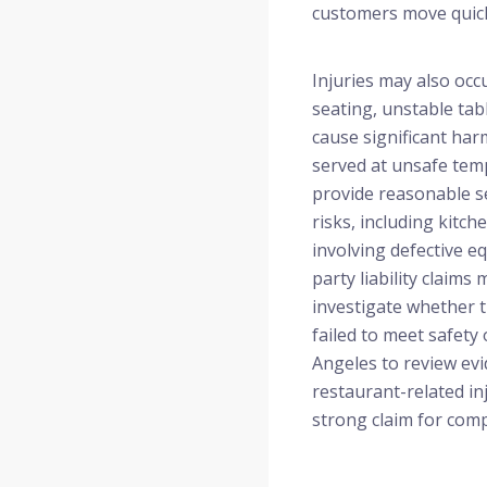
customers move quick
Injuries may also oc
seating, unstable tab
cause significant ha
served at unsafe temp
provide reasonable se
risks, including kitch
involving defective 
party liability claim
investigate whether 
failed to meet safety
Angeles to review evid
restaurant-related in
strong claim for com