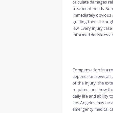
calculate damages rel
treatment needs. Some
immediately obvious a
guiding them through
law. Every injury cas
informed decisions a
Compensation in a re
depends on several fa
of the injury, the ex
required, and how the
daily life and ability 
Los Angeles may be a
emergency medical car