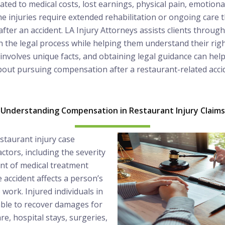
ated to medical costs, lost earnings, physical pain, emotiona
 injuries require extended rehabilitation or ongoing care 
fter an accident. LA Injury Attorneys assists clients throu
 the legal process while helping them understand their righ
e involves unique facts, and obtaining legal guidance can hel
bout pursuing compensation after a restaurant-related acci
Understanding Compensation in Restaurant Injury Claims
staurant injury case
ctors, including the severity
tent of medical treatment
 accident affects a person’s
to work. Injured individuals in
ble to recover damages for
e, hospital stays, surgeries,