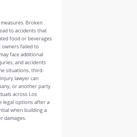
y measures. Broken
ead to accidents that
eated food or beverages
 owners failed to
 may face additional
juries, and accidents
 situations, third-
 injury lawyer can
any, or another party
iduals across Los
e legal options after a
ntial when building a
her damages.