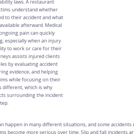
ability laws. A restaurant
victims understand whether
d to their accident and what
available afterward. Medical
d ongoing pain can quickly
 especially when an injury
lity to work or care for their
rneys assists injured clients
es by evaluating accident
ring evidence, and helping
aims while focusing on their
s different, which is why
cts surrounding the incident
tep.
an happen in many different situations, and some accidents 
s become more serious over time. Slip and fall incidents 