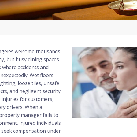
Angeles welcome thousands
ay, but busy dining spaces
s where accidents and
nexpectedly. Wet floors,
ghting, loose tiles, unsafe
ects, and negligent security
s injuries for customers,
ry drivers. When a
property manager fails to
onment, injured individuals
o seek compensation under