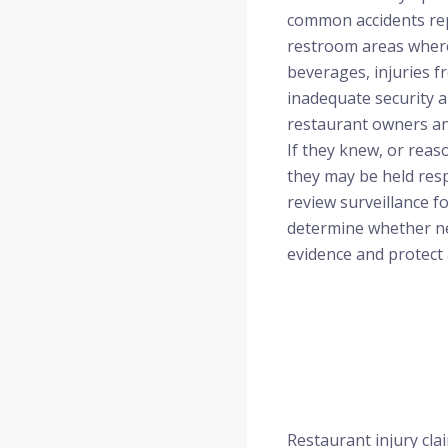
common accidents repo
restroom areas where
beverages, injuries f
inadequate security ar
restaurant owners an
If they knew, or reas
they may be held resp
review surveillance 
determine whether neg
evidence and protect a
Restaurant injury cla