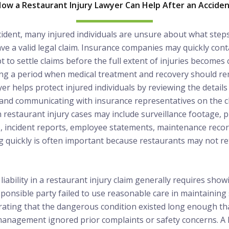
ow a Restaurant Injury Lawyer Can Help After an Accide
cident, many injured individuals are unsure about what step
e a valid legal claim. Insurance companies may quickly conta
 to settle claims before the full extent of injuries becomes c
ing a period when medical treatment and recovery should rem
er helps protect injured individuals by reviewing the details 
and communicating with insurance representatives on the cli
 restaurant injury cases may include surveillance footage,
, incident reports, employee statements, maintenance recor
 quickly is often important because restaurants may not re
 liability in a restaurant injury claim generally requires sho
onsible party failed to use reasonable care in maintaining 
ating that the dangerous condition existed long enough tha
management ignored prior complaints or safety concerns. A 