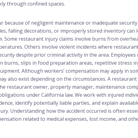
ly through confined spaces.
cur because of negligent maintenance or inadequate securit
les, falling decorations, or improperly stored inventory can l
rm. Some restaurant injury claims involve burns from overh
eratures. Others involve violent incidents where restaurant
curity despite prior criminal activity in the area. Employees
en burns, slips in food preparation areas, repetitive stress in
equipment. Although workers’ compensation may apply in some
s may also exist depending on the circumstances. A restaurant
the restaurant owner, property manager, maintenance comp
 obligations under California law. We work with injured indiv
ence, identify potentially liable parties, and explain availabl
jury. Understanding how the accident occurred is often esse
pensation related to medical expenses, lost income, and ot