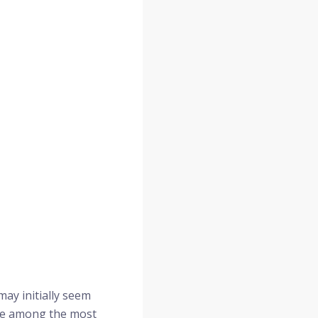
may initially seem
are among the most