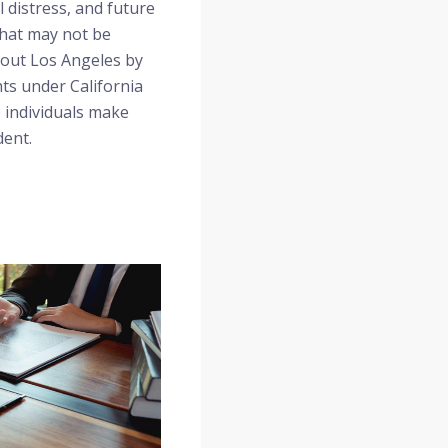
l distress, and future
that may not be
ghout Los Angeles by
ts under California
p individuals make
dent.