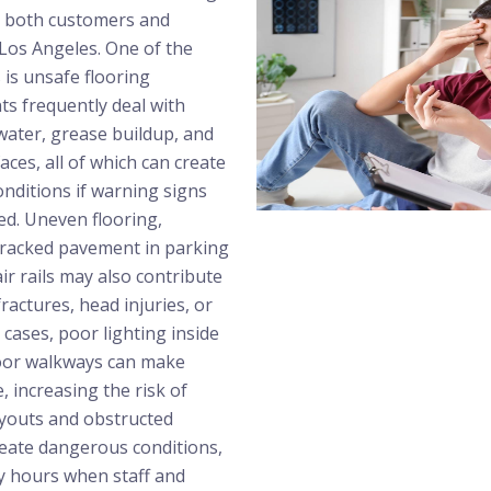
ct both customers and
os Angeles. One of the
is unsafe flooring
ts frequently deal with
nwater, grease buildup, and
ces, all of which can create
nditions if warning signs
ed. Uneven flooring,
racked pavement in parking
ir rails may also contribute
 fractures, head injuries, or
cases, poor lighting inside
oor walkways can make
, increasing the risk of
ayouts and obstructed
eate dangerous conditions,
sy hours when staff and