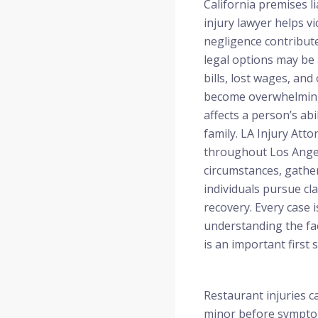
California premises li
injury lawyer helps 
negligence contribute
legal options may be 
bills, lost wages, an
become overwhelming,
affects a person’s abi
family. LA Injury Atto
throughout Los Angel
circumstances, gathe
individuals pursue cl
recovery. Every case i
understanding the fa
is an important first s
Restaurant injuries c
minor before symptom