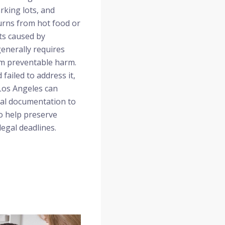
rking lots, and
urns from hot food or
ts caused by
generally requires
om preventable harm.
ailed to address it,
 Los Angeles can
cal documentation to
o help preserve
legal deadlines.