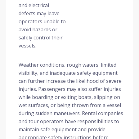
and electrical
defects may leave
operators unable to
avoid hazards or
safely control their
vessels.
Weather conditions, rough waters, limited
visibility, and inadequate safety equipment
can further increase the likelihood of severe
injuries. Passengers may also suffer injuries
while boarding or exiting boats, slipping on
wet surfaces, or being thrown from a vessel
during sudden maneuvers. Rental companies
and tour operators have responsibilities to
maintain safe equipment and provide
appropriate safety instructions before