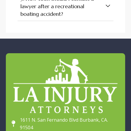
lawyer after a recreational
boating accident?
1611 N. San Fernando Blvd Burbank, CA.
91504