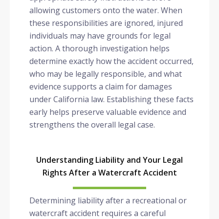
allowing customers onto the water. When
these responsibilities are ignored, injured
individuals may have grounds for legal
action. A thorough investigation helps
determine exactly how the accident occurred,
who may be legally responsible, and what
evidence supports a claim for damages
under California law. Establishing these facts
early helps preserve valuable evidence and
strengthens the overall legal case.
Understanding Liability and Your Legal
Rights After a Watercraft Accident
Determining liability after a recreational or
watercraft accident requires a careful