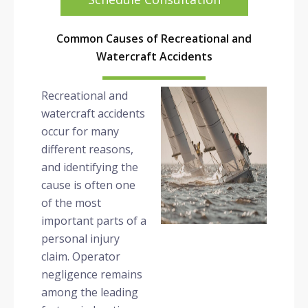
Common Causes of Recreational and
Watercraft Accidents
Recreational and
watercraft accidents
occur for many
different reasons,
and identifying the
cause is often one
of the most
important parts of a
personal injury
claim. Operator
negligence remains
among the leading