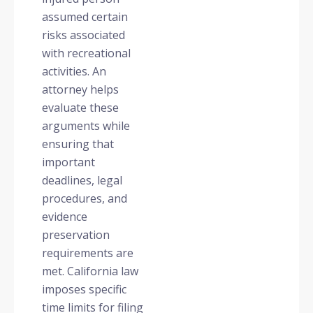
assumed certain
risks associated
with recreational
activities. An
attorney helps
evaluate these
arguments while
ensuring that
important
deadlines, legal
procedures, and
evidence
preservation
requirements are
met. California law
imposes specific
time limits for filing