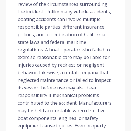
review of the circumstances surrounding
the incident. Unlike many vehicle accidents,
boating accidents can involve multiple
responsible parties, different insurance
policies, and a combination of California
state laws and federal maritime
regulations. A boat operator who failed to
exercise reasonable care may be liable for
injuries caused by reckless or negligent
behavior. Likewise, a rental company that
neglected maintenance or failed to inspect
its vessels before use may also bear
responsibility if mechanical problems
contributed to the accident. Manufacturers
may be held accountable when defective
boat components, engines, or safety
equipment cause injuries. Even property