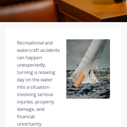
Recreational and
watercraft accidents
can happen
unexpectedly,
turning a relaxing
day on the water
into a situation
involving serious
injuries, property
damage, and
financial
uncertainty.