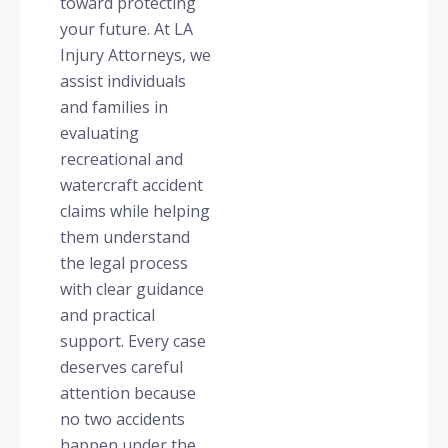
toward protecting
your future. At LA
Injury Attorneys, we
assist individuals
and families in
evaluating
recreational and
watercraft accident
claims while helping
them understand
the legal process
with clear guidance
and practical
support. Every case
deserves careful
attention because
no two accidents
happen under the