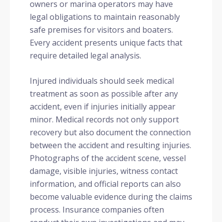
owners or marina operators may have
legal obligations to maintain reasonably
safe premises for visitors and boaters.
Every accident presents unique facts that
require detailed legal analysis.
Injured individuals should seek medical
treatment as soon as possible after any
accident, even if injuries initially appear
minor. Medical records not only support
recovery but also document the connection
between the accident and resulting injuries.
Photographs of the accident scene, vessel
damage, visible injuries, witness contact
information, and official reports can also
become valuable evidence during the claims
process. Insurance companies often