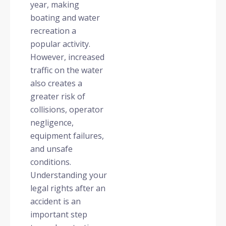
year, making
boating and water
recreation a
popular activity.
However, increased
traffic on the water
also creates a
greater risk of
collisions, operator
negligence,
equipment failures,
and unsafe
conditions.
Understanding your
legal rights after an
accident is an
important step