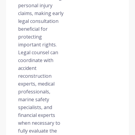
personal injury
claims, making early
legal consultation
beneficial for
protecting
important rights.
Legal counsel can
coordinate with
accident
reconstruction
experts, medical
professionals,
marine safety
specialists, and
financial experts
when necessary to
fully evaluate the