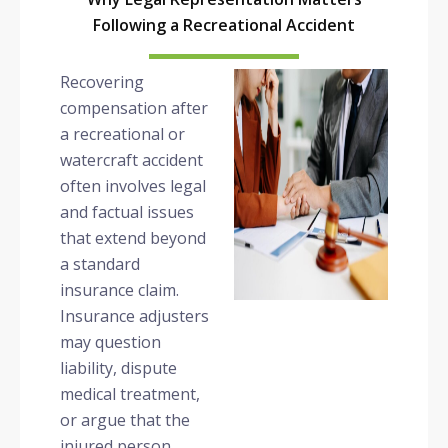
Following a Recreational Accident
Recovering
compensation after
a recreational or
watercraft accident
often involves legal
and factual issues
that extend beyond
a standard
insurance claim.
Insurance adjusters
may question
liability, dispute
medical treatment,
or argue that the
injured person