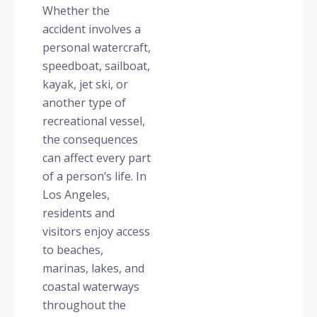
Whether the
accident involves a
personal watercraft,
speedboat, sailboat,
kayak, jet ski, or
another type of
recreational vessel,
the consequences
can affect every part
of a person’s life. In
Los Angeles,
residents and
visitors enjoy access
to beaches,
marinas, lakes, and
coastal waterways
throughout the