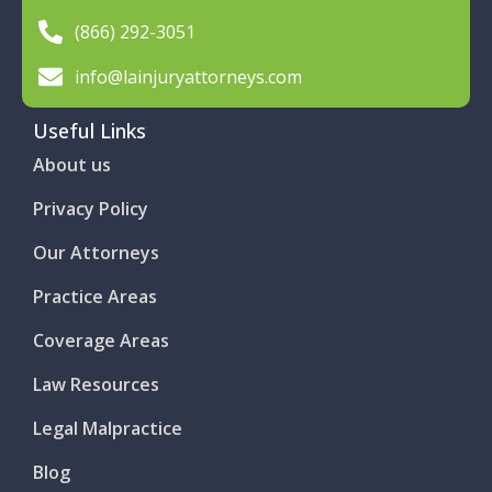
(866) 292-3051
info@lainjuryattorneys.com
Useful Links
About us
Privacy Policy
Our Attorneys
Practice Areas
Coverage Areas
Law Resources
Legal Malpractice
Blog