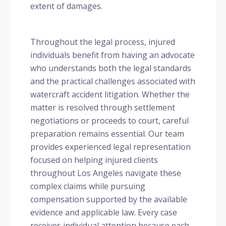
extent of damages.
Throughout the legal process, injured
individuals benefit from having an advocate
who understands both the legal standards
and the practical challenges associated with
watercraft accident litigation. Whether the
matter is resolved through settlement
negotiations or proceeds to court, careful
preparation remains essential. Our team
provides experienced legal representation
focused on helping injured clients
throughout Los Angeles navigate these
complex claims while pursuing
compensation supported by the available
evidence and applicable law. Every case
receives individual attention because each