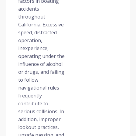
factors in boating
accidents
throughout
California. Excessive
speed, distracted
operation,
inexperience,
operating under the
influence of alcohol
or drugs, and failing
to follow
navigational rules
frequently
contribute to
serious collisions. In
addition, improper
lookout practices,
unsafe passing, and