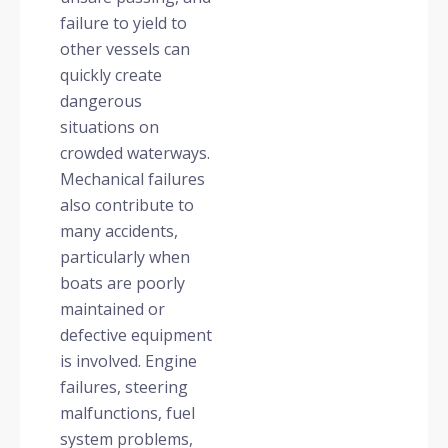
failure to yield to
other vessels can
quickly create
dangerous
situations on
crowded waterways.
Mechanical failures
also contribute to
many accidents,
particularly when
boats are poorly
maintained or
defective equipment
is involved. Engine
failures, steering
malfunctions, fuel
system problems,