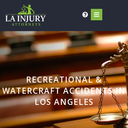
Skip
to
content
RECREATIONAL &
WATERCRAFT ACCIDENTS IN
LOS ANGELES