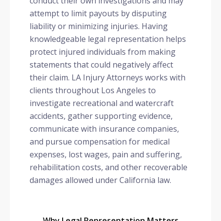
conduct their own investigations and may
attempt to limit payouts by disputing
liability or minimizing injuries. Having
knowledgeable legal representation helps
protect injured individuals from making
statements that could negatively affect
their claim. LA Injury Attorneys works with
clients throughout Los Angeles to
investigate recreational and watercraft
accidents, gather supporting evidence,
communicate with insurance companies,
and pursue compensation for medical
expenses, lost wages, pain and suffering,
rehabilitation costs, and other recoverable
damages allowed under California law.
Why Legal Representation Matters