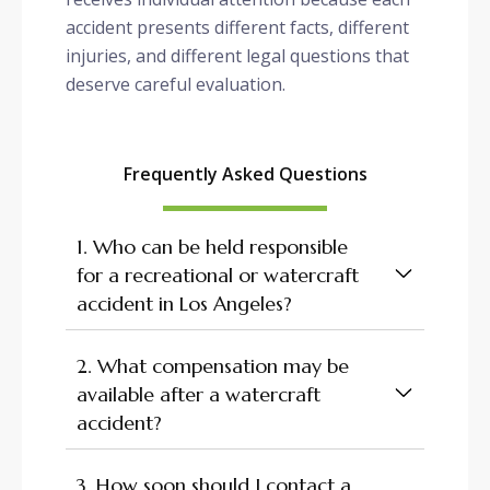
accident presents different facts, different
injuries, and different legal questions that
deserve careful evaluation.
Frequently Asked Questions
1. Who can be held responsible
for a recreational or watercraft
accident in Los Angeles?
2. What compensation may be
available after a watercraft
accident?
3. How soon should I contact a