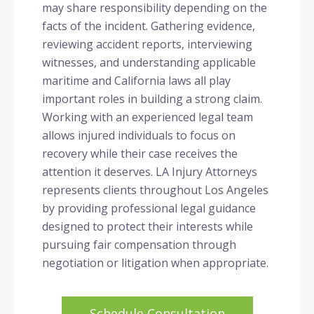
may share responsibility depending on the
facts of the incident. Gathering evidence,
reviewing accident reports, interviewing
witnesses, and understanding applicable
maritime and California laws all play
important roles in building a strong claim.
Working with an experienced legal team
allows injured individuals to focus on
recovery while their case receives the
attention it deserves. LA Injury Attorneys
represents clients throughout Los Angeles
by providing professional legal guidance
designed to protect their interests while
pursuing fair compensation through
negotiation or litigation when appropriate.
Schedule Consultation