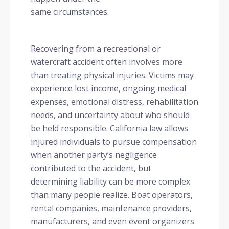
same circumstances.
Recovering from a recreational or
watercraft accident often involves more
than treating physical injuries. Victims may
experience lost income, ongoing medical
expenses, emotional distress, rehabilitation
needs, and uncertainty about who should
be held responsible. California law allows
injured individuals to pursue compensation
when another party’s negligence
contributed to the accident, but
determining liability can be more complex
than many people realize. Boat operators,
rental companies, maintenance providers,
manufacturers, and even event organizers