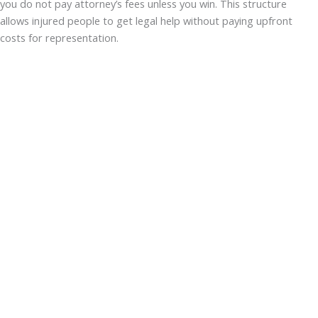
you do not pay attorney’s fees unless you win. This structure
allows injured people to get legal help without paying upfront
costs for representation.