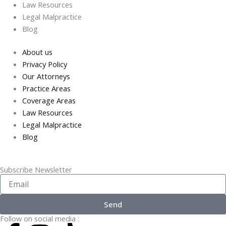
Law Resources
Legal Malpractice
Blog
About us
Privacy Policy
Our Attorneys
Practice Areas
Coverage Areas
Law Resources
Legal Malpractice
Blog
Subscribe Newsletter
Enter
Your
Email..
Send
Follow on social media :