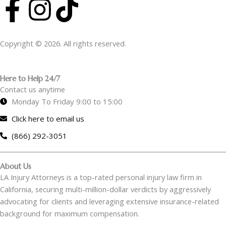
F
I
T
a
n
i
Copyright © 2026. All rights reserved.
c
s
k
e
t
t
Here to Help 24/7
Contact us anytime
b
a
o
Monday To Friday 9:00 to 15:00
Click here to email us
o
g
k
(866) 292-3051
o
r
About Us
k
a
LA Injury Attorneys is a top-rated personal injury law firm in
California, securing multi-million-dollar verdicts by aggressively
-
m
advocating for clients and leveraging extensive insurance-related
background for maximum compensation.