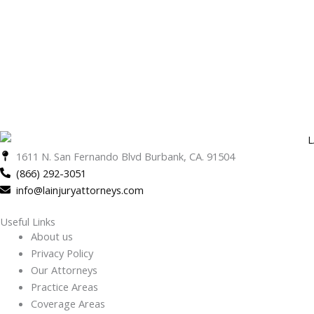
1611 N. San Fernando Blvd Burbank, CA. 91504
(866) 292-3051
info@lainjuryattorneys.com
Useful Links
About us
Privacy Policy
Our Attorneys
Practice Areas
Coverage Areas