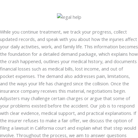
While you continue treatment, we track your progress, collect
updated records, and speak with you about how the injuries affect
your daily activities, work, and family life. This information becomes
the foundation for a detailed demand package, which explains how
the crash happened, outlines your medical history, and documents
financial losses such as medical bills, lost income, and out of
pocket expenses. The demand also addresses pain, limitations,
and the ways your life has changed since the collision. Once the
insurance company receives this material, negotiations begin.
Adjusters may challenge certain charges or argue that some of
your problems existed before the accident. Our job is to respond
with clear evidence, medical support, and practical explanations. If
the insurer refuses to make a fair offer, we discuss the option of
filing a lawsuit in California court and explain what that step would
involve. Throughout the process, we aim to answer questions