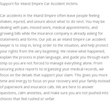
Support for Inland Empire Car Accident Victims
Car accidents in the Inland Empire often leave people feeling
shaken, injured, and unsure about what to do next. You may be
dealing with pain, missed work, medical appointments, and
growing bills while the insurance company is already asking for
statements and forms. Our job as an Inland Empire car accident
lawyer is to step in, bring order to the situation, and help protect
your rights from the very beginning. We review what happened,
explain the process in plain language, and guide you through each
step so you are not forced to manage everything alone. From
securing police reports to organizing your medical records, we
focus on the details that support your claim. This gives you more
time and energy to focus on your recovery and your family instead
of paperwork and insurance calls. We are here to answer
questions, calm anxieties, and make sure you are not pushed into
choices that feel rushed or unfair.