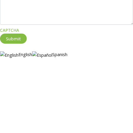
CAPTCHA
Submit
English
Spanish