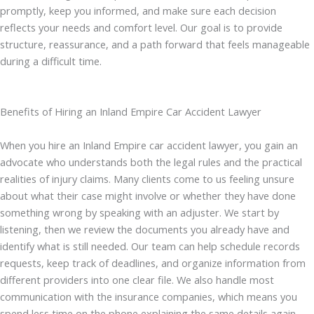
promptly, keep you informed, and make sure each decision
reflects your needs and comfort level. Our goal is to provide
structure, reassurance, and a path forward that feels manageable
during a difficult time.
Benefits of Hiring an Inland Empire Car Accident Lawyer
When you hire an Inland Empire car accident lawyer, you gain an
advocate who understands both the legal rules and the practical
realities of injury claims. Many clients come to us feeling unsure
about what their case might involve or whether they have done
something wrong by speaking with an adjuster. We start by
listening, then we review the documents you already have and
identify what is still needed. Our team can help schedule records
requests, keep track of deadlines, and organize information from
different providers into one clear file. We also handle most
communication with the insurance companies, which means you
spend less time on the phone explaining the same details again