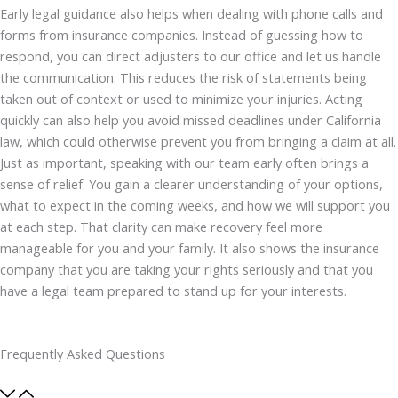
Early legal guidance also helps when dealing with phone calls and
forms from insurance companies. Instead of guessing how to
respond, you can direct adjusters to our office and let us handle
the communication. This reduces the risk of statements being
taken out of context or used to minimize your injuries. Acting
quickly can also help you avoid missed deadlines under California
law, which could otherwise prevent you from bringing a claim at all.
Just as important, speaking with our team early often brings a
sense of relief. You gain a clearer understanding of your options,
what to expect in the coming weeks, and how we will support you
at each step. That clarity can make recovery feel more
manageable for you and your family. It also shows the insurance
company that you are taking your rights seriously and that you
have a legal team prepared to stand up for your interests.
Frequently Asked Questions