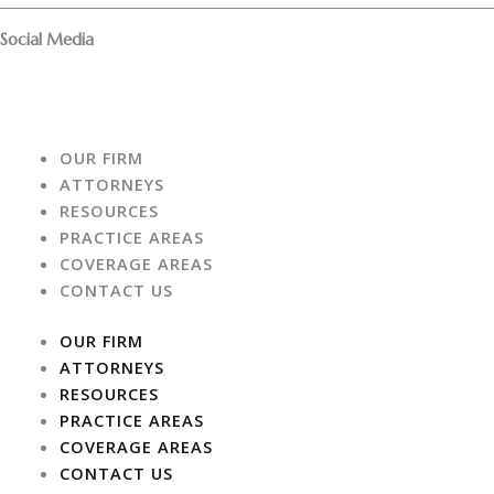
f
Social Media
F
I
a
n
OUR FIRM
c
s
ATTORNEYS
RESOURCES
e
t
PRACTICE AREAS
COVERAGE AREAS
b
a
CONTACT US
o
g
OUR FIRM
ATTORNEYS
o
r
RESOURCES
PRACTICE AREAS
k
a
COVERAGE AREAS
CONTACT US