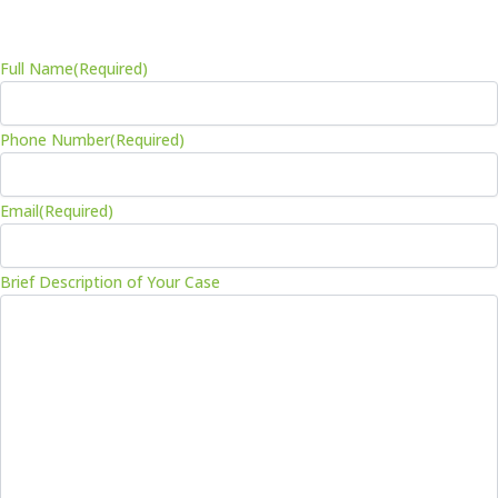
-
m
f
Full Name
(Required)
Phone Number
(Required)
Email
(Required)
Brief Description of Your Case