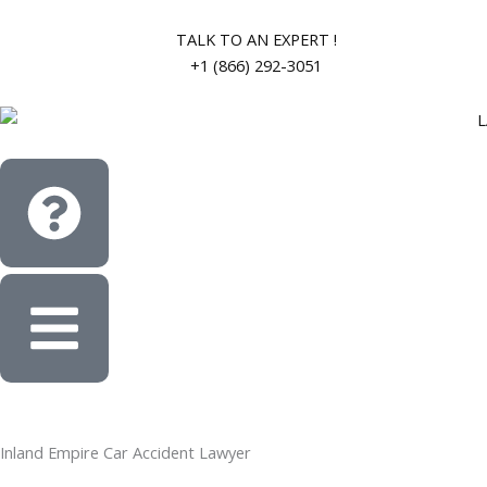
Skip
to
TALK TO AN EXPERT !
content
+1 (866) 292-3051
Inland Empire Car Accident Lawyer