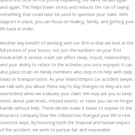
and again. This helps lower stress and reduces the risk of saying
something that could later be used to question your claim. With
support in place, you can focus on healing, family, and getting your
life back in order.
Another key benefit of working with our firm is that we look at the
full picture of your losses, not just the numbers on your first
medical bill. A serious crash can affect sleep, mood, relationships,
and your ability to return to the activities you once enjoyed. It can
also place strain on family members who step in to help with daily
tasks or transportation. As your Inland Empire car accident lawyer,
we talk with you about these day to day changes so they are not
overlooked when we evaluate your claim. We may ask you to keep
notes about pain levels, missed events, or tasks you can no longer
handle without help. These details make it easier to explain to the
insurance company how the collision has changed your life in real,
concrete ways. By honoring both the financial and human impact
of the accident, we work to pursue fair and reasonable