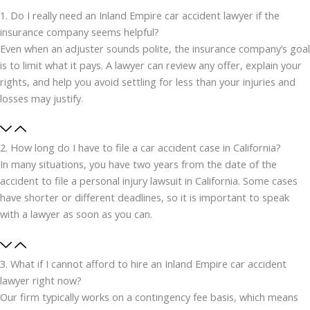
1. Do I really need an Inland Empire car accident lawyer if the
insurance company seems helpful?
Even when an adjuster sounds polite, the insurance company’s goal
is to limit what it pays. A lawyer can review any offer, explain your
rights, and help you avoid settling for less than your injuries and
losses may justify.
2. How long do I have to file a car accident case in California?
In many situations, you have two years from the date of the
accident to file a personal injury lawsuit in California. Some cases
have shorter or different deadlines, so it is important to speak
with a lawyer as soon as you can.
3. What if I cannot afford to hire an Inland Empire car accident
lawyer right now?
Our firm typically works on a contingency fee basis, which means