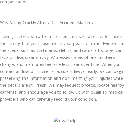
compensation.
Why Acting Quickly After a Car Accident Matters
Taking action soon after a collision can make a real difference in
the strength of your case and in your peace of mind. Evidence at
the scene, such as skid marks, debris, and camera footage, can
fade or disappear quickly. Witnesses move, phone numbers
change, and memories become less clear over time. When you
contact an Inland Empire car accident lawyer early, we can begin
preserving this information and documenting your injuries while
the details are still fresh. We may request photos, locate nearby
cameras, and encourage you to follow up with qualified medical
providers who can carefully record your condition.