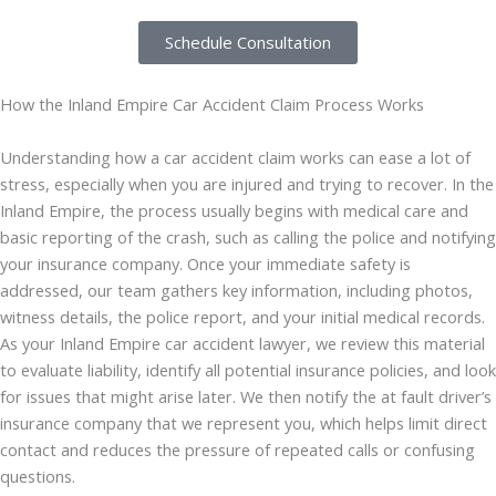
Schedule Consultation
How the Inland Empire Car Accident Claim Process Works
Understanding how a car accident claim works can ease a lot of
stress, especially when you are injured and trying to recover. In the
Inland Empire, the process usually begins with medical care and
basic reporting of the crash, such as calling the police and notifying
your insurance company. Once your immediate safety is
addressed, our team gathers key information, including photos,
witness details, the police report, and your initial medical records.
As your Inland Empire car accident lawyer, we review this material
to evaluate liability, identify all potential insurance policies, and look
for issues that might arise later. We then notify the at fault driver’s
insurance company that we represent you, which helps limit direct
contact and reduces the pressure of repeated calls or confusing
questions.