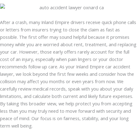
After a crash, many Inland Empire drivers receive quick phone calls
or letters from insurers trying to close the claim as fast as
possible. The first offer may sound helpful because it promises
money while you are worried about rent, treatment, and replacing
your car. However, those early offers rarely account for the full
cost of an injury, especially when pain lingers or your doctor
recommends follow up care. As your Inland Empire car accident
lawyer, we look beyond the first few weeks and consider how the
collision may affect you months or even years from now. We
carefully review medical records, speak with you about your daily
limitations, and calculate both current and likely future expenses.
By taking this broader view, we help protect you from accepting
less than you may truly need to move forward with security and
peace of mind. Our focus is on fairness, stability, and your long
term well being.