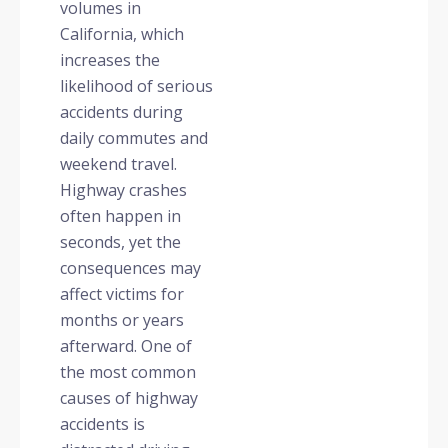
volumes in
California, which
increases the
likelihood of serious
accidents during
daily commutes and
weekend travel.
Highway crashes
often happen in
seconds, yet the
consequences may
affect victims for
months or years
afterward. One of
the most common
causes of highway
accidents is