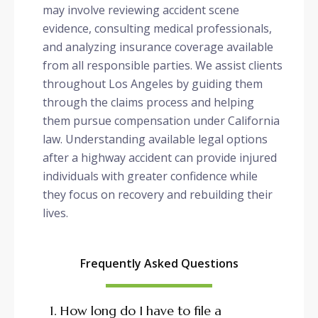
may involve reviewing accident scene
evidence, consulting medical professionals,
and analyzing insurance coverage available
from all responsible parties. We assist clients
throughout Los Angeles by guiding them
through the claims process and helping
them pursue compensation under California
law. Understanding available legal options
after a highway accident can provide injured
individuals with greater confidence while
they focus on recovery and rebuilding their
lives.
Frequently Asked Questions
1. How long do I have to file a