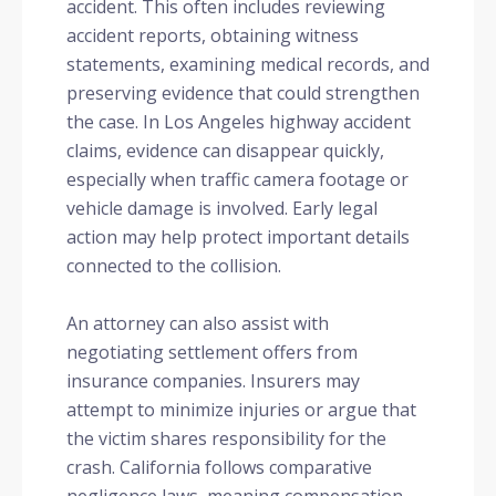
accident. This often includes reviewing
accident reports, obtaining witness
statements, examining medical records, and
preserving evidence that could strengthen
the case. In Los Angeles highway accident
claims, evidence can disappear quickly,
especially when traffic camera footage or
vehicle damage is involved. Early legal
action may help protect important details
connected to the collision.
An attorney can also assist with
negotiating settlement offers from
insurance companies. Insurers may
attempt to minimize injuries or argue that
the victim shares responsibility for the
crash. California follows comparative
negligence laws, meaning compensation