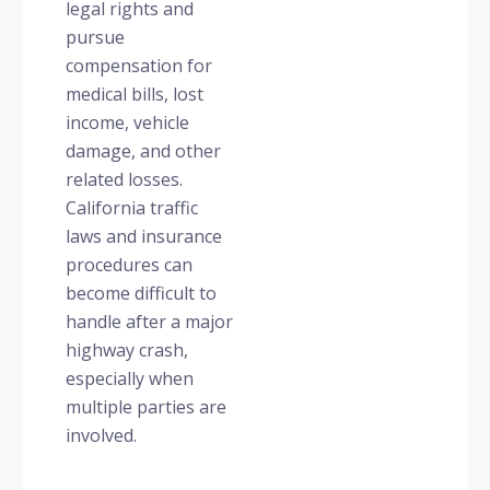
legal rights and
pursue
compensation for
medical bills, lost
income, vehicle
damage, and other
related losses.
California traffic
laws and insurance
procedures can
become difficult to
handle after a major
highway crash,
especially when
multiple parties are
involved.