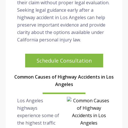
their claim without proper legal evaluation.
Seeking legal guidance early after a
highway accident in Los Angeles can help
preserve important evidence and provide
clarity about the options available under
California personal injury law.
Schedule Consultation
Common Causes of Highway Accidents in Los
Angeles
Los Angeles
highways
experience some of
the highest traffic