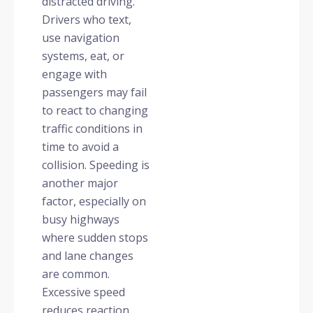
distracted driving.
Drivers who text,
use navigation
systems, eat, or
engage with
passengers may fail
to react to changing
traffic conditions in
time to avoid a
collision. Speeding is
another major
factor, especially on
busy highways
where sudden stops
and lane changes
are common.
Excessive speed
reduces reaction