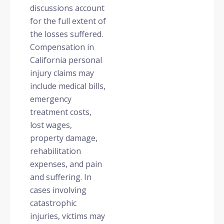
discussions account
for the full extent of
the losses suffered.
Compensation in
California personal
injury claims may
include medical bills,
emergency
treatment costs,
lost wages,
property damage,
rehabilitation
expenses, and pain
and suffering. In
cases involving
catastrophic
injuries, victims may