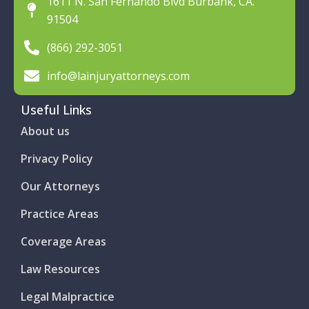
1611 N. San Fernando Blvd Burbank, CA.
91504
(866) 292-3051
info@lainjuryattorneys.com
Useful Links
About us
Privacy Policy
Our Attorneys
Practice Areas
Coverage Areas
Law Resources
Legal Malpractice