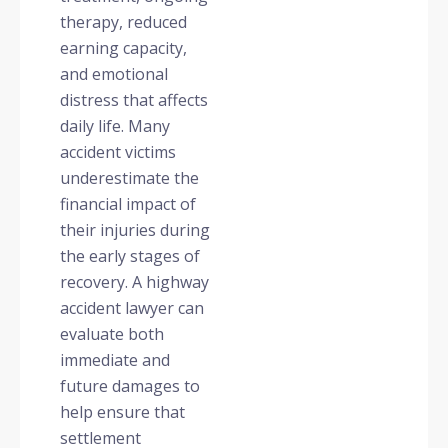
therapy, reduced
earning capacity,
and emotional
distress that affects
daily life. Many
accident victims
underestimate the
financial impact of
their injuries during
the early stages of
recovery. A highway
accident lawyer can
evaluate both
immediate and
future damages to
help ensure that
settlement