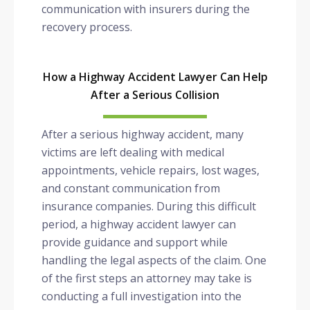
communication with insurers during the
recovery process.
How a Highway Accident Lawyer Can Help
After a Serious Collision
After a serious highway accident, many
victims are left dealing with medical
appointments, vehicle repairs, lost wages,
and constant communication from
insurance companies. During this difficult
period, a highway accident lawyer can
provide guidance and support while
handling the legal aspects of the claim. One
of the first steps an attorney may take is
conducting a full investigation into the