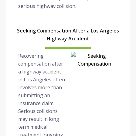
serious highway collision.
Seeking Compensation After a Los Angeles
Highway Accident
Recovering
compensation after
a highway accident
in Los Angeles often
involves more than
submitting an
insurance claim.
Serious collisions
may result in long
term medical
treatment, ongoing