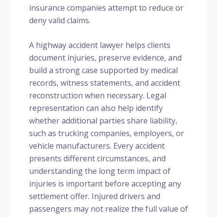
insurance companies attempt to reduce or
deny valid claims.
A highway accident lawyer helps clients
document injuries, preserve evidence, and
build a strong case supported by medical
records, witness statements, and accident
reconstruction when necessary. Legal
representation can also help identify
whether additional parties share liability,
such as trucking companies, employers, or
vehicle manufacturers. Every accident
presents different circumstances, and
understanding the long term impact of
injuries is important before accepting any
settlement offer. Injured drivers and
passengers may not realize the full value of