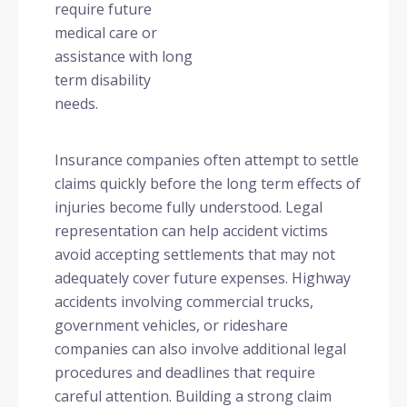
require future
medical care or
assistance with long
term disability
needs.
Insurance companies often attempt to settle
claims quickly before the long term effects of
injuries become fully understood. Legal
representation can help accident victims
avoid accepting settlements that may not
adequately cover future expenses. Highway
accidents involving commercial trucks,
government vehicles, or rideshare
companies can also involve additional legal
procedures and deadlines that require
careful attention. Building a strong claim