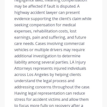
may be affected if fault is disputed. A
highway accident lawyer can present
evidence supporting the client’s claim while
seeking compensation for medical
expenses, rehabilitation costs, lost
earnings, pain and suffering, and future
care needs. Cases involving commercial
vehicles or multiple drivers may require
additional investigation to determine
liability among several parties. LA Injury
Attorneys represents injured individuals
across Los Angeles by helping clients
understand the legal process and
addressing concerns throughout the case.
Having legal representation can reduce
stress for accident victims and allow them
to focus more fully on recovery after a