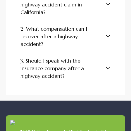
highway accident claim in
California?
2. What compensation can I
recover after a highway
accident?
3. Should I speak with the
insurance company after a
highway accident?