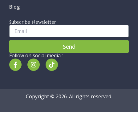
Blog
Subscribe Newsletter
Enter
Your
Email..
Send
Follow on social media :
F
I
T
a
n
i
c
s
k
e
t
t
b
a
o
o
g
k
Copyright © 2026. All rights reserved.
o
r
k
a
-
m
f