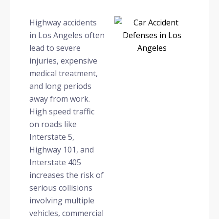
Highway accidents
in Los Angeles often
lead to severe
injuries, expensive
medical treatment,
and long periods
away from work.
High speed traffic
on roads like
Interstate 5,
Highway 101, and
Interstate 405
increases the risk of
serious collisions
involving multiple
vehicles, commercial