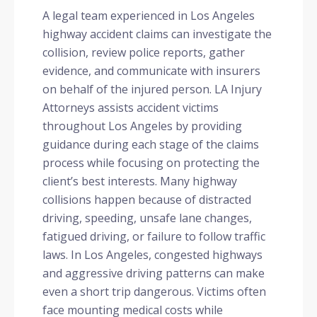
A legal team experienced in Los Angeles
highway accident claims can investigate the
collision, review police reports, gather
evidence, and communicate with insurers
on behalf of the injured person. LA Injury
Attorneys assists accident victims
throughout Los Angeles by providing
guidance during each stage of the claims
process while focusing on protecting the
client’s best interests. Many highway
collisions happen because of distracted
driving, speeding, unsafe lane changes,
fatigued driving, or failure to follow traffic
laws. In Los Angeles, congested highways
and aggressive driving patterns can make
even a short trip dangerous. Victims often
face mounting medical costs while