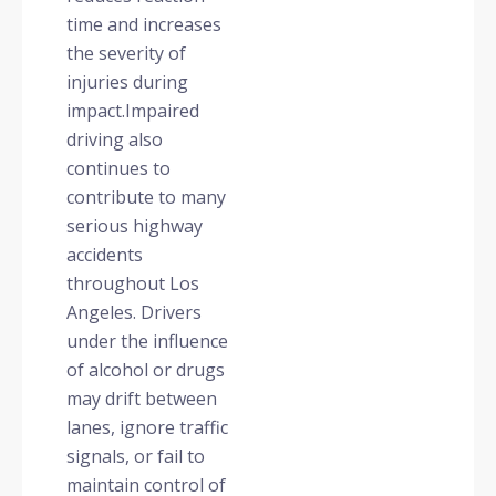
time and increases
the severity of
injuries during
impact.Impaired
driving also
continues to
contribute to many
serious highway
accidents
throughout Los
Angeles. Drivers
under the influence
of alcohol or drugs
may drift between
lanes, ignore traffic
signals, or fail to
maintain control of