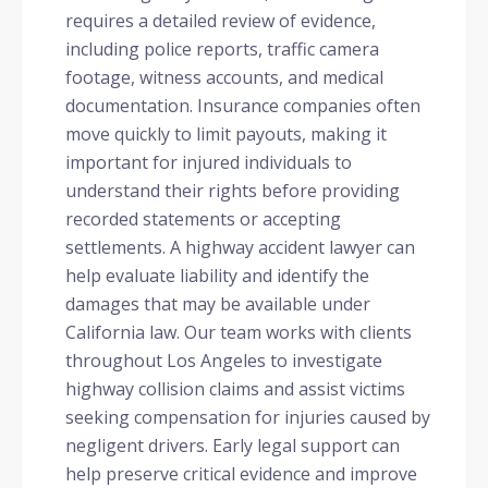
requires a detailed review of evidence,
including police reports, traffic camera
footage, witness accounts, and medical
documentation. Insurance companies often
move quickly to limit payouts, making it
important for injured individuals to
understand their rights before providing
recorded statements or accepting
settlements. A highway accident lawyer can
help evaluate liability and identify the
damages that may be available under
California law. Our team works with clients
throughout Los Angeles to investigate
highway collision claims and assist victims
seeking compensation for injuries caused by
negligent drivers. Early legal support can
help preserve critical evidence and improve