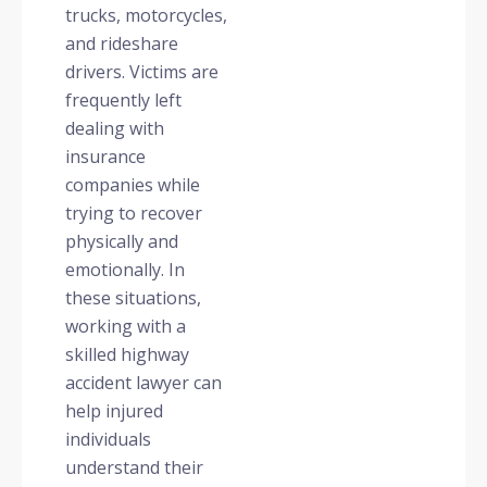
trucks, motorcycles,
and rideshare
drivers. Victims are
frequently left
dealing with
insurance
companies while
trying to recover
physically and
emotionally. In
these situations,
working with a
skilled highway
accident lawyer can
help injured
individuals
understand their