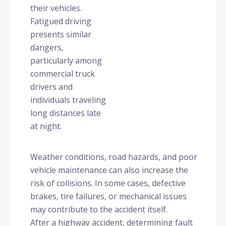
their vehicles.
Fatigued driving
presents similar
dangers,
particularly among
commercial truck
drivers and
individuals traveling
long distances late
at night.
Weather conditions, road hazards, and poor
vehicle maintenance can also increase the
risk of collisions. In some cases, defective
brakes, tire failures, or mechanical issues
may contribute to the accident itself.
After a highway accident, determining fault