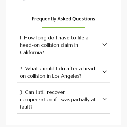
Frequently Asked Questions
1. How long do I have to file a
head-on collision claim in
California?
2. What should I do after a head-
on collision in Los Angeles?
3. Can I still recover
compensation if I was partially at
fault?