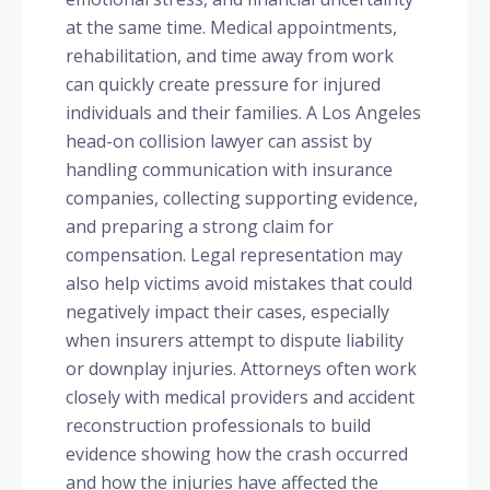
at the same time. Medical appointments,
rehabilitation, and time away from work
can quickly create pressure for injured
individuals and their families. A Los Angeles
head-on collision lawyer can assist by
handling communication with insurance
companies, collecting supporting evidence,
and preparing a strong claim for
compensation. Legal representation may
also help victims avoid mistakes that could
negatively impact their cases, especially
when insurers attempt to dispute liability
or downplay injuries. Attorneys often work
closely with medical providers and accident
reconstruction professionals to build
evidence showing how the crash occurred
and how the injuries have affected the