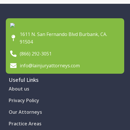
1611 N. San Fernando Blvd Burbank, CA.
91504
(866) 292-3051
info@lainjuryattorneys.com
Useful Links
About us
Privacy Policy
Our Attorneys
Practice Areas