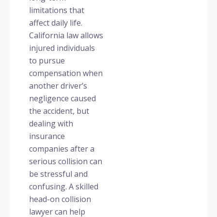
limitations that
affect daily life.
California law allows
injured individuals
to pursue
compensation when
another driver’s
negligence caused
the accident, but
dealing with
insurance
companies after a
serious collision can
be stressful and
confusing. A skilled
head-on collision
lawyer can help