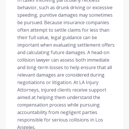
In cases involving particularly reckless
behavior, such as drunk driving or excessive
speeding, punitive damages may sometimes
be pursued. Because insurance companies
often attempt to settle claims for less than
their full value, legal guidance can be
important when evaluating settlement offers
and calculating future damages. A head-on
collision lawyer can assess both immediate
and long-term losses to help ensure that all
relevant damages are considered during
negotiations or litigation. At LA Injury
Attorneys, injured clients receive support
aimed at helping them understand the
compensation process while pursuing
accountability from negligent parties
responsible for serious collisions in Los
Angeles.