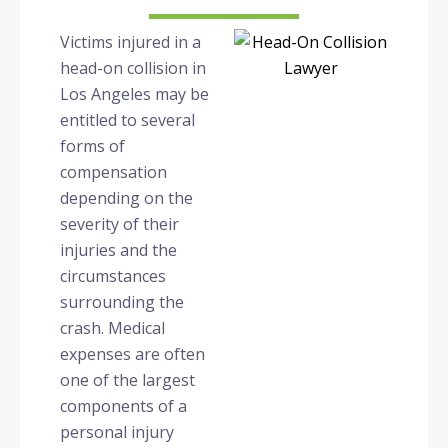
Victims injured in a
head-on collision in
Los Angeles may be
entitled to several
forms of
compensation
depending on the
severity of their
injuries and the
circumstances
surrounding the
crash. Medical
expenses are often
one of the largest
components of a
personal injury