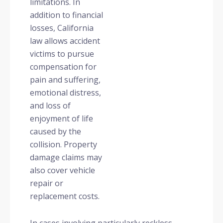
limitations. In
addition to financial
losses, California
law allows accident
victims to pursue
compensation for
pain and suffering,
emotional distress,
and loss of
enjoyment of life
caused by the
collision. Property
damage claims may
also cover vehicle
repair or
replacement costs.