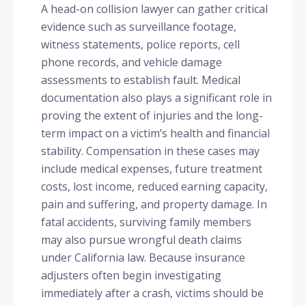
A head-on collision lawyer can gather critical
evidence such as surveillance footage,
witness statements, police reports, cell
phone records, and vehicle damage
assessments to establish fault. Medical
documentation also plays a significant role in
proving the extent of injuries and the long-
term impact on a victim’s health and financial
stability. Compensation in these cases may
include medical expenses, future treatment
costs, lost income, reduced earning capacity,
pain and suffering, and property damage. In
fatal accidents, surviving family members
may also pursue wrongful death claims
under California law. Because insurance
adjusters often begin investigating
immediately after a crash, victims should be