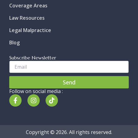
Coverage Areas
Law Resources
Legal Malpractice
Blog
Subscribe Newsletter
Enter
Your
Email..
Send
Follow on social media :
F
I
T
a
n
i
c
s
k
e
t
t
b
a
o
o
g
k
Copyright © 2026. All rights reserved.
o
r