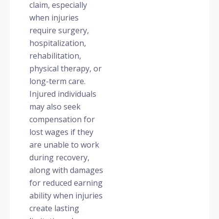
claim, especially
when injuries
require surgery,
hospitalization,
rehabilitation,
physical therapy, or
long-term care.
Injured individuals
may also seek
compensation for
lost wages if they
are unable to work
during recovery,
along with damages
for reduced earning
ability when injuries
create lasting