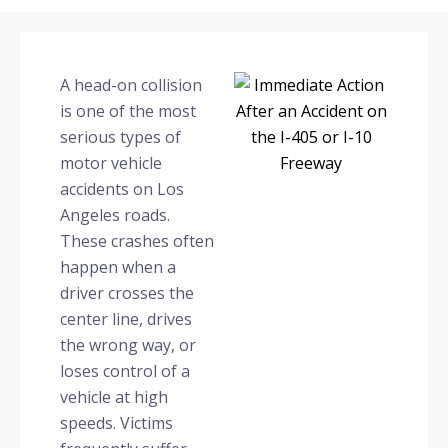
A head-on collision
is one of the most
serious types of
motor vehicle
accidents on Los
Angeles roads.
These crashes often
happen when a
driver crosses the
center line, drives
the wrong way, or
loses control of a
vehicle at high
speeds. Victims