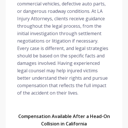
commercial vehicles, defective auto parts,
or dangerous roadway conditions. At LA
Injury Attorneys, clients receive guidance
throughout the legal process, from the
initial investigation through settlement
negotiations or litigation if necessary.
Every case is different, and legal strategies
should be based on the specific facts and
damages involved. Having experienced
legal counsel may help injured victims
better understand their rights and pursue
compensation that reflects the full impact
of the accident on their lives.
Compensation Available After a Head-On
Collision in California