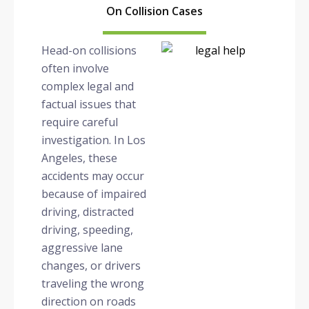
On Collision Cases
Head-on collisions
often involve
complex legal and
factual issues that
require careful
investigation. In Los
Angeles, these
accidents may occur
because of impaired
driving, distracted
driving, speeding,
aggressive lane
changes, or drivers
traveling the wrong
direction on roads