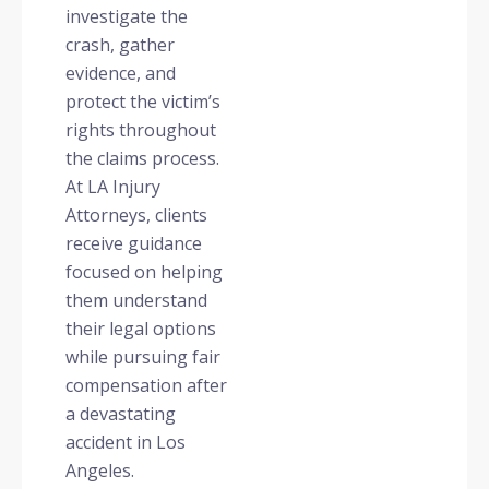
investigate the
crash, gather
evidence, and
protect the victim’s
rights throughout
the claims process.
At LA Injury
Attorneys, clients
receive guidance
focused on helping
them understand
their legal options
while pursuing fair
compensation after
a devastating
accident in Los
Angeles.