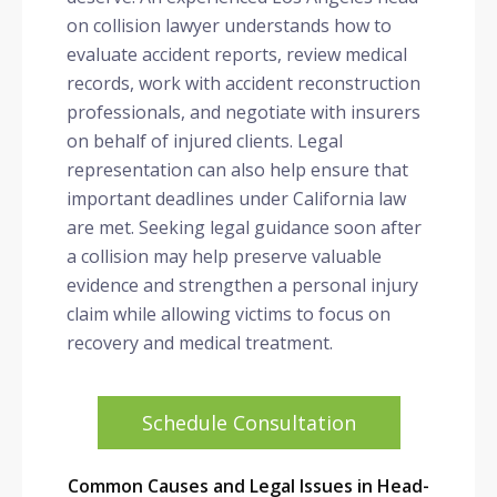
on collision lawyer understands how to
evaluate accident reports, review medical
records, work with accident reconstruction
professionals, and negotiate with insurers
on behalf of injured clients. Legal
representation can also help ensure that
important deadlines under California law
are met. Seeking legal guidance soon after
a collision may help preserve valuable
evidence and strengthen a personal injury
claim while allowing victims to focus on
recovery and medical treatment.
Schedule Consultation
Common Causes and Legal Issues in Head-