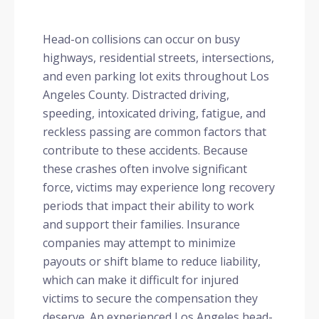
Head-on collisions can occur on busy
highways, residential streets, intersections,
and even parking lot exits throughout Los
Angeles County. Distracted driving,
speeding, intoxicated driving, fatigue, and
reckless passing are common factors that
contribute to these accidents. Because
these crashes often involve significant
force, victims may experience long recovery
periods that impact their ability to work
and support their families. Insurance
companies may attempt to minimize
payouts or shift blame to reduce liability,
which can make it difficult for injured
victims to secure the compensation they
deserve. An experienced Los Angeles head-