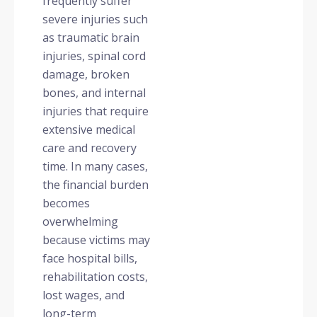
frequently suffer
severe injuries such
as traumatic brain
injuries, spinal cord
damage, broken
bones, and internal
injuries that require
extensive medical
care and recovery
time. In many cases,
the financial burden
becomes
overwhelming
because victims may
face hospital bills,
rehabilitation costs,
lost wages, and
long-term