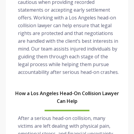
cautious when providing recorded
statements or accepting early settlement
offers. Working with a Los Angeles head-on
collision lawyer can help ensure that legal
rights are protected and that negotiations
are handled with the client’s best interests in
mind. Our team assists injured individuals by
guiding them through each stage of the
legal process while helping them pursue
accountability after serious head-on crashes.
How a Los Angeles Head-On Collision Lawyer
Can Help
After a serious head-on collision, many
victims are left dealing with physical pain,
emotional stress, and financial uncertainty