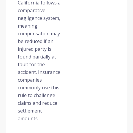
California follows a
comparative
negligence system,
meaning
compensation may
be reduced if an
injured party is
found partially at
fault for the
accident. Insurance
companies
commonly use this
rule to challenge
claims and reduce
settlement
amounts.