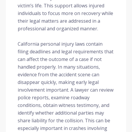
victim’s life. This support allows injured
individuals to focus more on recovery while
their legal matters are addressed in a
professional and organized manner.
California personal injury laws contain
filing deadlines and legal requirements that
can affect the outcome of a case if not
handled properly. In many situations,
evidence from the accident scene can
disappear quickly, making early legal
involvement important. A lawyer can review
police reports, examine roadway
conditions, obtain witness testimony, and
identify whether additional parties may
share liability for the collision. This can be
especially important in crashes involving