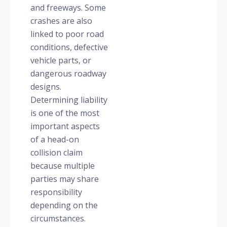
and freeways. Some
crashes are also
linked to poor road
conditions, defective
vehicle parts, or
dangerous roadway
designs.
Determining liability
is one of the most
important aspects
of a head-on
collision claim
because multiple
parties may share
responsibility
depending on the
circumstances.