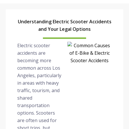
Understanding Electric Scooter Accidents
and Your Legal Options
Electric scooter
accidents are
becoming more
common across Los
Angeles, particularly
in areas with heavy
traffic, tourism, and
shared
transportation
options. Scooters
are often used for
short trips, but