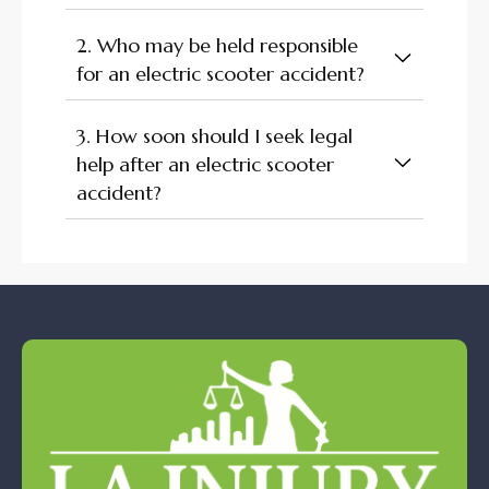
2. Who may be held responsible
for an electric scooter accident?
3. How soon should I seek legal
help after an electric scooter
accident?