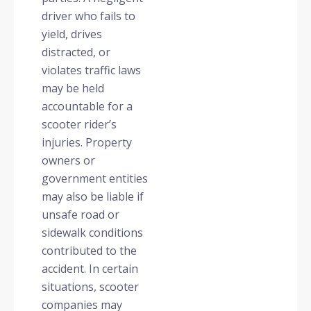
driver who fails to
yield, drives
distracted, or
violates traffic laws
may be held
accountable for a
scooter rider’s
injuries. Property
owners or
government entities
may also be liable if
unsafe road or
sidewalk conditions
contributed to the
accident. In certain
situations, scooter
companies may