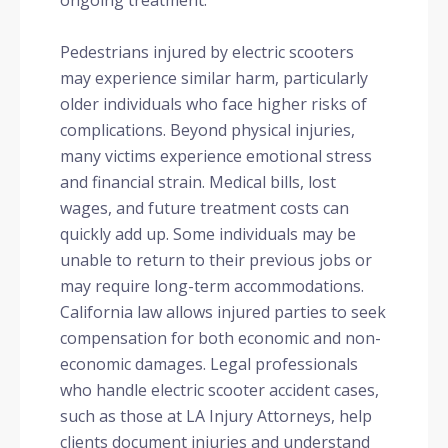
ongoing treatment.
Pedestrians injured by electric scooters
may experience similar harm, particularly
older individuals who face higher risks of
complications. Beyond physical injuries,
many victims experience emotional stress
and financial strain. Medical bills, lost
wages, and future treatment costs can
quickly add up. Some individuals may be
unable to return to their previous jobs or
may require long-term accommodations.
California law allows injured parties to seek
compensation for both economic and non-
economic damages. Legal professionals
who handle electric scooter accident cases,
such as those at LA Injury Attorneys, help
clients document injuries and understand