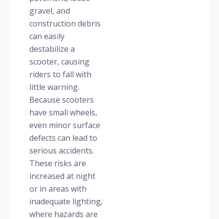
gravel, and
construction debris
can easily
destabilize a
scooter, causing
riders to fall with
little warning.
Because scooters
have small wheels,
even minor surface
defects can lead to
serious accidents.
These risks are
increased at night
or in areas with
inadequate lighting,
where hazards are