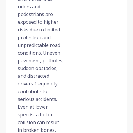
riders and
pedestrians are
exposed to higher
risks due to limited
protection and
unpredictable road
conditions. Uneven
pavement, potholes,
sudden obstacles,
and distracted
drivers frequently
contribute to
serious accidents.
Even at lower
speeds, a fall or
collision can result
in broken bones,