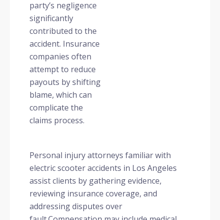
party’s negligence
significantly
contributed to the
accident. Insurance
companies often
attempt to reduce
payouts by shifting
blame, which can
complicate the
claims process.
Personal injury attorneys familiar with
electric scooter accidents in Los Angeles
assist clients by gathering evidence,
reviewing insurance coverage, and
addressing disputes over
fault.
Compensation may include medical