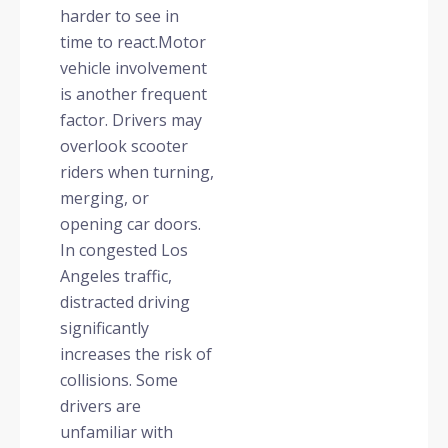
harder to see in
time to react.
Motor
vehicle involvement
is another frequent
factor. Drivers may
overlook scooter
riders when turning,
merging, or
opening car doors.
In congested Los
Angeles traffic,
distracted driving
significantly
increases the risk of
collisions. Some
drivers are
unfamiliar with