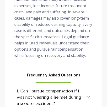
expenses, lost income, future treatment
costs, and pain and suffering. In severe
cases, damages may also cover long-term
disability or reduced earning capacity. Every
case is different, and outcomes depend on
the specific circumstances. Legal guidance
helps injured individuals understand their
options and pursue fair compensation
while focusing on recovery and stability.
Frequently Asked Questions
1. Can I pursue compensation if I
was not wearing a helmet during
a scooter accident?