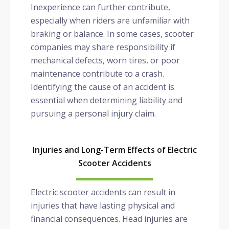
Inexperience can further contribute,
especially when riders are unfamiliar with
braking or balance. In some cases, scooter
companies may share responsibility if
mechanical defects, worn tires, or poor
maintenance contribute to a crash.
Identifying the cause of an accident is
essential when determining liability and
pursuing a personal injury claim.
Injuries and Long-Term Effects of Electric
Scooter Accidents
Electric scooter accidents can result in
injuries that have lasting physical and
financial consequences. Head injuries are