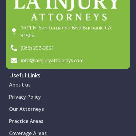
1611 N. San Fernando Blvd Burbank, CA.
91504
(866) 292-3051
info@lainjuryattorneys.com
Useful Links
About us
Privacy Policy
Our Attorneys
Practice Areas
Coverage Areas