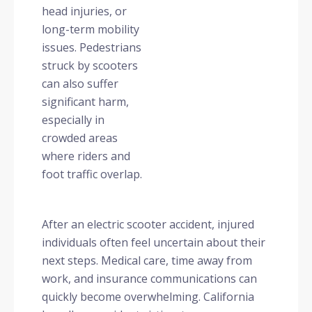
head injuries, or
long-term mobility
issues. Pedestrians
struck by scooters
can also suffer
significant harm,
especially in
crowded areas
where riders and
foot traffic overlap.
After an electric scooter accident, injured
individuals often feel uncertain about their
next steps. Medical care, time away from
work, and insurance communications can
quickly become overwhelming. California