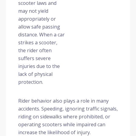
scooter laws and
may not yield
appropriately or
allow safe passing
distance. When a car
strikes a scooter,
the rider often
suffers severe
injuries due to the
lack of physical
protection.
Rider behavior also plays a role in many
accidents. Speeding, ignoring traffic signals,
riding on sidewalks where prohibited, or
operating scooters while impaired can
increase the likelihood of injury.