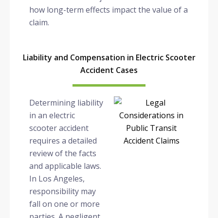
how long-term effects impact the value of a
claim.
Liability and Compensation in Electric Scooter
Accident Cases
Determining liability
in an electric
scooter accident
requires a detailed
review of the facts
and applicable laws.
In Los Angeles,
responsibility may
fall on one or more
parties. A negligent