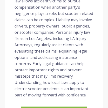
law allows accident victims to pursue
compensation when another party’s
negligence plays a role, but scooter-related
claims can be complex. Liability may involve
drivers, property owners, public agencies,
or scooter companies. Personal injury law
firms in Los Angeles, including LA Injury
Attorneys, regularly assist clients with
evaluating these claims, explaining legal
options, and addressing insurance
concerns. Early legal guidance can help
protect important rights and prevent
missteps that may limit recovery.
Understanding how local laws apply to
electric scooter accidents is an important
part of moving forward with confidence.