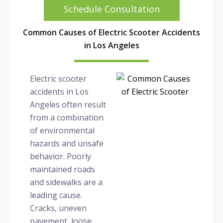
Schedule Consultation
Common Causes of Electric Scooter Accidents
in Los Angeles
Electric scooter
accidents in Los
Angeles often result
from a combination
of environmental
hazards and unsafe
behavior. Poorly
maintained roads
and sidewalks are a
leading cause.
Cracks, uneven
pavement, loose