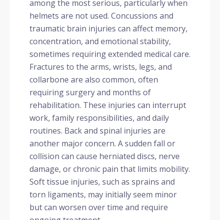
among the most serious, particularly when
helmets are not used. Concussions and
traumatic brain injuries can affect memory,
concentration, and emotional stability,
sometimes requiring extended medical care.
Fractures to the arms, wrists, legs, and
collarbone are also common, often
requiring surgery and months of
rehabilitation. These injuries can interrupt
work, family responsibilities, and daily
routines. Back and spinal injuries are
another major concern. A sudden fall or
collision can cause herniated discs, nerve
damage, or chronic pain that limits mobility.
Soft tissue injuries, such as sprains and
torn ligaments, may initially seem minor
but can worsen over time and require