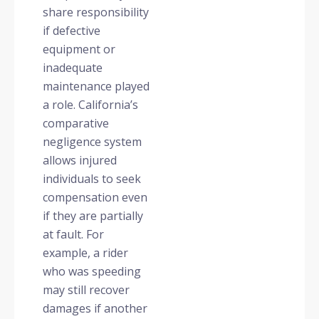
share responsibility
if defective
equipment or
inadequate
maintenance played
a role. California’s
comparative
negligence system
allows injured
individuals to seek
compensation even
if they are partially
at fault. For
example, a rider
who was speeding
may still recover
damages if another