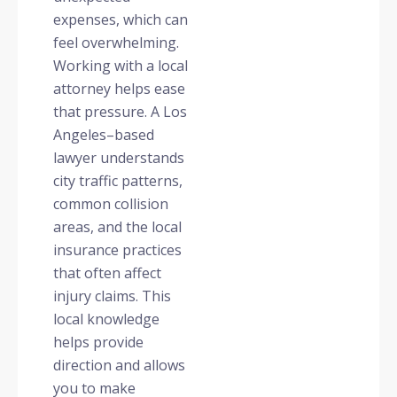
expenses, which can
feel overwhelming.
Working with a local
attorney helps ease
that pressure. A Los
Angeles–based
lawyer understands
city traffic patterns,
common collision
areas, and the local
insurance practices
that often affect
injury claims. This
local knowledge
helps provide
direction and allows
you to make