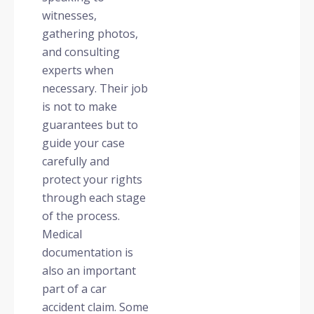
witnesses,
gathering photos,
and consulting
experts when
necessary. Their job
is not to make
guarantees but to
guide your case
carefully and
protect your rights
through each stage
of the process.
Medical
documentation is
also an important
part of a car
accident claim. Some