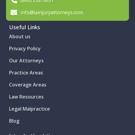
(866) 292-3051
info@lainjuryattorneys.com
Useful Links
About us
Privacy Policy
Our Attorneys
Practice Areas
Coverage Areas
Law Resources
Legal Malpractice
Blog