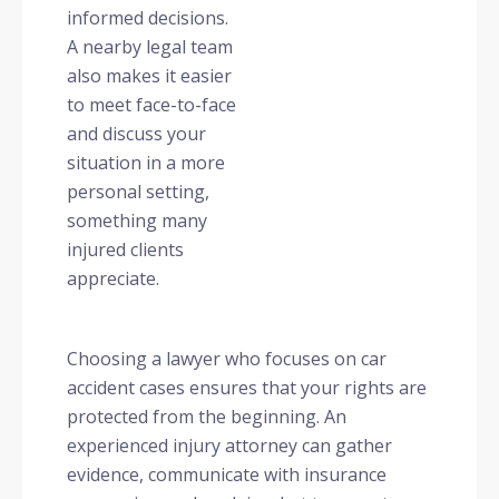
informed decisions.
A nearby legal team
also makes it easier
to meet face-to-face
and discuss your
situation in a more
personal setting,
something many
injured clients
appreciate.
Choosing a lawyer who focuses on car
accident cases ensures that your rights are
protected from the beginning. An
experienced injury attorney can gather
evidence, communicate with insurance