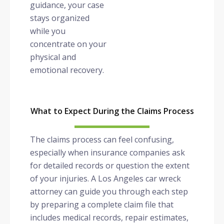
guidance, your case
stays organized
while you
concentrate on your
physical and
emotional recovery.
What to Expect During the Claims Process
The claims process can feel confusing,
especially when insurance companies ask
for detailed records or question the extent
of your injuries. A Los Angeles car wreck
attorney can guide you through each step
by preparing a complete claim file that
includes medical records, repair estimates,