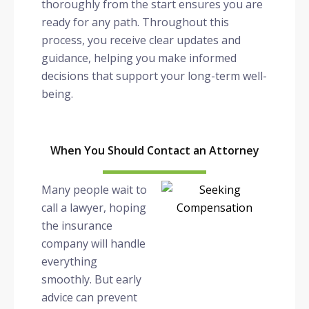
thoroughly from the start ensures you are
ready for any path. Throughout this
process, you receive clear updates and
guidance, helping you make informed
decisions that support your long-term well-
being.
When You Should Contact an Attorney
Many people wait to
call a lawyer, hoping
the insurance
company will handle
everything
smoothly. But early
advice can prevent