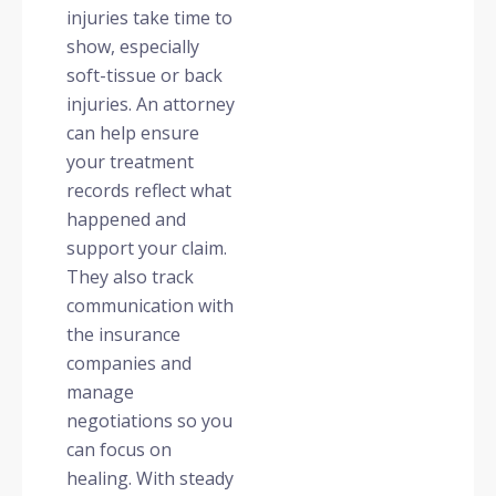
injuries take time to
show, especially
soft-tissue or back
injuries. An attorney
can help ensure
your treatment
records reflect what
happened and
support your claim.
They also track
communication with
the insurance
companies and
manage
negotiations so you
can focus on
healing. With steady