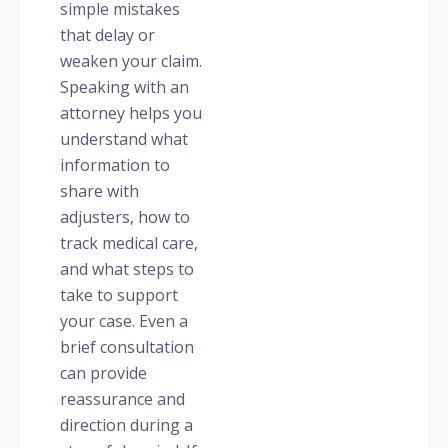
simple mistakes
that delay or
weaken your claim.
Speaking with an
attorney helps you
understand what
information to
share with
adjusters, how to
track medical care,
and what steps to
take to support
your case. Even a
brief consultation
can provide
reassurance and
direction during a