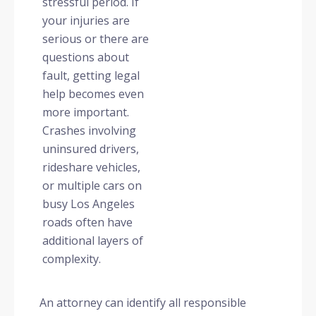
stressful period. If
your injuries are
serious or there are
questions about
fault, getting legal
help becomes even
more important.
Crashes involving
uninsured drivers,
rideshare vehicles,
or multiple cars on
busy Los Angeles
roads often have
additional layers of
complexity.
An attorney can identify all responsible