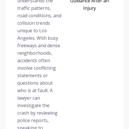
understands the
traffic patterns,
road conditions, and
collision trends
unique to Los
Angeles. With busy
freeways and dense
neighborhoods,
accidents often
involve conflicting
statements or
questions about
who is at fault. A
lawyer can
investigate the
crash by reviewing
police reports,
speaking to