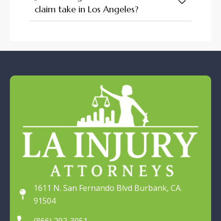
claim take in Los Angeles?
1611 N. San Fernando Blvd Burbank, CA.
91504