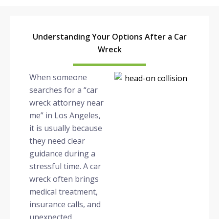
Understanding Your Options After a Car
Wreck
When someone
searches for a “car
wreck attorney near
me” in Los Angeles,
it is usually because
they need clear
guidance during a
stressful time. A car
wreck often brings
medical treatment,
insurance calls, and
unexpected