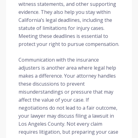
witness statements, and other supporting
evidence. They also help you stay within
California’s legal deadlines, including the
statute of limitations for injury cases.
Meeting these deadlines is essential to
protect your right to pursue compensation.
Communication with the insurance
adjusters is another area where legal help
makes a difference. Your attorney handles
these discussions to prevent
misunderstandings or pressure that may
affect the value of your case. If
negotiations do not lead to a fair outcome,
your lawyer may discuss filing a lawsuit in
Los Angeles County. Not every claim
requires litigation, but preparing your case