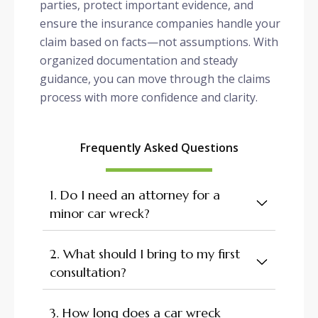
parties, protect important evidence, and
ensure the insurance companies handle your
claim based on facts—not assumptions. With
organized documentation and steady
guidance, you can move through the claims
process with more confidence and clarity.
Frequently Asked Questions
1. Do I need an attorney for a
minor car wreck?
2. What should I bring to my first
consultation?
3. How long does a car wreck