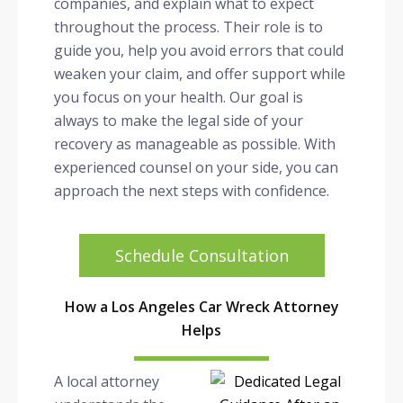
companies, and explain what to expect
throughout the process. Their role is to
guide you, help you avoid errors that could
weaken your claim, and offer support while
you focus on your health. Our goal is
always to make the legal side of your
recovery as manageable as possible. With
experienced counsel on your side, you can
approach the next steps with confidence.
Schedule Consultation
How a Los Angeles Car Wreck Attorney
Helps
A local attorney