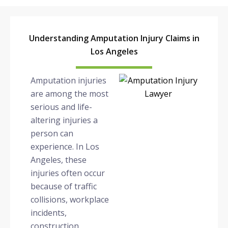
Understanding Amputation Injury Claims in
Los Angeles
Amputation injuries
are among the most
serious and life-
altering injuries a
person can
experience. In Los
Angeles, these
injuries often occur
because of traffic
collisions, workplace
incidents,
construction