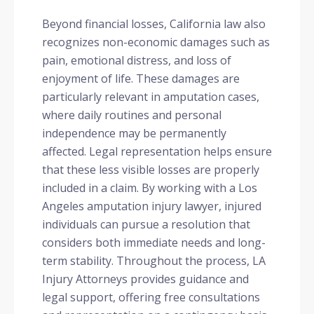
Beyond financial losses, California law also
recognizes non-economic damages such as
pain, emotional distress, and loss of
enjoyment of life. These damages are
particularly relevant in amputation cases,
where daily routines and personal
independence may be permanently
affected. Legal representation helps ensure
that these less visible losses are properly
included in a claim. By working with a Los
Angeles amputation injury lawyer, injured
individuals can pursue a resolution that
considers both immediate needs and long-
term stability. Throughout the process, LA
Injury Attorneys provides guidance and
legal support, offering free consultations