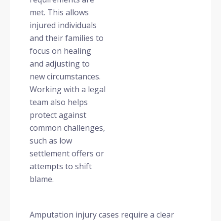
met. This allows
injured individuals
and their families to
focus on healing
and adjusting to
new circumstances.
Working with a legal
team also helps
protect against
common challenges,
such as low
settlement offers or
attempts to shift
blame.
Amputation injury cases require a clear