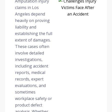
Amputation injury
claims in Los
Angeles depend
heavily on proving
liability and
establishing the full
extent of damages.
These cases often
involve detailed
investigations,
including accident
reports, medical
records, expert
evaluations, and
sometimes
workplace safety or
product defect
analysis. Whether