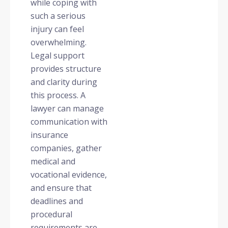
while coping with
such a serious
injury can feel
overwhelming.
Legal support
provides structure
and clarity during
this process. A
lawyer can manage
communication with
insurance
companies, gather
medical and
vocational evidence,
and ensure that
deadlines and
procedural
requirements are