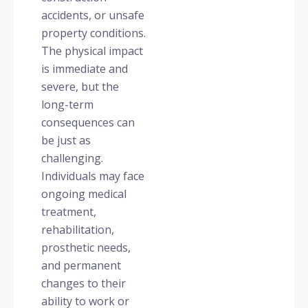
accidents, or unsafe
property conditions.
The physical impact
is immediate and
severe, but the
long-term
consequences can
be just as
challenging.
Individuals may face
ongoing medical
treatment,
rehabilitation,
prosthetic needs,
and permanent
changes to their
ability to work or