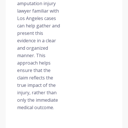
amputation injury
lawyer familiar with
Los Angeles cases
can help gather and
present this
evidence in a clear
and organized
manner. This
approach helps
ensure that the
claim reflects the
true impact of the
injury, rather than
only the immediate
medical outcome.