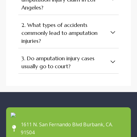
Angeles?
2. What types of accidents
commonly lead to amputation
injuries?
3. Do amputation injury cases
usually go to court?
1611 N. San Fernando Blvd Burbank, CA.
91504