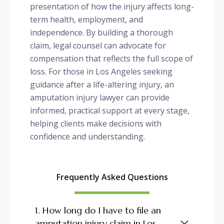
presentation of how the injury affects long-
term health, employment, and
independence. By building a thorough
claim, legal counsel can advocate for
compensation that reflects the full scope of
loss. For those in Los Angeles seeking
guidance after a life-altering injury, an
amputation injury lawyer can provide
informed, practical support at every stage,
helping clients make decisions with
confidence and understanding.
Frequently Asked Questions
1. How long do I have to file an
amputation injury claim in Los