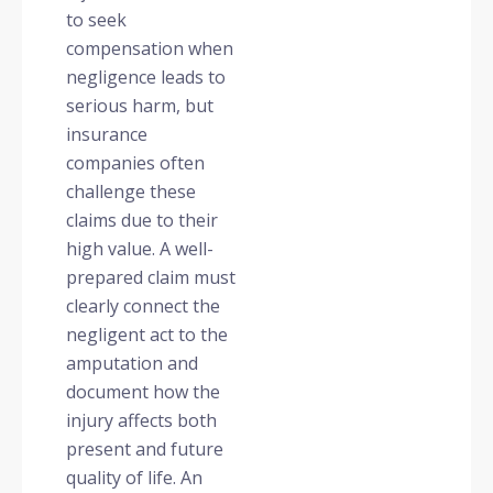
to seek
compensation when
negligence leads to
serious harm, but
insurance
companies often
challenge these
claims due to their
high value. A well-
prepared claim must
clearly connect the
negligent act to the
amputation and
document how the
injury affects both
present and future
quality of life. An