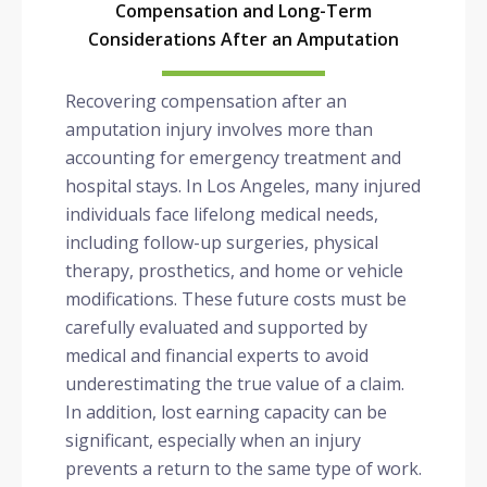
Compensation and Long-Term
Considerations After an Amputation
Recovering compensation after an
amputation injury involves more than
accounting for emergency treatment and
hospital stays. In Los Angeles, many injured
individuals face lifelong medical needs,
including follow-up surgeries, physical
therapy, prosthetics, and home or vehicle
modifications. These future costs must be
carefully evaluated and supported by
medical and financial experts to avoid
underestimating the true value of a claim.
In addition, lost earning capacity can be
significant, especially when an injury
prevents a return to the same type of work.