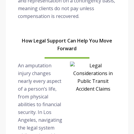
and representation on a contingency basis,
meaning clients do not pay unless
compensation is recovered.
How Legal Support Can Help You Move
Forward
An amputation
injury changes
nearly every aspect
of a person’s life,
from physical
abilities to financial
security. In Los
Angeles, navigating
the legal system