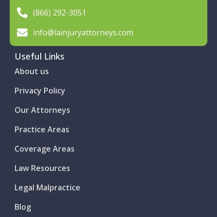
(866) 292-3051
info@lainjuryattorneys.com
Useful Links
About us
Privacy Policy
Our Attorneys
Practice Areas
Coverage Areas
Law Resources
Legal Malpractice
Blog