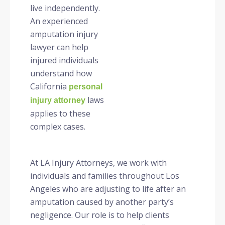
live independently.
An experienced
amputation injury
lawyer can help
injured individuals
understand how
California
personal
laws
injury attorney
applies to these
complex cases.
At LA Injury Attorneys, we work with
individuals and families throughout Los
Angeles who are adjusting to life after an
amputation caused by another party’s
negligence. Our role is to help clients