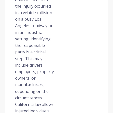
the injury occurred
in a vehicle collision
on a busy Los
Angeles roadway or
in an industrial
setting, identifying
the responsible
party is a critical
step. This may
include drivers,
employers, property
owners, or
manufacturers,
depending on the
circumstances.
California law allows
injured individuals