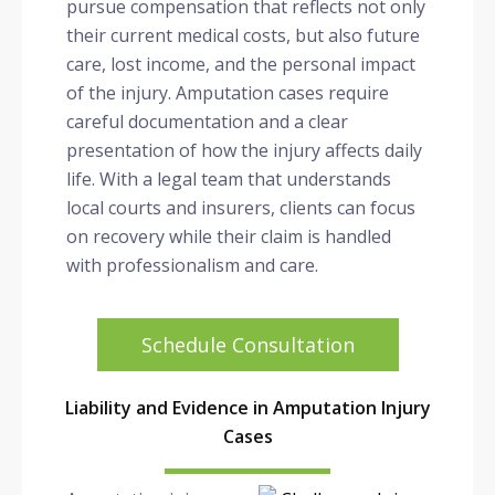
pursue compensation that reflects not only
their current medical costs, but also future
care, lost income, and the personal impact
of the injury. Amputation cases require
careful documentation and a clear
presentation of how the injury affects daily
life. With a legal team that understands
local courts and insurers, clients can focus
on recovery while their claim is handled
with professionalism and care.
Schedule Consultation
Liability and Evidence in Amputation Injury
Cases