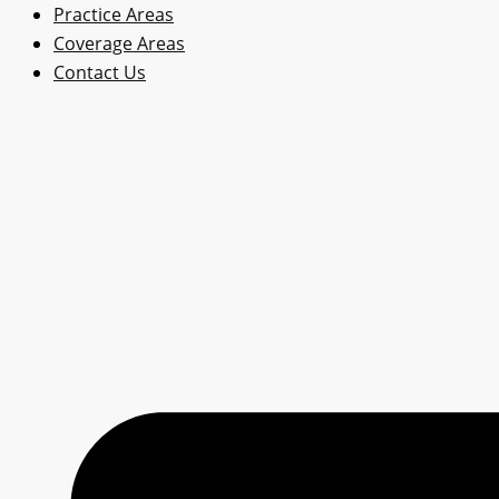
Practice Areas
Coverage Areas
Contact Us