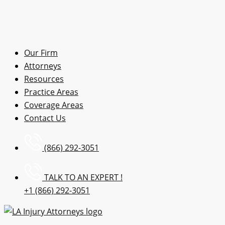
Our Firm
Attorneys
Resources
Practice Areas
Coverage Areas
Contact Us
(866) 292-3051
TALK TO AN EXPERT !
+1 (866) 292-3051