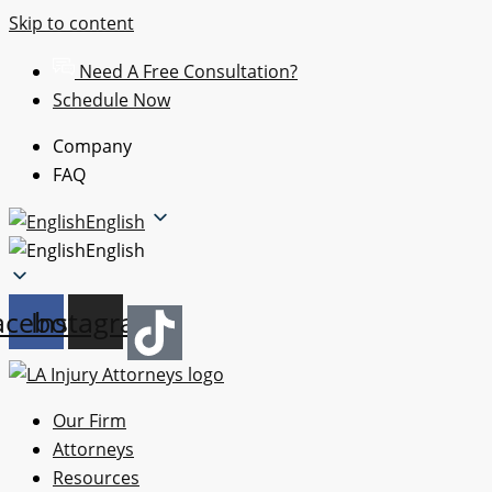
Skip to content
Need A Free Consultation?
Schedule Now
Company
FAQ
English
English
acebook
Instagram
Our Firm
Attorneys
Resources