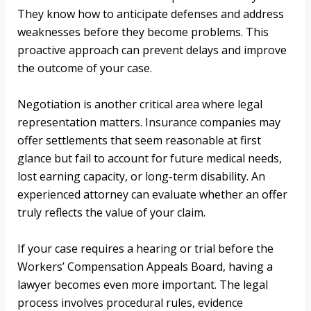
They know how to anticipate defenses and address
weaknesses before they become problems. This
proactive approach can prevent delays and improve
the outcome of your case.
Negotiation is another critical area where legal
representation matters. Insurance companies may
offer settlements that seem reasonable at first
glance but fail to account for future medical needs,
lost earning capacity, or long-term disability. An
experienced attorney can evaluate whether an offer
truly reflects the value of your claim.
If your case requires a hearing or trial before the
Workers’ Compensation Appeals Board, having a
lawyer becomes even more important. The legal
process involves procedural rules, evidence