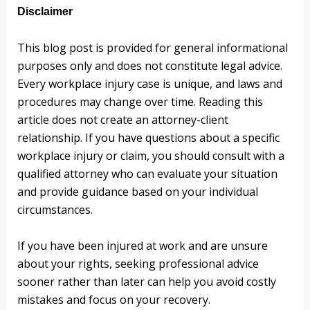
Disclaimer
This blog post is provided for general informational
purposes only and does not constitute legal advice.
Every workplace injury case is unique, and laws and
procedures may change over time. Reading this
article does not create an attorney-client
relationship. If you have questions about a specific
workplace injury or claim, you should consult with a
qualified attorney who can evaluate your situation
and provide guidance based on your individual
circumstances.
If you have been injured at work and are unsure
about your rights, seeking professional advice
sooner rather than later can help you avoid costly
mistakes and focus on your recovery.