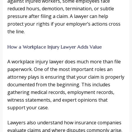
against injured workers, some employees face
reduced hours, demotion, termination, or subtle
pressure after filing a claim. A lawyer can help
protect your rights if your employer’s actions cross
the line.
How a Workplace Injury Lawyer Adds Value
A workplace injury lawyer does much more than file
paperwork. One of the most important roles an
attorney plays is ensuring that your claim is properly
documented from the beginning. This includes
gathering medical records, employment records,
witness statements, and expert opinions that
support your case.
Lawyers also understand how insurance companies
evaluate claims and where disputes commonly arise.