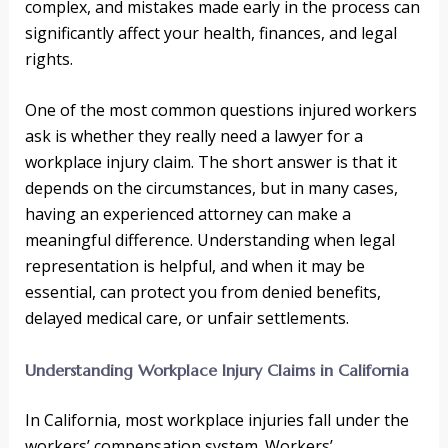
complex, and mistakes made early in the process can
significantly affect your health, finances, and legal
rights.
One of the most common questions injured workers
ask is whether they really need a lawyer for a
workplace injury claim. The short answer is that it
depends on the circumstances, but in many cases,
having an experienced attorney can make a
meaningful difference. Understanding when legal
representation is helpful, and when it may be
essential, can protect you from denied benefits,
delayed medical care, or unfair settlements.
Understanding Workplace Injury Claims in California
In California, most workplace injuries fall under the
workers’ compensation system. Workers’