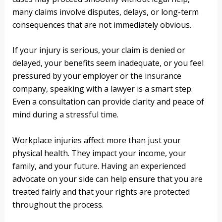
many claims involve disputes, delays, or long-term
consequences that are not immediately obvious.
If your injury is serious, your claim is denied or
delayed, your benefits seem inadequate, or you feel
pressured by your employer or the insurance
company, speaking with a lawyer is a smart step.
Even a consultation can provide clarity and peace of
mind during a stressful time.
Workplace injuries affect more than just your
physical health. They impact your income, your
family, and your future. Having an experienced
advocate on your side can help ensure that you are
treated fairly and that your rights are protected
throughout the process.