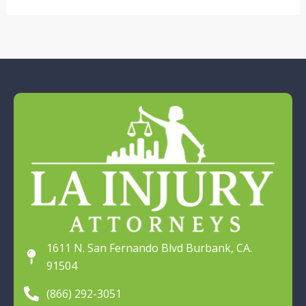
1611 N. San Fernando Blvd Burbank, CA.
91504
(866) 292-3051