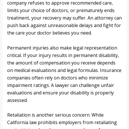
company refuses to approve recommended care,
limits your choice of doctors, or prematurely ends
treatment, your recovery may suffer. An attorney can
push back against unreasonable delays and fight for
the care your doctor believes you need.
Permanent injuries also make legal representation
critical. If your injury results in permanent disability,
the amount of compensation you receive depends
on medical evaluations and legal formulas. Insurance
companies often rely on doctors who minimize
impairment ratings. A lawyer can challenge unfair
evaluations and ensure your disability is properly
assessed.
Retaliation is another serious concern. While
California law prohibits employers from retaliating