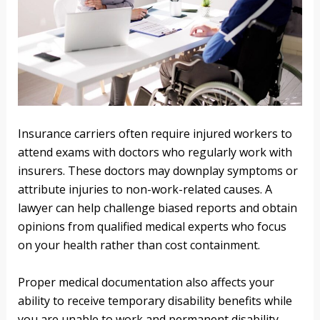
Insurance carriers often require injured workers to
attend exams with doctors who regularly work with
insurers. These doctors may downplay symptoms or
attribute injuries to non-work-related causes. A
lawyer can help challenge biased reports and obtain
opinions from qualified medical experts who focus
on your health rather than cost containment.
Proper medical documentation also affects your
ability to receive temporary disability benefits while
you are unable to work and permanent disability