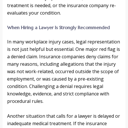
treatment is needed, or the insurance company re-
evaluates your condition.
When Hiring a Lawyer Is Strongly Recommended
In many workplace injury cases, legal representation
is not just helpful but essential. One major red flag is
a denied claim. Insurance companies deny claims for
many reasons, including allegations that the injury
was not work-related, occurred outside the scope of
employment, or was caused by a pre-existing
condition. Challenging a denial requires legal
knowledge, evidence, and strict compliance with
procedural rules.
Another situation that calls for a lawyer is delayed or
inadequate medical treatment. If the insurance