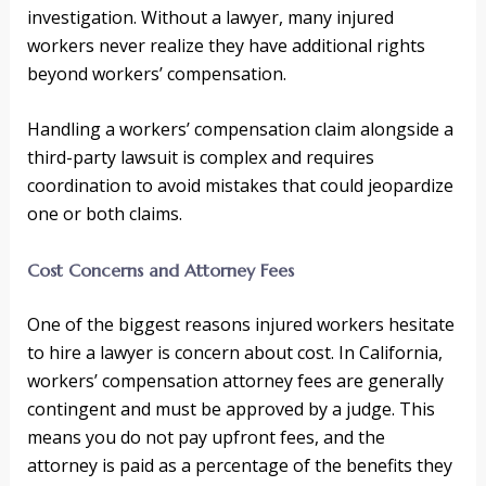
investigation. Without a lawyer, many injured
workers never realize they have additional rights
beyond workers’ compensation.
Handling a workers’ compensation claim alongside a
third-party lawsuit is complex and requires
coordination to avoid mistakes that could jeopardize
one or both claims.
Cost Concerns and Attorney Fees
One of the biggest reasons injured workers hesitate
to hire a lawyer is concern about cost. In California,
workers’ compensation attorney fees are generally
contingent and must be approved by a judge. This
means you do not pay upfront fees, and the
attorney is paid as a percentage of the benefits they