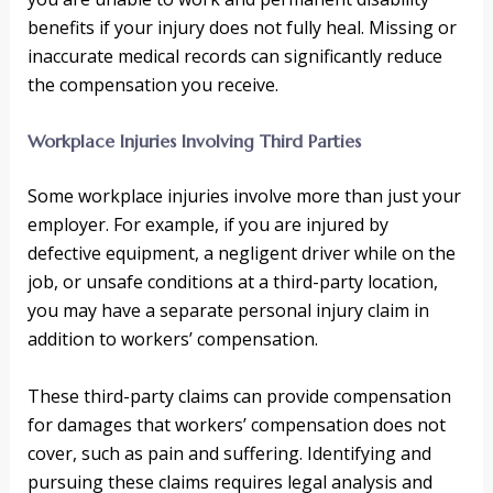
benefits if your injury does not fully heal. Missing or
inaccurate medical records can significantly reduce
the compensation you receive.
Workplace Injuries Involving Third Parties
Some workplace injuries involve more than just your
employer. For example, if you are injured by
defective equipment, a negligent driver while on the
job, or unsafe conditions at a third-party location,
you may have a separate personal injury claim in
addition to workers’ compensation.
These third-party claims can provide compensation
for damages that workers’ compensation does not
cover, such as pain and suffering. Identifying and
pursuing these claims requires legal analysis and