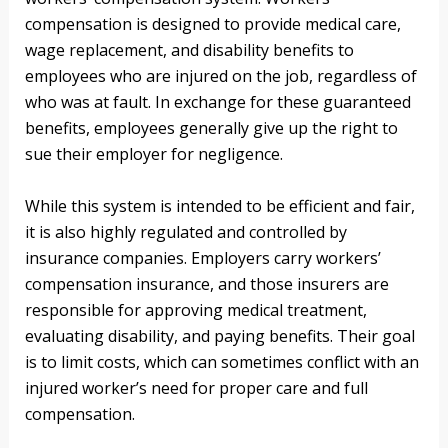
compensation is designed to provide medical care,
wage replacement, and disability benefits to
employees who are injured on the job, regardless of
who was at fault. In exchange for these guaranteed
benefits, employees generally give up the right to
sue their employer for negligence.
While this system is intended to be efficient and fair,
it is also highly regulated and controlled by
insurance companies. Employers carry workers’
compensation insurance, and those insurers are
responsible for approving medical treatment,
evaluating disability, and paying benefits. Their goal
is to limit costs, which can sometimes conflict with an
injured worker’s need for proper care and full
compensation.