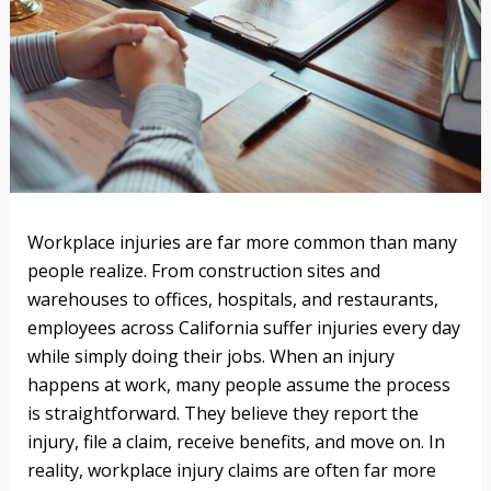
Workplace injuries are far more common than many
people realize. From construction sites and
warehouses to offices, hospitals, and restaurants,
employees across California suffer injuries every day
while simply doing their jobs. When an injury
happens at work, many people assume the process
is straightforward. They believe they report the
injury, file a claim, receive benefits, and move on. In
reality, workplace injury claims are often far more