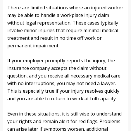
There are limited situations where an injured worker
may be able to handle a workplace injury claim
without legal representation. These cases typically
involve minor injuries that require minimal medical
treatment and result in no time off work or
permanent impairment.
If your employer promptly reports the injury, the
insurance company accepts the claim without
question, and you receive all necessary medical care
with no interruptions, you may not need a lawyer.
This is especially true if your injury resolves quickly
and you are able to return to work at full capacity.
Even in these situations, it is still wise to understand
your rights and remain alert for red flags. Problems
can arise later if symptoms worsen, additional