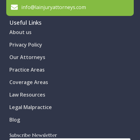
info@lainjuryattorneys.com
Useful Links
About us
Privacy Policy
Our Attorneys
Practice Areas
Coverage Areas
Law Resources
Legal Malpractice
Blog
Subscribe Newsletter