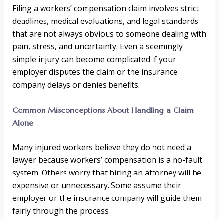
Filing a workers’ compensation claim involves strict
deadlines, medical evaluations, and legal standards
that are not always obvious to someone dealing with
pain, stress, and uncertainty. Even a seemingly
simple injury can become complicated if your
employer disputes the claim or the insurance
company delays or denies benefits.
Common Misconceptions About Handling a Claim
Alone
Many injured workers believe they do not need a
lawyer because workers’ compensation is a no-fault
system. Others worry that hiring an attorney will be
expensive or unnecessary. Some assume their
employer or the insurance company will guide them
fairly through the process.