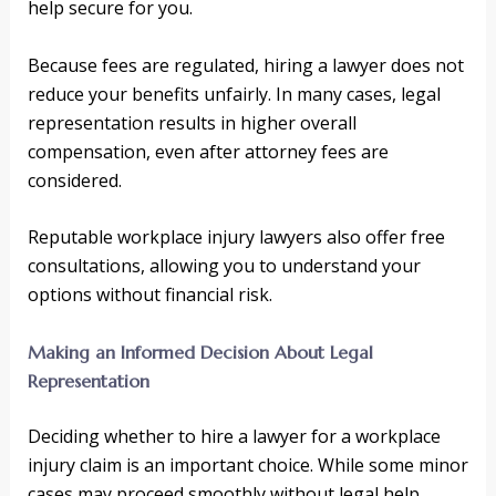
help secure for you.
Because fees are regulated, hiring a lawyer does not
reduce your benefits unfairly. In many cases, legal
representation results in higher overall
compensation, even after attorney fees are
considered.
Reputable workplace injury lawyers also offer free
consultations, allowing you to understand your
options without financial risk.
Making an Informed Decision About Legal
Representation
Deciding whether to hire a lawyer for a workplace
injury claim is an important choice. While some minor
cases may proceed smoothly without legal help,