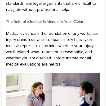
standards, and legal arguments that are difficult to
navigate without professional help.
The Role of Medical Evidence in Your Claim
Medical evidence is the foundation of any workplace
injury claim. Insurance companies rely heavily on
medical reports to determine whether your injury is
work-related, what treatment is reasonable, and
whether you are disabled. Unfortunately, not all
medical evaluations are neutral.