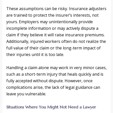
These assumptions can be risky. Insurance adjusters
are trained to protect the insurer’s interests, not
yours. Employers may unintentionally provide
incomplete information or may actively dispute a
claim if they believe it will raise insurance premiums.
Additionally, injured workers often do not realize the
full value of their claim or the long-term impact of
their injuries until it is too late.
Handling a claim alone may work in very minor cases,
such as a short-term injury that heals quickly and is
fully accepted without dispute. However, once
complications arise, the lack of legal guidance can
leave you vulnerable.
Situations Where You Might Not Need a Lawyer