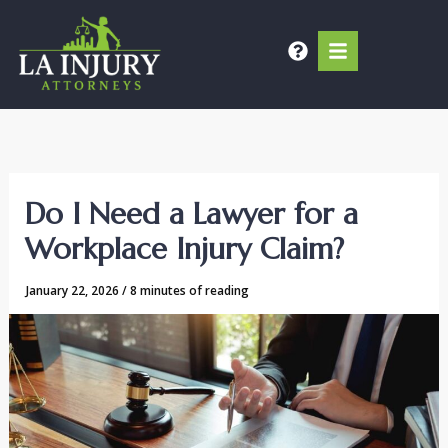
Skip
to
content
Do I Need a Lawyer for a
Workplace Injury Claim?
January 22, 2026
/
8 minutes of reading