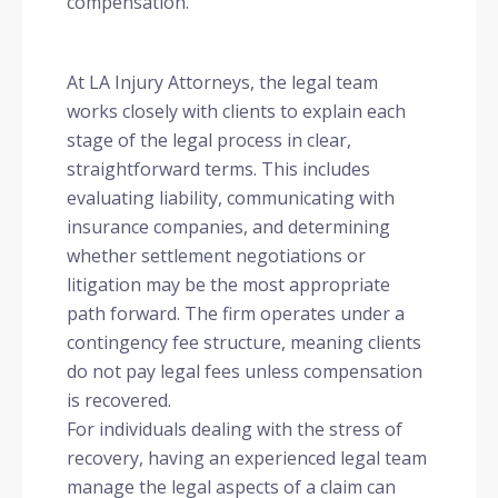
compensation.
At LA Injury Attorneys, the legal team
works closely with clients to explain each
stage of the legal process in clear,
straightforward terms. This includes
evaluating liability, communicating with
insurance companies, and determining
whether settlement negotiations or
litigation may be the most appropriate
path forward. The firm operates under a
contingency fee structure, meaning clients
do not pay legal fees unless compensation
is recovered.
For individuals dealing with the stress of
recovery, having an experienced legal team
manage the legal aspects of a claim can