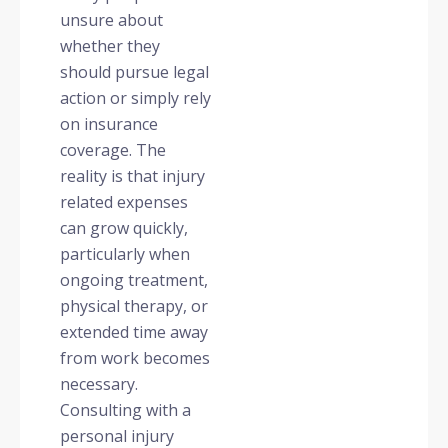
unsure about
whether they
should pursue legal
action or simply rely
on insurance
coverage. The
reality is that injury
related expenses
can grow quickly,
particularly when
ongoing treatment,
physical therapy, or
extended time away
from work becomes
necessary.
Consulting with a
personal injury