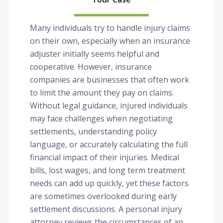
Many individuals try to handle injury claims
on their own, especially when an insurance
adjuster initially seems helpful and
cooperative. However, insurance
companies are businesses that often work
to limit the amount they pay on claims.
Without legal guidance, injured individuals
may face challenges when negotiating
settlements, understanding policy
language, or accurately calculating the full
financial impact of their injuries. Medical
bills, lost wages, and long term treatment
needs can add up quickly, yet these factors
are sometimes overlooked during early
settlement discussions. A personal injury
attorney reviews the circumstances of an