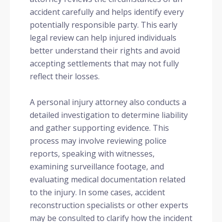
accident carefully and helps identify every
potentially responsible party. This early
legal review can help injured individuals
better understand their rights and avoid
accepting settlements that may not fully
reflect their losses.
A personal injury attorney also conducts a
detailed investigation to determine liability
and gather supporting evidence. This
process may involve reviewing police
reports, speaking with witnesses,
examining surveillance footage, and
evaluating medical documentation related
to the injury. In some cases, accident
reconstruction specialists or other experts
may be consulted to clarify how the incident