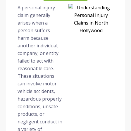
A personal injury
claim generally
arises when a
person suffers
harm because
another individual,
company, or entity
failed to act with
reasonable care.
These situations
can involve motor
vehicle accidents,
hazardous property
conditions, unsafe
products, or
negligent conduct in
a variety of