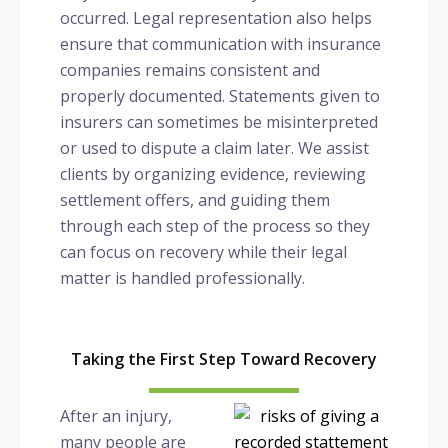
occurred. Legal representation also helps
ensure that communication with insurance
companies remains consistent and
properly documented. Statements given to
insurers can sometimes be misinterpreted
or used to dispute a claim later. We assist
clients by organizing evidence, reviewing
settlement offers, and guiding them
through each step of the process so they
can focus on recovery while their legal
matter is handled professionally.
Taking the First Step Toward Recovery
After an injury,
many people are