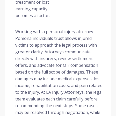
treatment or lost
earning capacity
becomes a factor.
Working with a personal injury attorney
Pomona individuals trust allows injured
victims to approach the legal process with
greater clarity. Attorneys communicate
directly with insurers, review settlement
offers, and advocate for fair compensation
based on the full scope of damages. These
damages may include medical expenses, lost
income, rehabilitation costs, and pain related
to the injury. At LA Injury Attorneys, the legal
team evaluates each claim carefully before
recommending the next steps. Some cases
may be resolved through negotiation, while