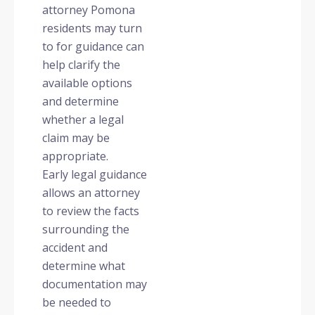
attorney Pomona
residents may turn
to for guidance can
help clarify the
available options
and determine
whether a legal
claim may be
appropriate.
Early legal guidance
allows an attorney
to review the facts
surrounding the
accident and
determine what
documentation may
be needed to