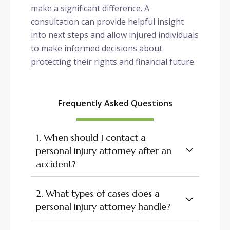
make a significant difference. A
consultation can provide helpful insight
into next steps and allow injured individuals
to make informed decisions about
protecting their rights and financial future.
Frequently Asked Questions
1. When should I contact a
personal injury attorney after an
accident?
2. What types of cases does a
personal injury attorney handle?