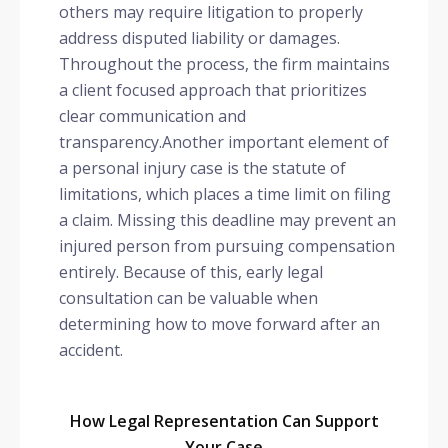
others may require litigation to properly
address disputed liability or damages.
Throughout the process, the firm maintains
a client focused approach that prioritizes
clear communication and
transparency.Another important element of
a personal injury case is the statute of
limitations, which places a time limit on filing
a claim. Missing this deadline may prevent an
injured person from pursuing compensation
entirely. Because of this, early legal
consultation can be valuable when
determining how to move forward after an
accident.
How Legal Representation Can Support
Your Case