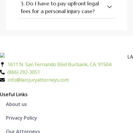
3. Do I have to pay upfront legal
fees for a personal injury case?
1611 N. San Fernando Blvd Burbank, CA. 91504
(866) 292-3051
info@lainjuryattorneys.com
Useful Links
About us
Privacy Policy
Our Attorneys