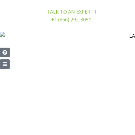
Skip
to
TALK TO AN EXPERT !
content
+1 (866) 292-3051
PERSONAL INJURY LAWYER