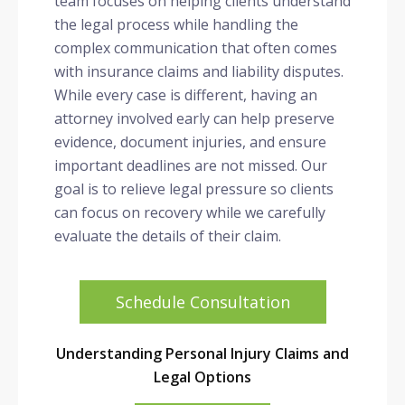
team focuses on helping clients understand
the legal process while handling the
complex communication that often comes
with insurance claims and liability disputes.
While every case is different, having an
attorney involved early can help preserve
evidence, document injuries, and ensure
important deadlines are not missed. Our
goal is to relieve legal pressure so clients
can focus on recovery while we carefully
evaluate the details of their claim.
Schedule Consultation
Understanding Personal Injury Claims and
Legal Options