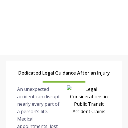
POMONA
Dedicated Legal Guidance After an Injury
An unexpected
accident can disrupt
nearly every part of
a person’s life.
Medical
appointments, lost