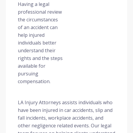
Having a legal
professional review
the circumstances
of an accident can
help injured
individuals better
understand their
rights and the steps
available for
pursuing
compensation.
LA Injury Attorneys assists individuals who
have been injured in car accidents, slip and
fall incidents, workplace accidents, and
other negligence related events. Our legal