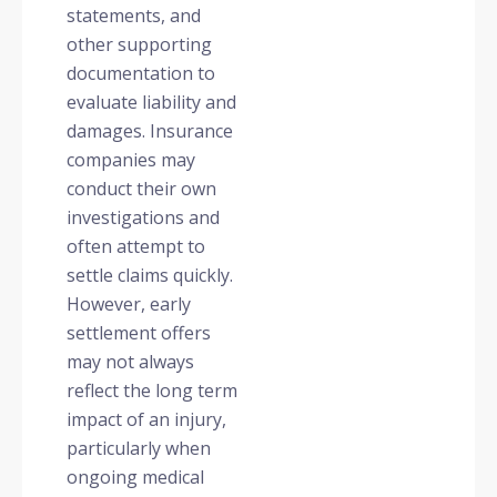
statements, and
other supporting
documentation to
evaluate liability and
damages. Insurance
companies may
conduct their own
investigations and
often attempt to
settle claims quickly.
However, early
settlement offers
may not always
reflect the long term
impact of an injury,
particularly when
ongoing medical