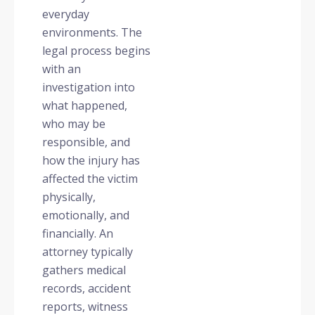
everyday
environments. The
legal process begins
with an
investigation into
what happened,
who may be
responsible, and
how the injury has
affected the victim
physically,
emotionally, and
financially. An
attorney typically
gathers medical
records, accident
reports, witness