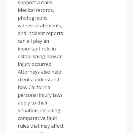
support a claim.
Medical records,
photographs,
witness statements,
and incident reports
can all play an
important role in
establishing how an
injury occurred.
Attorneys also help
clients understand
how California
personal injury laws
apply to their
situation, including
comparative fault
rules that may affect