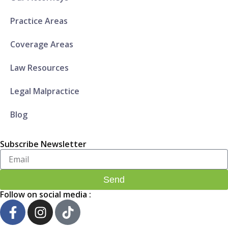
Practice Areas
Coverage Areas
Law Resources
Legal Malpractice
Blog
Subscribe Newsletter
Enter
Your
Email..
Send
Follow on social media :
F
I
T
a
n
i