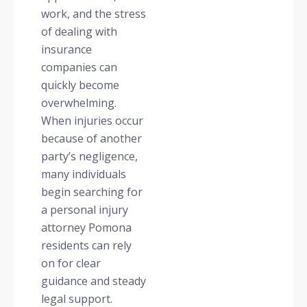
work, and the stress
of dealing with
insurance
companies can
quickly become
overwhelming.
When injuries occur
because of another
party’s negligence,
many individuals
begin searching for
a personal injury
attorney Pomona
residents can rely
on for clear
guidance and steady
legal support.