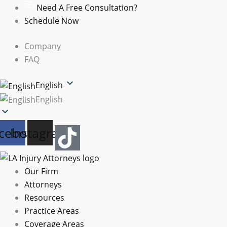
Skip
Need A Free Consultation?
to
Schedule Now
content
Company
FAQ
English
English
cebook
Instagram
Our Firm
Attorneys
Resources
Practice Areas
Coverage Areas