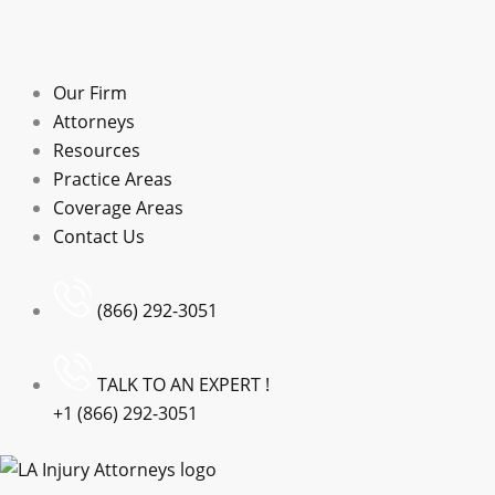
Our Firm
Attorneys
Resources
Practice Areas
Coverage Areas
Contact Us
(866) 292-3051
TALK TO AN EXPERT !
+1 (866) 292-3051