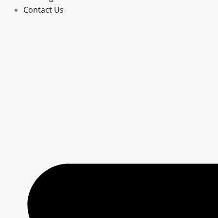
Contact Us